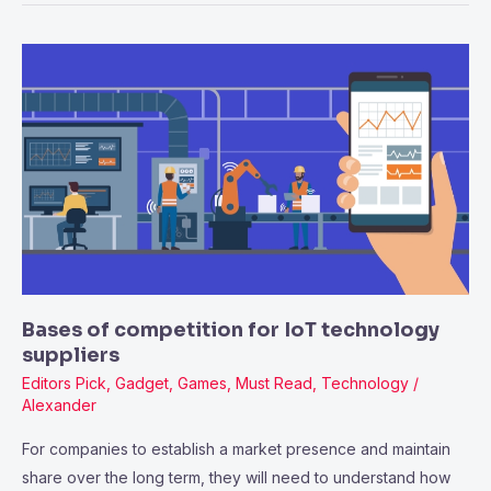
Bases
of
competition
for
IoT
technology
suppliers
Bases of competition for IoT technology
suppliers
Editors Pick
,
Gadget
,
Games
,
Must Read
,
Technology
/
Alexander
For companies to establish a market presence and maintain
share over the long term, they will need to understand how