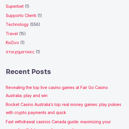
Superbet
(1)
Supporto Clienti
(1)
Technology
(556)
Travel
(15)
Καζίνο
(1)
στοιχηματικες
(1)
Recent Posts
Revealing the top live casino games at Fair Go Casino
Australia: play and win
Rocket Casino Australia’s top real money games: play pokies
with crypto payments and quick
Fast withdrawal casinos Canada guide: maximizing your