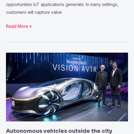
opportunities IoT applications generate. In many settings,
customers will capture value
Read More »
Autonomous
vehicles
outside
the
city
setting
Autonomous vehicles outside the city