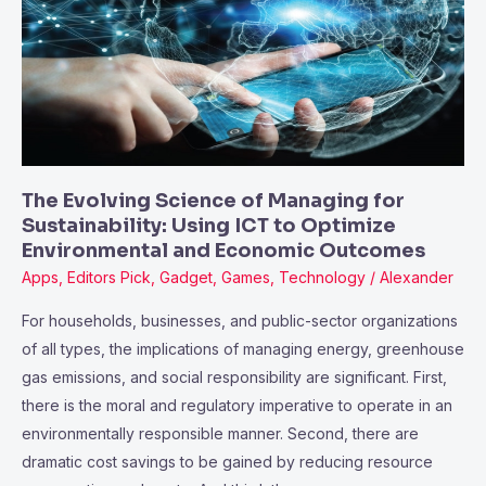
of
Managing
for
Sustainability:
Using
ICT
to
The Evolving Science of Managing for
Optimize
Sustainability: Using ICT to Optimize
Environmental
Environmental and Economic Outcomes
and
Apps
,
Editors Pick
,
Gadget
,
Games
,
Technology
/
Alexander
Economic
For households, businesses, and public-sector organizations
Outcomes
of all types, the implications of managing energy, greenhouse
gas emissions, and social responsibility are significant. First,
there is the moral and regulatory imperative to operate in an
environmentally responsible manner. Second, there are
dramatic cost savings to be gained by reducing resource