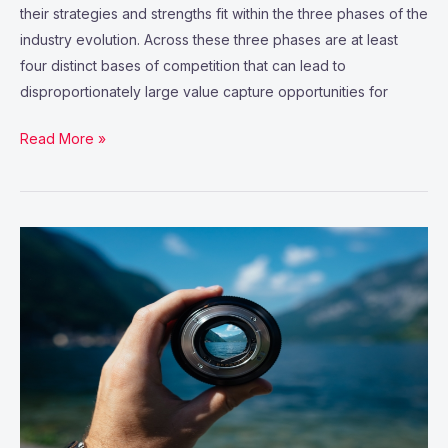
their strategies and strengths fit within the three phases of the
industry evolution. Across these three phases are at least
four distinct bases of competition that can lead to
disproportionately large value capture opportunities for
Read More »
IT
and
business
alignment