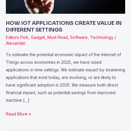
SETTINGS
HOW IOT APPLICATIONS CREATE VALUE IN
DIFFERENT SETTINGS
Editors Pick
,
Gadget
,
Must Read
,
Software
,
Technology
/
Alexander
To estimate the potential economic impact of the Internet of
Things across economies in 2025, we have sized
applications in nine settings. We estimate impact by examining
applications that exist today, are evolving, or are likely to
have significant adoption in 2025. We measure both direct
financial impact, such as potential savings from improved
machine […]
Read More »