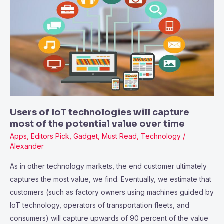
of
IoT
technologies
will
capture
most
of
the
potential
Users of IoT technologies will capture
value
most of the potential value over time
over
Apps
,
Editors Pick
,
Gadget
,
Must Read
,
Technology
/
time
Alexander
As in other technology markets, the end customer ultimately
captures the most value, we find. Eventually, we estimate that
customers (such as factory owners using machines guided by
IoT technology, operators of transportation fleets, and
consumers) will capture upwards of 90 percent of the value