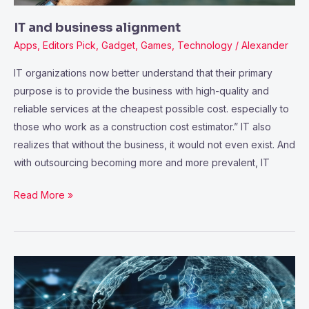
IT and business alignment
Apps
,
Editors Pick
,
Gadget
,
Games
,
Technology
/
Alexander
IT organizations now better understand that their primary
purpose is to provide the business with high-quality and
reliable services at the cheapest possible cost. especially to
those who work as a construction cost estimator.” IT also
realizes that without the business, it would not even exist. And
with outsourcing becoming more and more prevalent, IT
Read More »
The
Evolving
Science