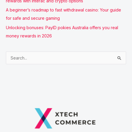
rewards with Interac and crypto options
A beginner’s roadmap to fast withdrawal casino: Your guide
for safe and secure gaming
Unlocking bonuses: PayID pokies Australia offers you real
money rewards in 2026
S
e
a
r
c
h
f
o
r