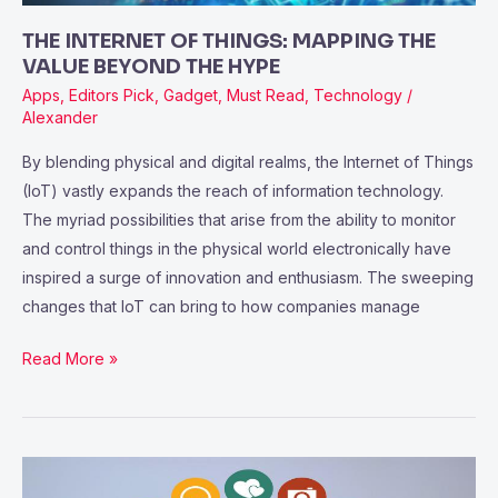
HYPE
THE INTERNET OF THINGS: MAPPING THE
VALUE BEYOND THE HYPE
Apps
,
Editors Pick
,
Gadget
,
Must Read
,
Technology
/
Alexander
By blending physical and digital realms, the Internet of Things
(IoT) vastly expands the reach of information technology.
The myriad possibilities that arise from the ability to monitor
and control things in the physical world electronically have
inspired a surge of innovation and enthusiasm. The sweeping
changes that IoT can bring to how companies manage
Read More »
Users