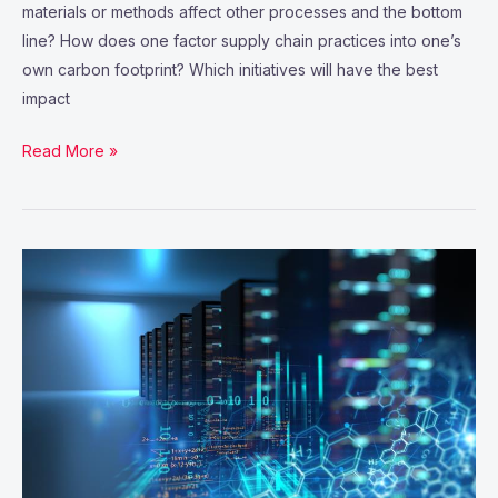
materials or methods affect other processes and the bottom
line? How does one factor supply chain practices into one’s
own carbon footprint? Which initiatives will have the best
impact
Read More »
THE
INTERNET
OF
THINGS:
MAPPING
THE
VALUE
BEYOND
THE