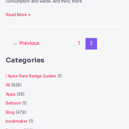
consumption and waste. And third, there
Read More »
←
Previous
1
2
Categories
! Apex Rare Badge Guides
(1)
All
(626)
Apps
(26)
Betsson
(1)
Blog
(479)
bookmaker
(1)