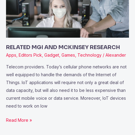
RESEARCH
RELATED MGI AND MCKINSEY RESEARCH
Apps
,
Editors Pick
,
Gadget
,
Games
,
Technology
/
Alexander
Telecom providers. Today’s cellular phone networks are not
well equipped to handle the demands of the Internet of
Things. IoT applications will require not only a great deal of
data capacity, but will also need it to be less expensive than
current mobile voice or data service. Moreover, IoT devices
need to work on low
Read More »