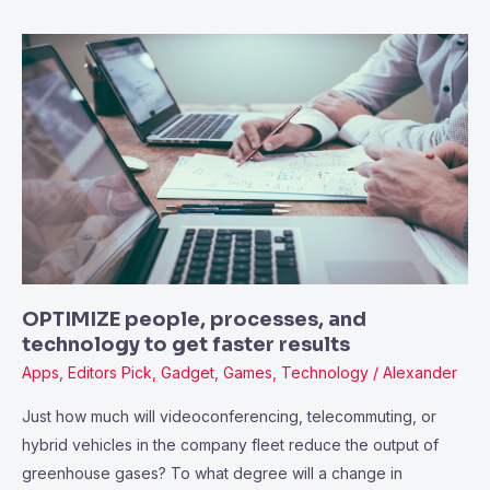
OPTIMIZE
people,
processes,
and
technology
to
get
faster
results
OPTIMIZE people, processes, and
technology to get faster results
Apps
,
Editors Pick
,
Gadget
,
Games
,
Technology
/
Alexander
Just how much will videoconferencing, telecommuting, or
hybrid vehicles in the company fleet reduce the output of
greenhouse gases? To what degree will a change in