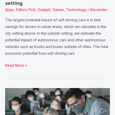
setting
Apps
,
Editors Pick
,
Gadget
,
Games
,
Technology
/
Alexander
The largest potential impact of self-driving cars is in time
savings for drivers in urban areas, which we calculate in the
city setting above. In the outside setting, we estimate the
potential impact of autonomous cars and other autonomous
vehicles such as trucks and buses outside of cities. The total
economic potential from self-driving cars
Read More »
RELATED
MGI
AND
MCKINSEY