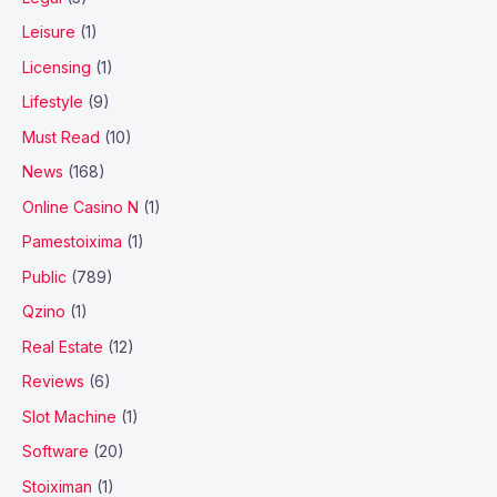
Leisure
(1)
Licensing
(1)
Lifestyle
(9)
Must Read
(10)
News
(168)
Online Casino N
(1)
Pamestoixima
(1)
Public
(789)
Qzino
(1)
Real Estate
(12)
Reviews
(6)
Slot Machine
(1)
Software
(20)
Stoiximan
(1)