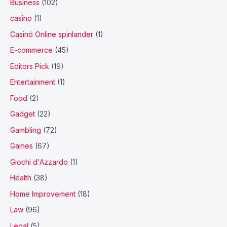
Business
(102)
casino
(1)
Casinò Online spinlander
(1)
E-commerce
(45)
Editors Pick
(19)
Entertainment
(1)
Food
(2)
Gadget
(22)
Gambling
(72)
Games
(67)
Giochi d'Azzardo
(1)
Health
(38)
Home Improvement
(18)
Law
(96)
Legal
(5)