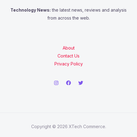
:
Technology News:
the latest news, reviews and analysis
from across the web.
About
Contact Us
Privacy Policy
Copyright © 2026 XTech Commerce.