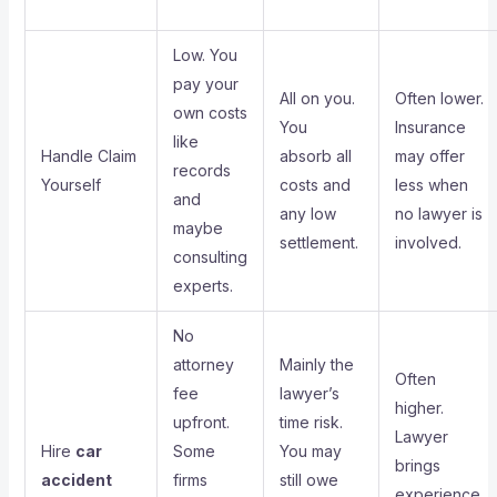
Low. You
pay your
All on you.
Often lower.
own costs
You
Insurance
like
Handle Claim
absorb all
may offer
records
Yourself
costs and
less when
and
any low
no lawyer is
maybe
settlement.
involved.
consulting
experts.
No
attorney
Mainly the
Often
fee
lawyer’s
higher.
upfront.
time risk.
Lawyer
Hire
car
Some
You may
brings
accident
firms
still owe
experience,