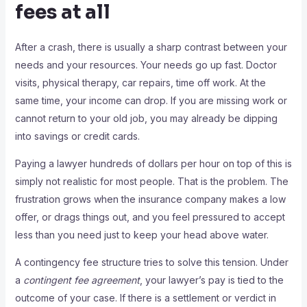
fees at all
After a crash, there is usually a sharp contrast between your
needs and your resources. Your needs go up fast. Doctor
visits, physical therapy, car repairs, time off work. At the
same time, your income can drop. If you are missing work or
cannot return to your old job, you may already be dipping
into savings or credit cards.
Paying a lawyer hundreds of dollars per hour on top of this is
simply not realistic for most people. That is the problem. The
frustration grows when the insurance company makes a low
offer, or drags things out, and you feel pressured to accept
less than you need just to keep your head above water.
A contingency fee structure tries to solve this tension. Under
a
contingent fee agreement
, your lawyer’s pay is tied to the
outcome of your case. If there is a settlement or verdict in