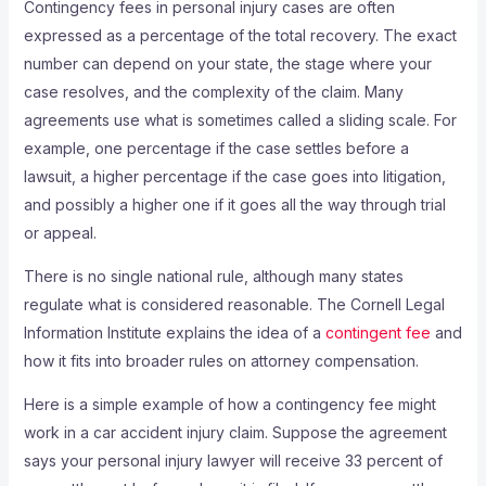
Contingency fees in personal injury cases are often
expressed as a percentage of the total recovery. The exact
number can depend on your state, the stage where your
case resolves, and the complexity of the claim. Many
agreements use what is sometimes called a sliding scale. For
example, one percentage if the case settles before a
lawsuit, a higher percentage if the case goes into litigation,
and possibly a higher one if it goes all the way through trial
or appeal.
There is no single national rule, although many states
regulate what is considered reasonable. The Cornell Legal
Information Institute explains the idea of a
contingent fee
and
how it fits into broader rules on attorney compensation.
Here is a simple example of how a contingency fee might
work in a car accident injury claim. Suppose the agreement
says your personal injury lawyer will receive 33 percent of