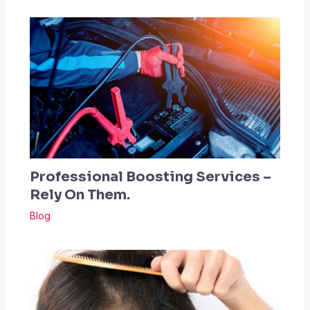
Professional Boosting Services –
Rely On Them.
Blog