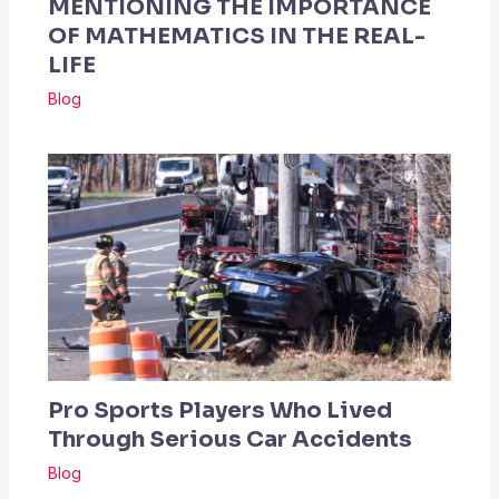
MENTIONING THE IMPORTANCE
OF MATHEMATICS IN THE REAL-
LIFE
Blog
Pro Sports Players Who Lived
Through Serious Car Accidents
Blog