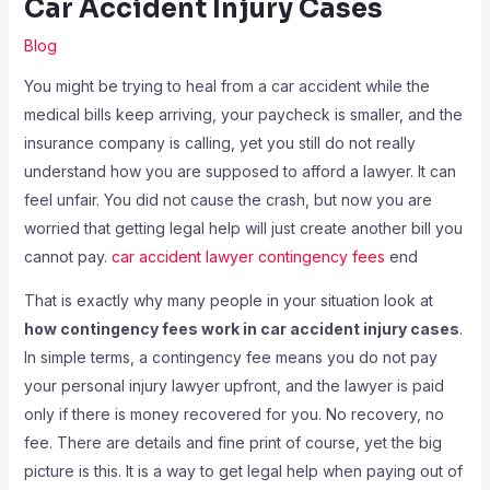
Car Accident Injury Cases
Blog
You might be trying to heal from a car accident while the
medical bills keep arriving, your paycheck is smaller, and the
insurance company is calling, yet you still do not really
understand how you are supposed to afford a lawyer. It can
feel unfair. You did not cause the crash, but now you are
worried that getting legal help will just create another bill you
cannot pay.
car accident lawyer contingency fees
end
That is exactly why many people in your situation look at
how contingency fees work in car accident injury cases
.
In simple terms, a contingency fee means you do not pay
your personal injury lawyer upfront, and the lawyer is paid
only if there is money recovered for you. No recovery, no
fee. There are details and fine print of course, yet the big
picture is this. It is a way to get legal help when paying out of