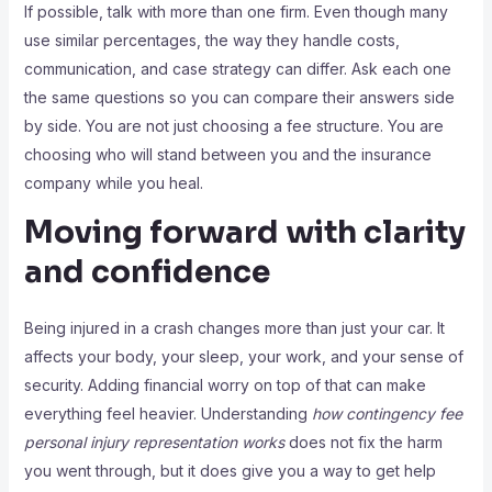
If possible, talk with more than one firm. Even though many
use similar percentages, the way they handle costs,
communication, and case strategy can differ. Ask each one
the same questions so you can compare their answers side
by side. You are not just choosing a fee structure. You are
choosing who will stand between you and the insurance
company while you heal.
Moving forward with clarity
and confidence
Being injured in a crash changes more than just your car. It
affects your body, your sleep, your work, and your sense of
security. Adding financial worry on top of that can make
everything feel heavier. Understanding
how contingency fee
personal injury representation works
does not fix the harm
you went through, but it does give you a way to get help