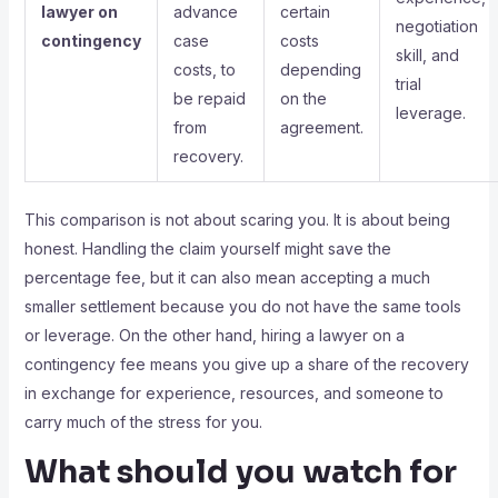
lawyer on
advance
certain
negotiation
contingency
case
costs
skill, and
costs, to
depending
trial
be repaid
on the
leverage.
from
agreement.
recovery.
This comparison is not about scaring you. It is about being
honest. Handling the claim yourself might save the
percentage fee, but it can also mean accepting a much
smaller settlement because you do not have the same tools
or leverage. On the other hand, hiring a lawyer on a
contingency fee means you give up a share of the recovery
in exchange for experience, resources, and someone to
carry much of the stress for you.
What should you watch for