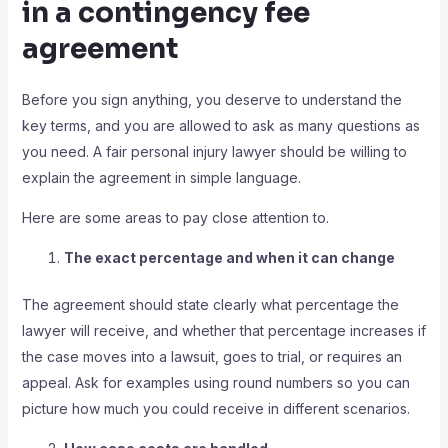
in a contingency fee
agreement
Before you sign anything, you deserve to understand the
key terms, and you are allowed to ask as many questions as
you need. A fair personal injury lawyer should be willing to
explain the agreement in simple language.
Here are some areas to pay close attention to.
The exact percentage and when it can change
The agreement should state clearly what percentage the
lawyer will receive, and whether that percentage increases if
the case moves into a lawsuit, goes to trial, or requires an
appeal. Ask for examples using round numbers so you can
picture how much you could receive in different scenarios.