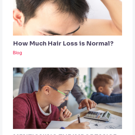
How Much Hair Loss is Normal?
Blog