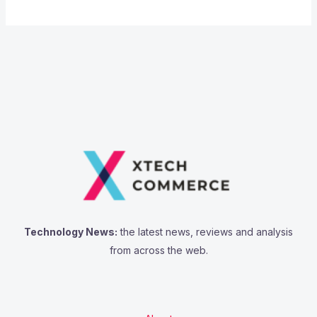
Technology News:
the latest news, reviews and analysis
from across the web.