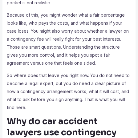
pocket is not realistic.
Because of this, you might wonder what a fair percentage
looks like, who pays the costs, and what happens if your
case loses. You might also worry about whether a lawyer on
a contingency fee will really fight for your best interests.
Those are smart questions. Understanding the structure
gives you more control, and it helps you spot a fair
agreement versus one that feels one sided.
So where does that leave you right now. You do not need to
become a legal expert, but you do need a clear picture of
how a contingency arrangement works, what it will cost, and
what to ask before you sign anything. That is what you will
find here.
Why do car accident
lawyers use contingency