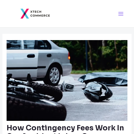
Skip
Post
Main
to
navigation
Men
content
How Contingency Fees Work In