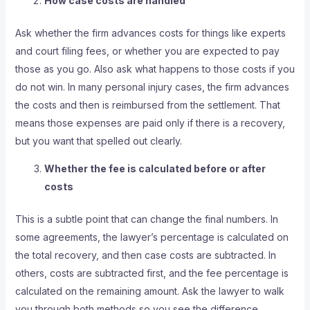
How case costs are handled
Ask whether the firm advances costs for things like experts
and court filing fees, or whether you are expected to pay
those as you go. Also ask what happens to those costs if you
do not win. In many personal injury cases, the firm advances
the costs and then is reimbursed from the settlement. That
means those expenses are paid only if there is a recovery,
but you want that spelled out clearly.
Whether the fee is calculated before or after
costs
This is a subtle point that can change the final numbers. In
some agreements, the lawyer’s percentage is calculated on
the total recovery, and then case costs are subtracted. In
others, costs are subtracted first, and the fee percentage is
calculated on the remaining amount. Ask the lawyer to walk
you through both methods so you see the difference.