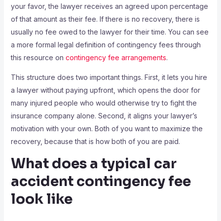
your favor, the lawyer receives an agreed upon percentage
of that amount as their fee. If there is no recovery, there is
usually no fee owed to the lawyer for their time. You can see
a more formal legal definition of contingency fees through
this resource on
contingency fee arrangements
.
This structure does two important things. First, it lets you hire
a lawyer without paying upfront, which opens the door for
many injured people who would otherwise try to fight the
insurance company alone. Second, it aligns your lawyer’s
motivation with your own. Both of you want to maximize the
recovery, because that is how both of you are paid.
What does a typical car
accident contingency fee
look like