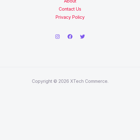
About
Contact Us
Privacy Policy
Copyright © 2026 XTech Commerce.