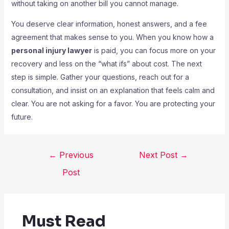
without taking on another bill you cannot manage.
You deserve clear information, honest answers, and a fee
agreement that makes sense to you. When you know how a
personal injury lawyer
is paid, you can focus more on your
recovery and less on the “what ifs” about cost. The next
step is simple. Gather your questions, reach out for a
consultation, and insist on an explanation that feels calm and
clear. You are not asking for a favor. You are protecting your
future.
←
Previous
Next Post
→
Post
Must Read