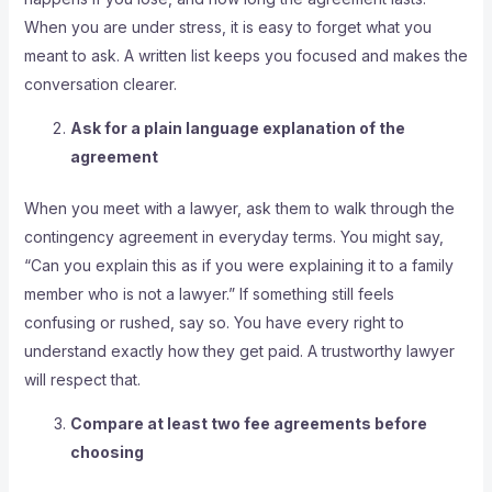
When you are under stress, it is easy to forget what you
meant to ask. A written list keeps you focused and makes the
conversation clearer.
Ask for a plain language explanation of the
agreement
When you meet with a lawyer, ask them to walk through the
contingency agreement in everyday terms. You might say,
“Can you explain this as if you were explaining it to a family
member who is not a lawyer.” If something still feels
confusing or rushed, say so. You have every right to
understand exactly how they get paid. A trustworthy lawyer
will respect that.
Compare at least two fee agreements before
choosing