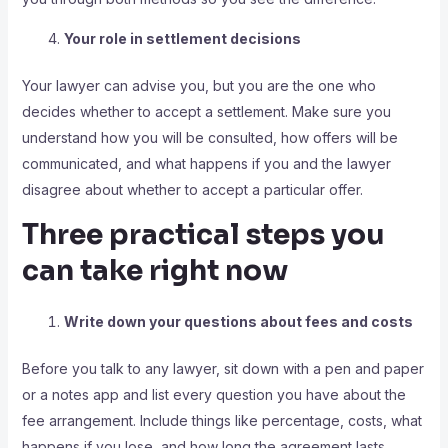
Your role in settlement decisions
Your lawyer can advise you, but you are the one who
decides whether to accept a settlement. Make sure you
understand how you will be consulted, how offers will be
communicated, and what happens if you and the lawyer
disagree about whether to accept a particular offer.
Three practical steps you
can take right now
Write down your questions about fees and costs
Before you talk to any lawyer, sit down with a pen and paper
or a notes app and list every question you have about the
fee arrangement. Include things like percentage, costs, what
happens if you lose, and how long the agreement lasts.