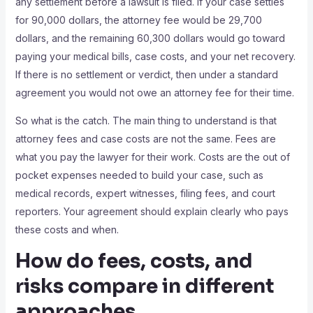
any settlement before a lawsuit is filed. If your case settles
for 90,000 dollars, the attorney fee would be 29,700
dollars, and the remaining 60,300 dollars would go toward
paying your medical bills, case costs, and your net recovery.
If there is no settlement or verdict, then under a standard
agreement you would not owe an attorney fee for their time.
So what is the catch. The main thing to understand is that
attorney fees and case costs are not the same. Fees are
what you pay the lawyer for their work. Costs are the out of
pocket expenses needed to build your case, such as
medical records, expert witnesses, filing fees, and court
reporters. Your agreement should explain clearly who pays
these costs and when.
How do fees, costs, and
risks compare in different
approaches