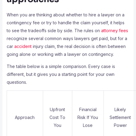
When you are thinking about whether to hire a lawyer on a
contingency fee or try to handle the claim yourself, it helps
to see the tradeoffs side by side. The rules on
attorney fees
recognize several common ways lawyers get paid, but for a
car
accident
injury claim, the real decision is often between
going alone or working with a lawyer on contingency.
The table below is a simple comparison. Every case is
different, but it gives you a starting point for your own
questions.
Upfront
Financial
Likely
Approach
Cost To
Risk If You
Settlement
You
Lose
Power