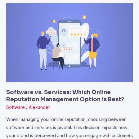
Software
vs.
Services:
Which
Online
Reputation
Management
Option
is
Best?
Software vs. Services: Which Online
Reputation Management Option is Best?
Software
/
Alexander
When managing your online reputation, choosing between
software and services is pivotal. This decision impacts how
your brand is perceived and how you engage with customers