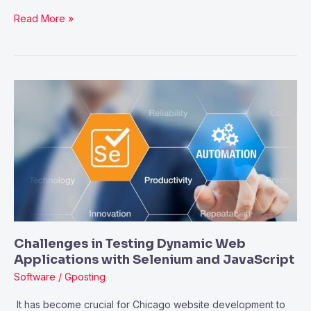
Read More »
Challenges
in
Testing
Dynamic
Web
Applications
with
Selenium
and
Challenges in Testing Dynamic Web
JavaScript
Applications with Selenium and JavaScript
Software
/
Gposting
It has become crucial for Chicago website development to