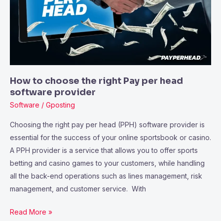
Pay
per
head
software
provider
How to choose the right Pay per head
software provider
Software
/
Gposting
Choosing the right pay per head (PPH) software provider is
essential for the success of your online sportsbook or casino.
A PPH provider is a service that allows you to offer sports
betting and casino games to your customers, while handling
all the back-end operations such as lines management, risk
management, and customer service. With
Read More »