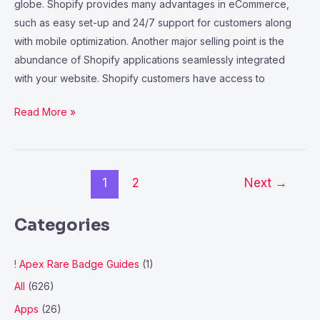
globe. Shopify provides many advantages in eCommerce,
such as easy set-up and 24/7 support for customers along
with mobile optimization. Another major selling point is the
abundance of Shopify applications seamlessly integrated
with your website. Shopify customers have access to
Read More »
1
2
Next
→
Categories
! Apex Rare Badge Guides
(1)
All
(626)
Apps
(26)