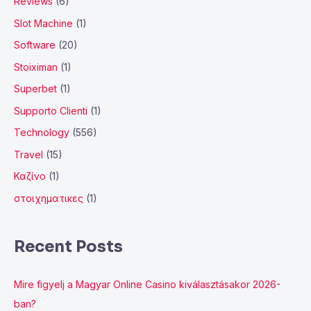
Reviews
(6)
Slot Machine
(1)
Software
(20)
Stoiximan
(1)
Superbet
(1)
Supporto Clienti
(1)
Technology
(556)
Travel
(15)
Καζίνο
(1)
στοιχηματικες
(1)
Recent Posts
Mire figyelj a Magyar Online Casino kiválasztásakor 2026-
ban?