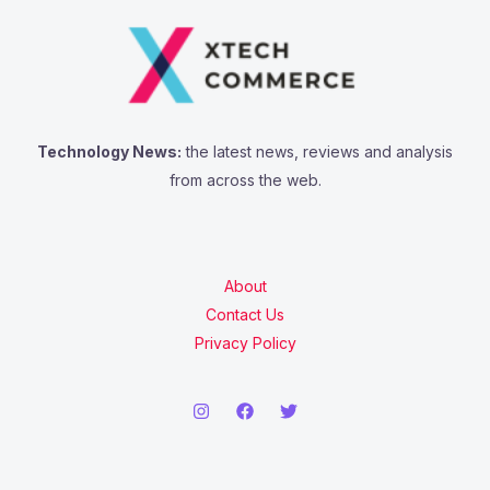
f
o
r
:
Technology News:
the latest news, reviews and analysis
from across the web.
About
Contact Us
Privacy Policy