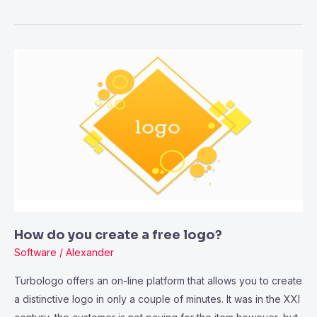
How
do
you
create
a
free
logo?
How do you create a free logo?
Software
/
Alexander
Turbologo offers an on-line platform that allows you to create
a distinctive logo in only a couple of minutes. It was in the XXI