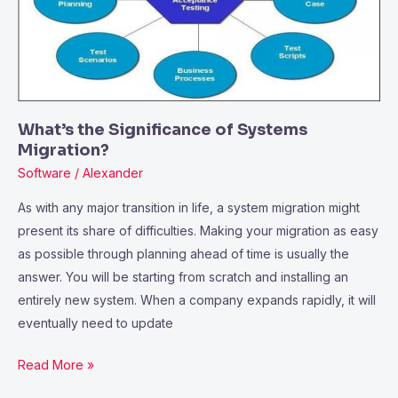
Migration?
What’s the Significance of Systems
Migration?
Software
/
Alexander
As with any major transition in life, a system migration might
present its share of difficulties. Making your migration as easy
as possible through planning ahead of time is usually the
answer. You will be starting from scratch and installing an
entirely new system. When a company expands rapidly, it will
eventually need to update
Read More »