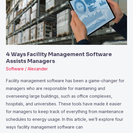
Management
Software
Assists
Managers
4 Ways Facility Management Software
Assists Managers
Software
/
Alexander
Facility management software has been a game-changer for
managers who are responsible for maintaining and
overseeing large buildings, such as office complexes,
hospitals, and universities. These tools have made it easier
for managers to keep track of everything from maintenance
schedules to energy usage. In this article, we’ll explore four
ways facility management software can