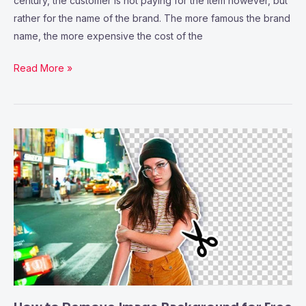
century, the customer is not paying for the item however, but
rather for the name of the brand. The more famous the brand
name, the more expensive the cost of the
Read More »
How
to
Remove
Image
Background
for
Free