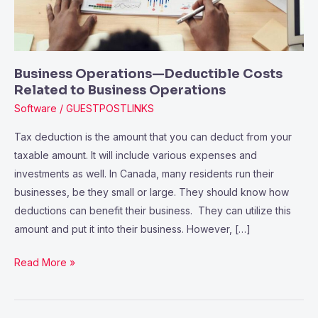
Business
Operations
Business Operations—Deductible Costs
Related to Business Operations
Software
/
GUESTPOSTLINKS
Tax deduction is the amount that you can deduct from your
taxable amount. It will include various expenses and
investments as well. In Canada, many residents run their
businesses, be they small or large. They should know how
deductions can benefit their business. They can utilize this
amount and put it into their business. However, […]
Read More »