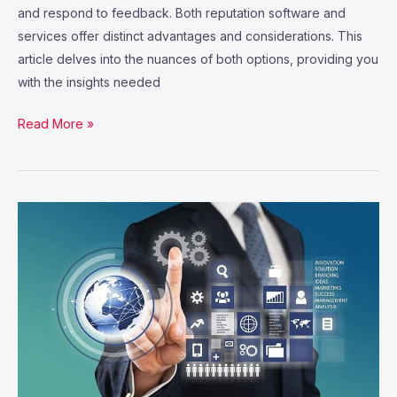
and respond to feedback. Both reputation software and
services offer distinct advantages and considerations. This
article delves into the nuances of both options, providing you
with the insights needed
Read More »
8
Software
Tools
to
Elevate
Your
Project
Management