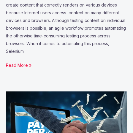
create content that correctly renders on various devices
because Internet users access content on many different
devices and browsers. Although testing content on individual
browsers is possible, an agile workflow promotes automating
the otherwise time-consuming testing process across
browsers. When it comes to automating this process,
Selenium
Read More »
How
to
choose
the
right