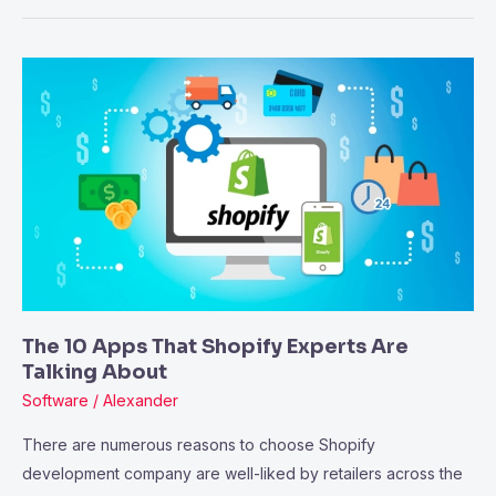
The
10
Apps
That
Shopify
Experts
Are
Talking
About
The 10 Apps That Shopify Experts Are
Talking About
Software
/
Alexander
There are numerous reasons to choose Shopify
development company are well-liked by retailers across the