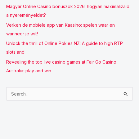
Magyar Online Casino bónuszok 2026: hogyan maximálizáld
a nyereményeidet?
Verken de mobiele app van Kaasino: spelen waar en
wanneer je wilt!
Unlock the thrill of Online Pokies NZ: A guide to high RTP
slots and
Revealing the top live casino games at Fair Go Casino
Australia: play and win
S
e
a
r
c
h