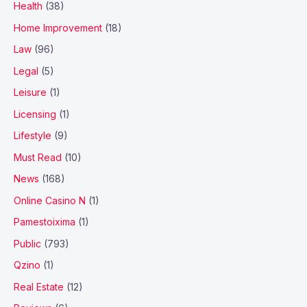
Health
(38)
Home Improvement
(18)
Law
(96)
Legal
(5)
Leisure
(1)
Licensing
(1)
Lifestyle
(9)
Must Read
(10)
News
(168)
Online Casino N
(1)
Pamestoixima
(1)
Public
(793)
Qzino
(1)
Real Estate
(12)