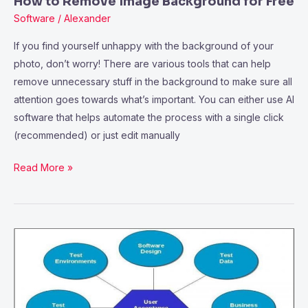
How to Remove Image Background for Free
Software
/
Alexander
If you find yourself unhappy with the background of your
photo, don’t worry! There are various tools that can help
remove unnecessary stuff in the background to make sure all
attention goes towards what’s important. You can either use AI
software that helps automate the process with a single click
(recommended) or just edit manually
Read More »
What’s
the
Significance
of
Systems