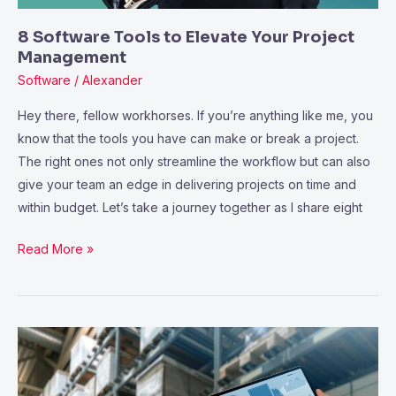
8 Software Tools to Elevate Your Project
Management
Software
/
Alexander
Hey there, fellow workhorses. If you’re anything like me, you
know that the tools you have can make or break a project.
The right ones not only streamline the workflow but can also
give your team an edge in delivering projects on time and
within budget. Let’s take a journey together as I share eight
Read More »
4
Ways
Facility