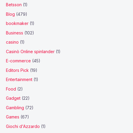
Betsson
(1)
Blog
(479)
bookmaker
(1)
Business
(102)
casino
(1)
Casinò Online spinlander
(1)
E-commerce
(45)
Editors Pick
(19)
Entertainment
(1)
Food
(2)
Gadget
(22)
Gambling
(72)
Games
(67)
Giochi d'Azzardo
(1)