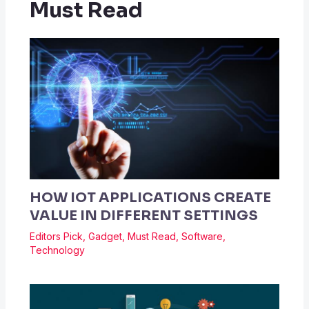
Must Read
HOW IOT APPLICATIONS CREATE
VALUE IN DIFFERENT SETTINGS
Editors Pick
,
Gadget
,
Must Read
,
Software
,
Technology