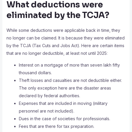
What deductions were
eliminated by the TCJA?
While some deductions were applicable back in time, they
no longer can be claimed. It is because they were eliminated
by the TCJA (Tax Cuts and Jobs Act). Here are certain items
that are no longer deductible, at least not until 2025:
Interest on a mortgage of more than seven lakh fifty
thousand dollars.
Theft losses and casualties are not deductible either.
The only exception here are the disaster areas
declared by federal authorities.
Expenses that are included in moving (military
personnel are not included).
Dues in the case of societies for professionals.
Fees that are there for tax preparation.