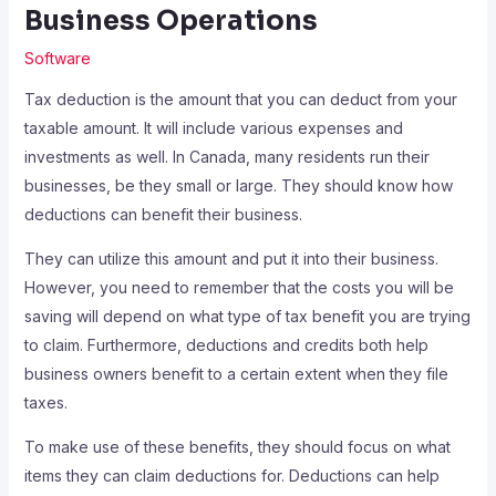
Business Operations
Software
Tax deduction is the amount that you can deduct from your
taxable amount. It will include various expenses and
investments as well. In Canada, many residents run their
businesses, be they small or large. They should know how
deductions can benefit their business.
They can utilize this amount and put it into their business.
However, you need to remember that the costs you will be
saving will depend on what type of tax benefit you are trying
to claim. Furthermore, deductions and credits both help
business owners benefit to a certain extent when they file
taxes.
To make use of these benefits, they should focus on what
items they can claim deductions for. Deductions can help