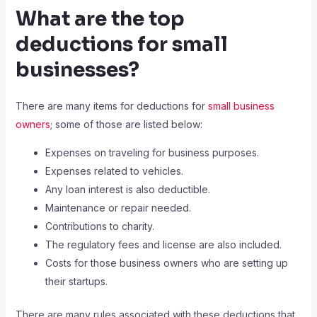
What are the top
deductions for small
businesses?
There are many items for deductions for
small business
owners
; some of those are listed below:
Expenses on traveling for business purposes.
Expenses related to vehicles.
Any loan interest is also deductible.
Maintenance or repair needed.
Contributions to charity.
The regulatory fees and license are also included.
Costs for those business owners who are setting up
their startups.
There are many rules associated with these deductions that