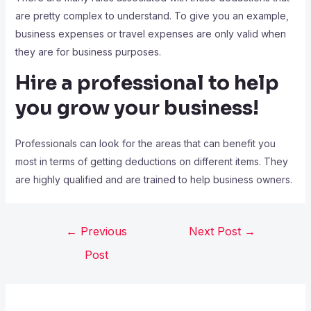
are pretty complex to understand. To give you an example,
business expenses or travel expenses are only valid when
they are for business purposes.
Hire a professional to help
you grow your business!
Professionals can look for the areas that can benefit you
most in terms of getting deductions on different items. They
are highly qualified and are trained to help business owners.
←
Previous
Next Post
→
Post