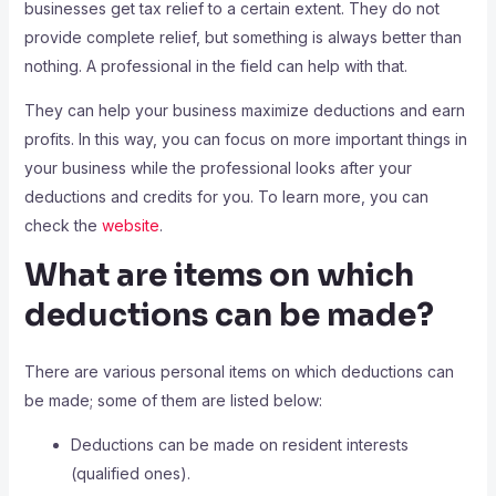
businesses get tax relief to a certain extent. They do not
provide complete relief, but something is always better than
nothing. A professional in the field can help with that.
They can help your business maximize deductions and earn
profits. In this way, you can focus on more important things in
your business while the professional looks after your
deductions and credits for you. To learn more, you can
check the
website
.
What are items on which
deductions can be made?
There are various personal items on which deductions can
be made; some of them are listed below:
Deductions can be made on resident interests
(qualified ones).