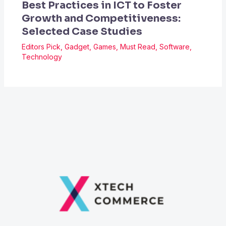
Best Practices in ICT to Foster
Growth and Competitiveness:
Selected Case Studies
Editors Pick
,
Gadget
,
Games
,
Must Read
,
Software
,
Technology