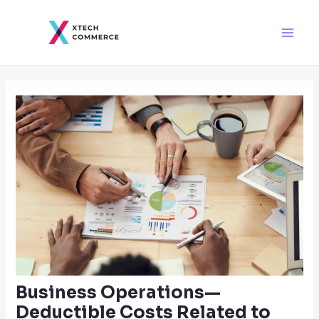
Skip
Post
Main
to
navigation
Men
content
Business Operations—
Deductible Costs Related to