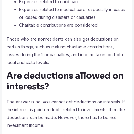
Expenses related to child care.
Expenses related to medical care, especially in cases
of losses during disasters or casualties.
Charitable contributions are considered.
Those who are nonresidents can also get deductions on
certain things, such as making charitable contributions,
losses during theft or casualties, and income taxes on both
local and state levels.
Are deductions allowed on
interests?
The answer is no; you cannot get deductions on interests. If
the interest is paid on debts related to investments, then the
deductions can be made. However, there has to be net
investment income.