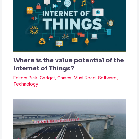
Where is the value potential of the
Internet of Things?
Editors Pick
,
Gadget
,
Games
,
Must Read
,
Software
,
Technology