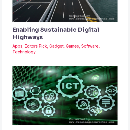
Enabling Sustainable Digital
Highways
Apps
,
Editors Pick
,
Gadget
,
Games
,
Software
,
Technology