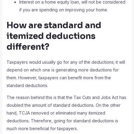
Interest on a home equity loan, will not be considered
if you are spending on improving your home.
How are standard and
itemized deductions
different?
Taxpayers would usually go for any of the deductions; it will
depend on which one is generating more deductions for
them. However, taxpayers can benefit more from the
standard deductions.
The reason behind this is that the Tax Cuts and Jobs Act has
doubled the amount of standard deductions. On the other
hand, TCJA removed or eliminated many itemized
deductions. Therefore, going for standard deductions is
much more beneficial for taxpayers.