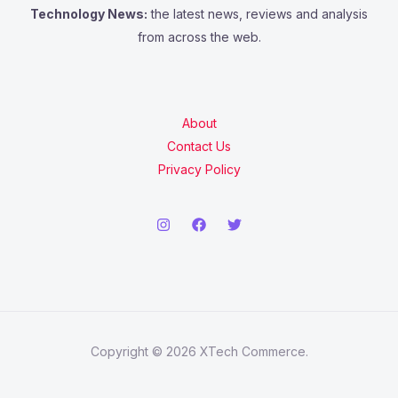
Technology News:
the latest news, reviews and analysis
from across the web.
About
Contact Us
Privacy Policy
Copyright © 2026 XTech Commerce.