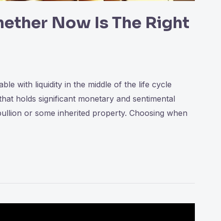
ether Now Is The Right
e with liquidity in the middle of the life cycle
 that holds significant monetary and sentimental
, bullion or some inherited property. Choosing when