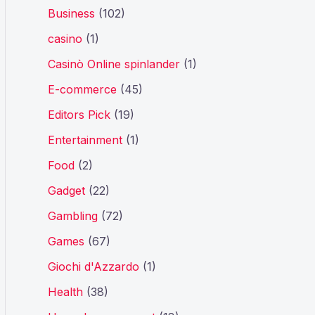
Business
(102)
casino
(1)
Casinò Online spinlander
(1)
E-commerce
(45)
Editors Pick
(19)
Entertainment
(1)
Food
(2)
Gadget
(22)
Gambling
(72)
Games
(67)
Giochi d'Azzardo
(1)
Health
(38)