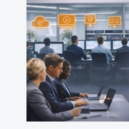
Solutions:
Reinforcements
for
Your
IT
Team,
Not
a
Replacement