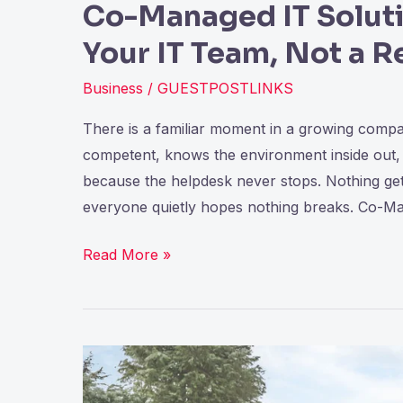
Co-Managed IT Soluti
Your IT Team, Not a 
Business
/
GUESTPOSTLINKS
There is a familiar moment in a growing comp
competent, knows the environment inside out, 
because the helpdesk never stops. Nothing ge
everyone quietly hopes nothing breaks. Co-Ma
Read More »
Why
Are