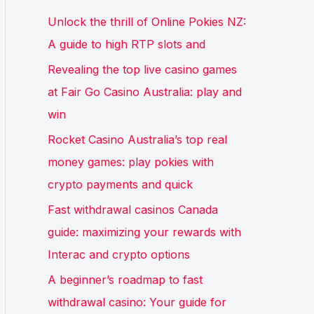
Unlock the thrill of Online Pokies NZ:
A guide to high RTP slots and
Revealing the top live casino games
at Fair Go Casino Australia: play and
win
Rocket Casino Australia’s top real
money games: play pokies with
crypto payments and quick
Fast withdrawal casinos Canada
guide: maximizing your rewards with
Interac and crypto options
A beginner’s roadmap to fast
withdrawal casino: Your guide for