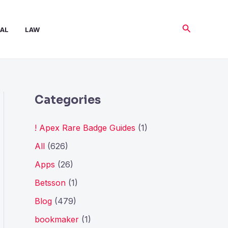
Search
AL
LAW
Categories
! Apex Rare Badge Guides
(1)
All
(626)
Apps
(26)
Betsson
(1)
Blog
(479)
bookmaker
(1)