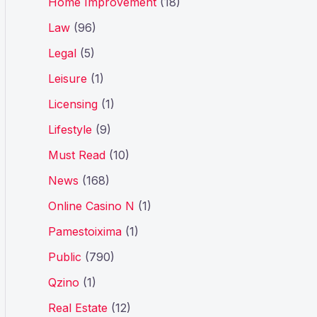
Home Improvement
(18)
Law
(96)
Legal
(5)
Leisure
(1)
Licensing
(1)
Lifestyle
(9)
Must Read
(10)
News
(168)
Online Casino N
(1)
Pamestoixima
(1)
Public
(790)
Qzino
(1)
Real Estate
(12)