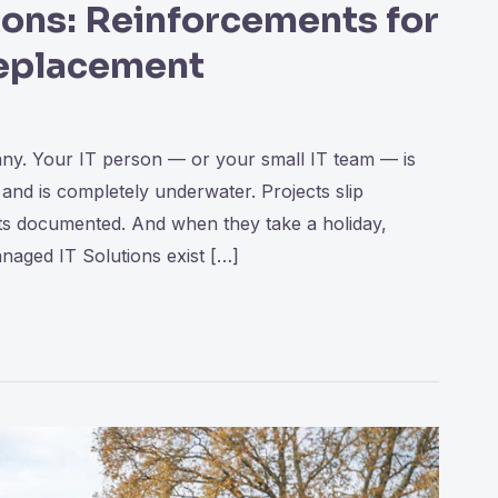
ons: Reinforcements for
Replacement
any. Your IT person — or your small IT team — is
and is completely underwater. Projects slip
ts documented. And when they take a holiday,
naged IT Solutions exist […]