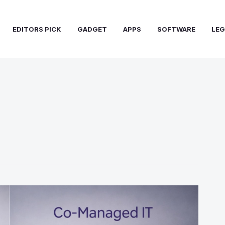
EDITORS PICK
GADGET
APPS
SOFTWARE
LEG