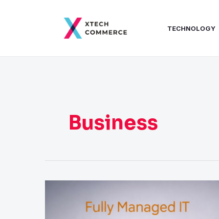
Skip
Post
to
pagination
TECHNOLOGY
content
Business
Co-
Managed
IT