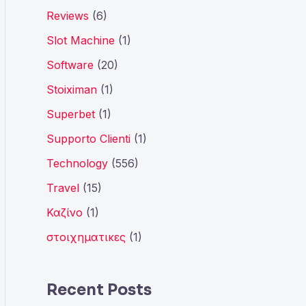
Reviews
(6)
Slot Machine
(1)
Software
(20)
Stoiximan
(1)
Superbet
(1)
Supporto Clienti
(1)
Technology
(556)
Travel
(15)
Καζίνο
(1)
στοιχηματικες
(1)
Recent Posts