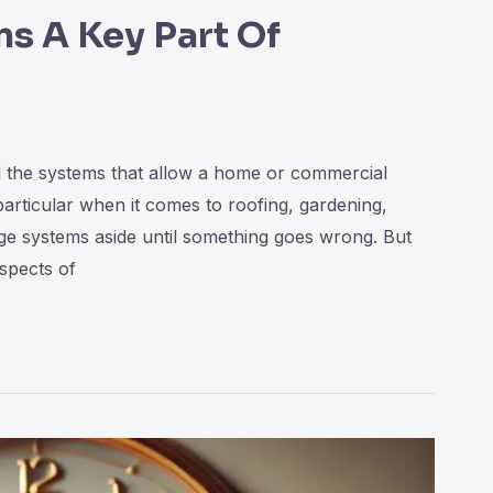
ns A Key Part Of
l the systems that allow a home or commercial
particular when it comes to roofing, gardening,
nage systems aside until something goes wrong. But
spects of