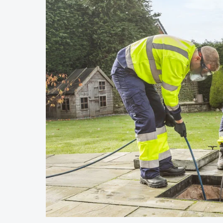
Healthy
Drains
A
Key
Part
Of
Property
Upkeep?