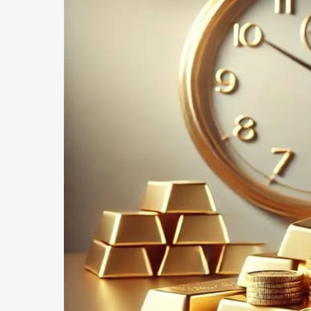
Determine
Whether
Now
Is
The
Right
Time
To
Sell
Gold