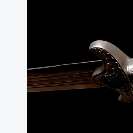
Long
Does
Voluntary
Administration
Last
in
Australia?