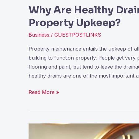
Why Are Healthy Drai
Property Upkeep?
Business
/
GUESTPOSTLINKS
Property maintenance entails the upkeep of al
building to function properly. People get very 
flooring and paint, but tend to leave the drai
healthy drains are one of the most important a
Read More »
How
To