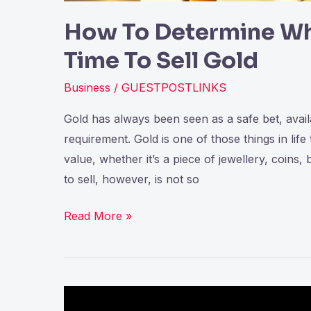
How To Determine Wh
Time To Sell Gold
Business
/
GUESTPOSTLINKS
Gold has always been seen as a safe bet, availabl
requirement. Gold is one of those things in life
value, whether it’s a piece of jewellery, coins
to sell, however, is not so
Read More »
How