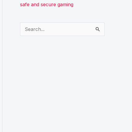
safe and secure gaming
S
e
a
r
c
h
f
o
r
: