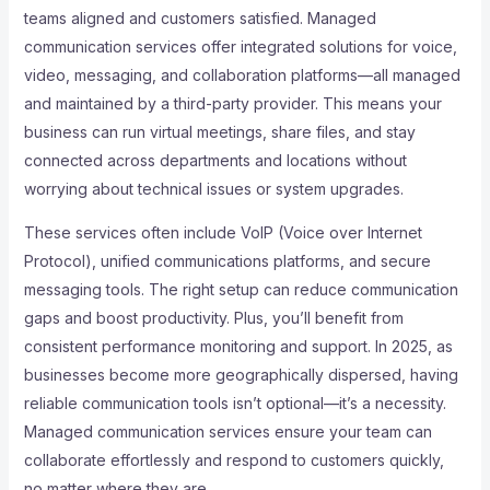
teams aligned and customers satisfied. Managed
communication services offer integrated solutions for voice,
video, messaging, and collaboration platforms—all managed
and maintained by a third-party provider. This means your
business can run virtual meetings, share files, and stay
connected across departments and locations without
worrying about technical issues or system upgrades.
These services often include VoIP (Voice over Internet
Protocol), unified communications platforms, and secure
messaging tools. The right setup can reduce communication
gaps and boost productivity. Plus, you’ll benefit from
consistent performance monitoring and support. In 2025, as
businesses become more geographically dispersed, having
reliable communication tools isn’t optional—it’s a necessity.
Managed communication services ensure your team can
collaborate effortlessly and respond to customers quickly,
no matter where they are.