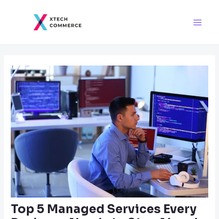
Skip
Post
Main
to
navigation
Men
content
Top 5 Managed Services Every