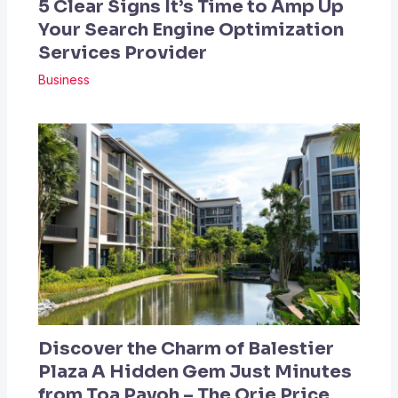
5 Clear Signs It’s Time to Amp Up
Your Search Engine Optimization
Services Provider
Business
Discover the Charm of Balestier
Plaza A Hidden Gem Just Minutes
from Toa Payoh – The Orie Price