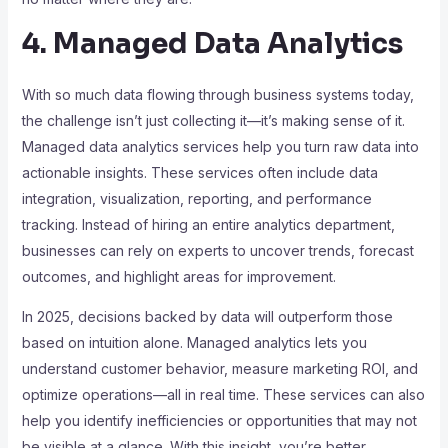
4. Managed Data Analytics
With so much data flowing through business systems today,
the challenge isn’t just collecting it—it’s making sense of it.
Managed data analytics services help you turn raw data into
actionable insights. These services often include data
integration, visualization, reporting, and performance
tracking. Instead of hiring an entire analytics department,
businesses can rely on experts to uncover trends, forecast
outcomes, and highlight areas for improvement.
In 2025, decisions backed by data will outperform those
based on intuition alone. Managed analytics lets you
understand customer behavior, measure marketing ROI, and
optimize operations—all in real time. These services can also
help you identify inefficiencies or opportunities that may not
be visible at a glance. With this insight, you’re better