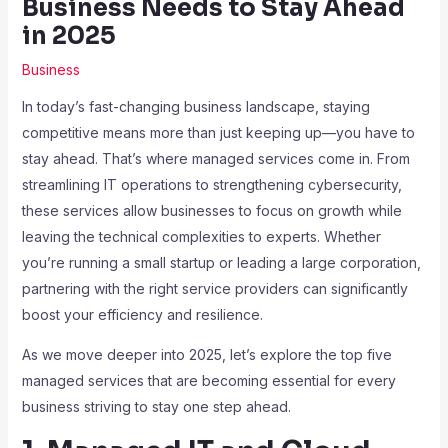
Business Needs to Stay Ahead
in 2025
Business
In today’s fast-changing business landscape, staying
competitive means more than just keeping up—you have to
stay ahead. That’s where managed services come in. From
streamlining IT operations to strengthening cybersecurity,
these services allow businesses to focus on growth while
leaving the technical complexities to experts. Whether
you’re running a small startup or leading a large corporation,
partnering with the right service providers can significantly
boost your efficiency and resilience.
As we move deeper into 2025, let’s explore the top five
managed services that are becoming essential for every
business striving to stay one step ahead.