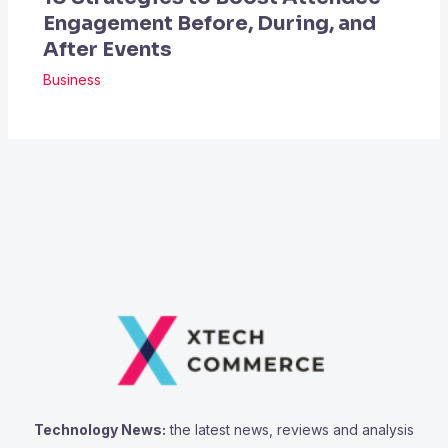
Engagement Before, During, and
After Events
Business
Technology News:
the latest news, reviews and analysis