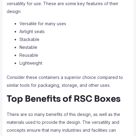
versatility for use. These are some key features of their
design:
Versatile for many uses
Airtight seals
Stackable
Nestable
Reusable
Lightweight
Consider these containers a superior choice compared to
similar tools for packaging, storage, and other uses.
Top Benefits of RSC Boxes
There are so many benefits of this design, as well as the
materials used to provide the design. The versatility and
concepts ensure that many industries and facilities can