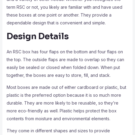
term RSC or not, you likely are familiar with and have used
these boxes at one point or another. They provide a
dependable design that is convenient and simple.
Design Details
An RSC box has four flaps on the bottom and four flaps on
the top. The outside flaps are made to overlap so they can
easily be sealed or closed when folded down. When put
together, the boxes are easy to store, fill, and stack.
Most boxes are made out of either cardboard or plastic, but
plastic is the preferred option because it is so much more
durable. They are more likely to be reusable, so they’re
more eco-friendly as well. Plastic helps protect the box
contents from moisture and environmental elements.
They come in different shapes and sizes to provide