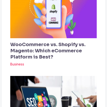
WooCommerce vs. Shopify vs.
Magento: Which eCommerce
Platform is Best?
Business