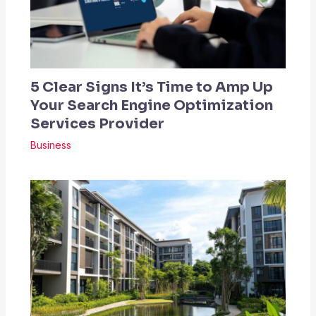
5 Clear Signs It’s Time to Amp Up
Your Search Engine Optimization
Services Provider
Business