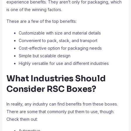
experience benefits. They aren’t only for packaging, which
is one of the winning factors.
These are a few of the top benefits:
Customizable with size and material details
Convenient to pack, stack, and transport
Cost-effective option for packaging needs
Simple but scalable design
Highly versatile for use and different industries
What Industries Should
Consider RSC Boxes?
In reality, any industry can find benefits from these boxes.
There are some that commonly put them to use, though.
Check them out:
Automotive