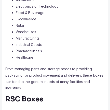
Electronics or Technology
Food & Beverage
E-commerce
Retail
Warehouses
Manufacturing
Industrial Goods
Pharmaceuticals
Healthcare
From managing parts and storage needs to providing
packaging for product movement and delivery, these boxes
can tend to the general needs of many facilities and
industries.
RSC Boxes