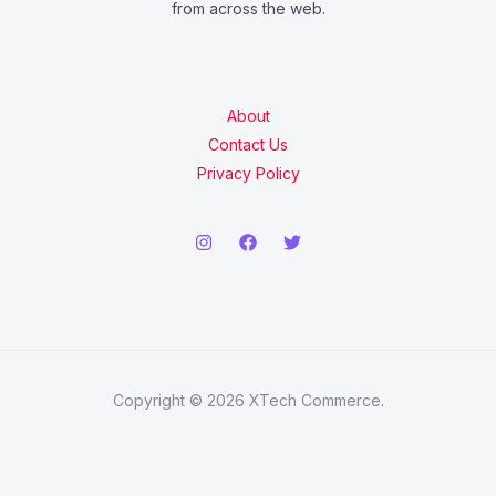
from across the web.
About
Contact Us
Privacy Policy
Copyright © 2026 XTech Commerce.