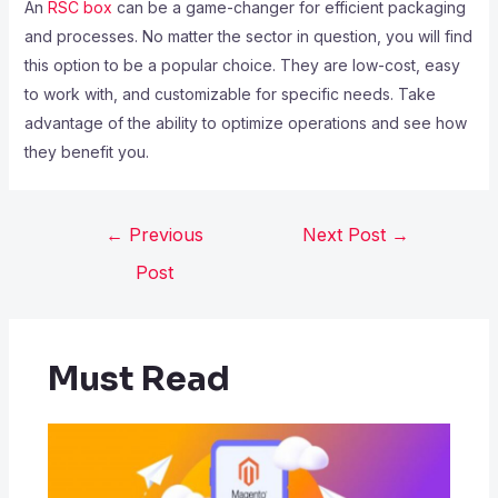
An
RSC box
can be a game-changer for efficient packaging
and processes. No matter the sector in question, you will find
this option to be a popular choice. They are low-cost, easy
to work with, and customizable for specific needs. Take
advantage of the ability to optimize operations and see how
they benefit you.
←
Previous
Next Post
→
Post
Must Read