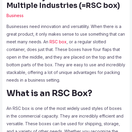
Multiple Industries (=RSC box)
Business
Businesses need innovation and versatility. When there is a
great product, it only makes sense to use something that can
meet many needs. An
RSC box
, or a regular slotted
container, does just that. These boxes have four flaps that
open in the middle, and they are placed on the top and the
bottom parts of the box. They are easy to use and incredibly
stackable, offering a lot of unique advantages for packing
needs in a business setting.
What is an RSC Box?
An RSC box is one of the most widely used styles of boxes
in the commercial capacity. They are incredibly efficient and
versatile. These boxes can be used for shipping, storage,
and a variety of other needs. Whether you recognize the