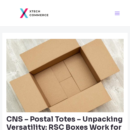
Skip
Post
Main
to
navigation
Men
content
CNS – Postal Totes – Unpacking
Versatility: RSC Boxes Work for