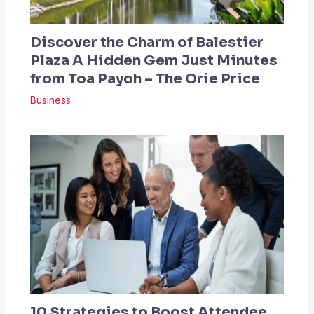
Discover the Charm of Balestier
Plaza A Hidden Gem Just Minutes
from Toa Payoh – The Orie Price
Business
10 Strategies to Boost Attendee