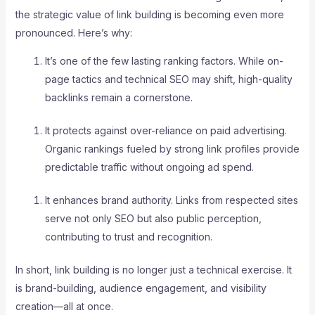
the strategic value of link building is becoming even more
pronounced. Here’s why:
It’s one of the few lasting ranking factors. While on-
page tactics and technical SEO may shift, high-quality
backlinks remain a cornerstone.
It protects against over-reliance on paid advertising.
Organic rankings fueled by strong link profiles provide
predictable traffic without ongoing ad spend.
It enhances brand authority. Links from respected sites
serve not only SEO but also public perception,
contributing to trust and recognition.
In short, link building is no longer just a technical exercise. It
is brand-building, audience engagement, and visibility
creation—all at once.