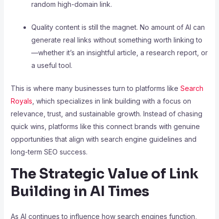
random high-domain link.
Quality content is still the magnet. No amount of AI can
generate real links without something worth linking to
—whether it’s an insightful article, a research report, or
a useful tool.
This is where many businesses turn to platforms like
Search
Royals
, which specializes in link building with a focus on
relevance, trust, and sustainable growth. Instead of chasing
quick wins, platforms like this connect brands with genuine
opportunities that align with search engine guidelines and
long-term SEO success.
The Strategic Value of Link
Building in AI Times
As AI continues to influence how search engines function,