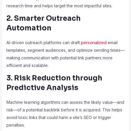
research time and helps target the most impactful sites.
2. Smarter Outreach
Automation
AI-driven outreach platforms can draft
personalized
email
templates, segment audiences, and optimize sending times—
making communication with potential link partners more
efficient and scalable.
3. Risk Reduction through
Predictive Analysis
Machine learning algorithms can assess the likely value—and
risk—of a potential backlink before it is acquired. This helps
avoid toxic links that could harm a site’s SEO or trigger
penalties.