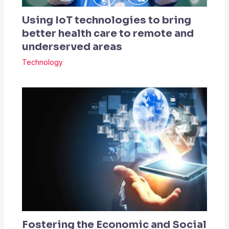
Using IoT technologies to bring
better health care to remote and
underserved areas
Technology
Fostering the Economic and Social