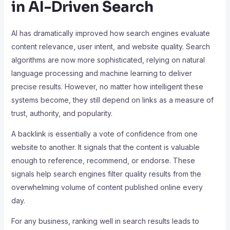
in AI-Driven Search
AI has dramatically improved how search engines evaluate
content relevance, user intent, and website quality. Search
algorithms are now more sophisticated, relying on natural
language processing and machine learning to deliver
precise results. However, no matter how intelligent these
systems become, they still depend on links as a measure of
trust, authority, and popularity.
A backlink is essentially a vote of confidence from one
website to another. It signals that the content is valuable
enough to reference, recommend, or endorse. These
signals help search engines filter quality results from the
overwhelming volume of content published online every
day.
For any business, ranking well in search results leads to