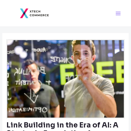
Skip
Post
Main
to
navigation
Men
content
Link Building in the Era of AI: A