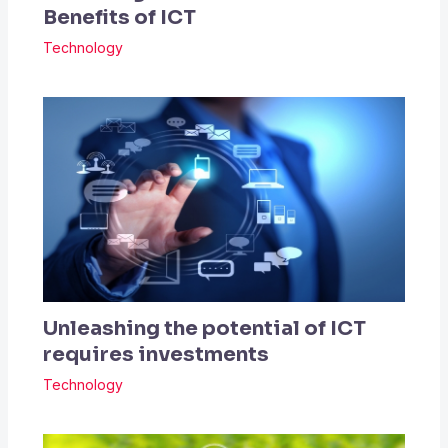
Benefits of ICT
Technology
Unleashing the potential of ICT
requires investments
Technology