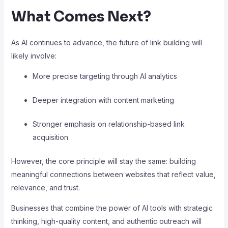
What Comes Next?
As AI continues to advance, the future of link building will
likely involve:
More precise targeting through AI analytics
Deeper integration with content marketing
Stronger emphasis on relationship-based link
acquisition
However, the core principle will stay the same: building
meaningful connections between websites that reflect value,
relevance, and trust.
Businesses that combine the power of AI tools with strategic
thinking, high-quality content, and authentic outreach will