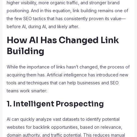
higher visibility, more organic traffic, and stronger brand
positioning. And in this equation, link building remains one of
the few SEO tactics that has consistently proven its value—
before AI, during AI, and likely after.
How AI Has Changed Link
Building
While the importance of links hasn’t changed, the process of
acquiring them has. Artificial intelligence has introduced new
tools and techniques that can help businesses and SEO
teams work smarter:
1. Intelligent Prospecting
AI can quickly analyze vast datasets to identify potential
websites for backlink opportunities, based on relevance,
domain authority, and traffic potential. This reduces manual