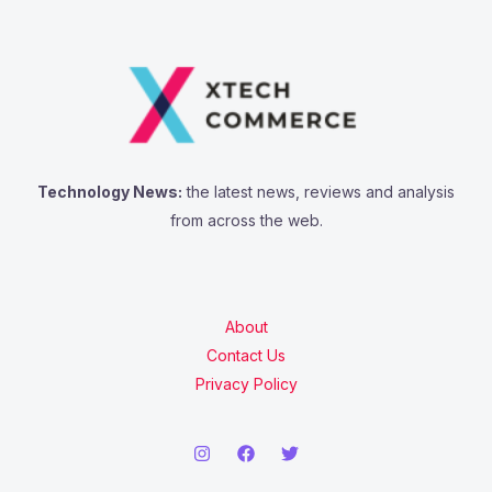
Technology News:
the latest news, reviews and analysis
from across the web.
About
Contact Us
Privacy Policy