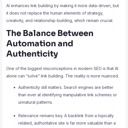
AI enhances link building by making it more data-driven, but
it does not replace the human elements of strategy,
creativity, and relationship-building, which remain crucial.
The Balance Between
Automation and
Authenticity
One of the biggest misconceptions in modern SEO is that AI
alone can “solve” link building. The reality is more nuanced.
Authenticity still matters. Search engines are better
than ever at identifying manipulative link schemes or
unnatural patterns.
Relevance remains key. A backlink from a topically
related, authoritative site is far more valuable than a