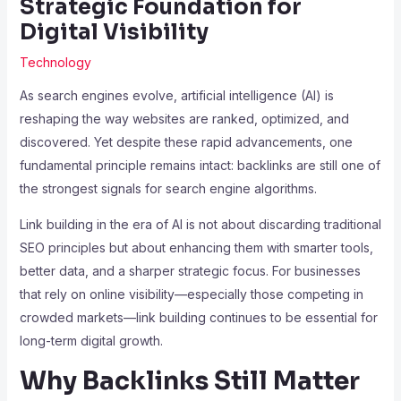
Strategic Foundation for
Digital Visibility
Technology
As search engines evolve, artificial intelligence (AI) is
reshaping the way websites are ranked, optimized, and
discovered. Yet despite these rapid advancements, one
fundamental principle remains intact: backlinks are still one of
the strongest signals for search engine algorithms.
Link building in the era of AI is not about discarding traditional
SEO principles but about enhancing them with smarter tools,
better data, and a sharper strategic focus. For businesses
that rely on online visibility—especially those competing in
crowded markets—link building continues to be essential for
long-term digital growth.
Why Backlinks Still Matter