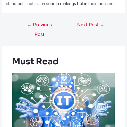
stand out—not just in search rankings but in their industries.
←
Previous
Next Post
→
Post
Must Read