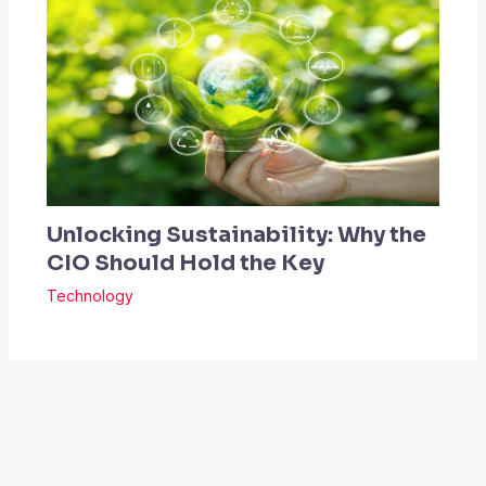
Unlocking Sustainability: Why the
CIO Should Hold the Key
Technology