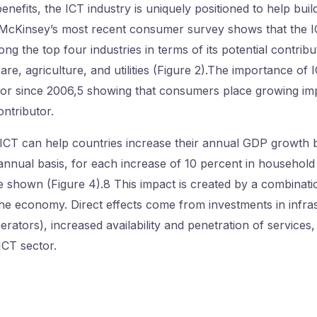
efits, the ICT industry is uniquely positioned to help buil
 McKinsey’s most recent consumer survey shows that the IC
g the top four industries in terms of its potential contribu
are, agriculture, and utilities (Figure 2).The importance of
tor since 2006,5 showing that consumers place growing im
ontributor.
in ICT can help countries increase their annual GDP growth 
nnual basis, for each increase of 10 percent in household 
e shown (Figure 4).8 This impact is created by a combinatio
 the economy. Direct effects come from investments in infra
ators), increased availability and penetration of services
ICT sector.