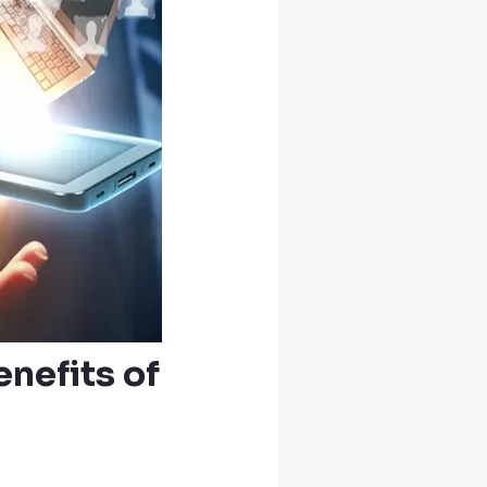
nefits of