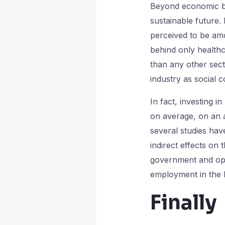
Beyond economic ben
sustainable future.
perceived to be amon
behind only healthc
than any other sec
industry as social c
In fact, investing 
on average, on an a
several studies hav
indirect effects on
government and oper
employment in the 
Finally