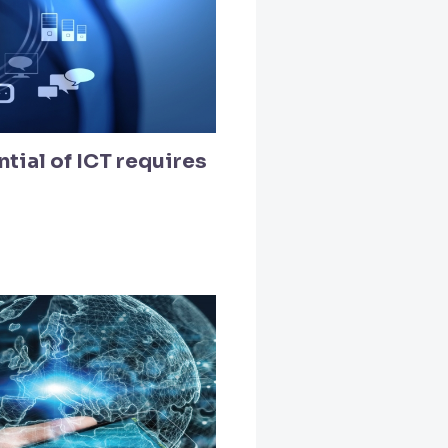
tial of ICT requires