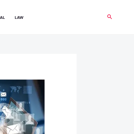
Search
AL
LAW