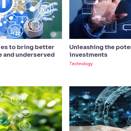
es to bring better
Unleashing the poten
te and underserved
investments
Technology