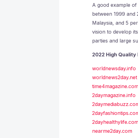
A good example of d
between 1999 and 20
Malaysia, and 5 per
vision to develop it
parties and large su
2022 High Quality 
worldnewsday.info
worldnews2day.net
time4magazine.co
2daymagazine.info
2daymediabuzz.co
2dayfashiontips.co
2dayhealthylife.co
nearme2day.com