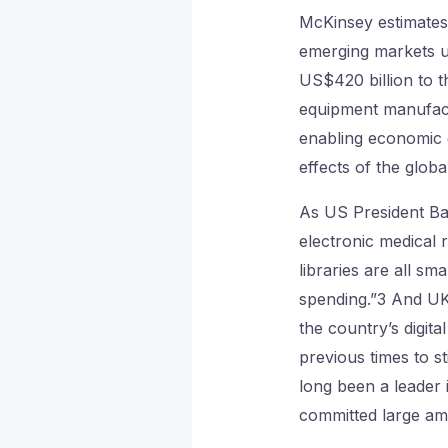
McKinsey estimates,
emerging markets 
US$420 billion to t
equipment manufactu
enabling economic 
effects of the global
As US President Ba
electronic medical
libraries are all s
spending.”3 And UK
the country’s digita
previous times to 
long been a leader
committed large am