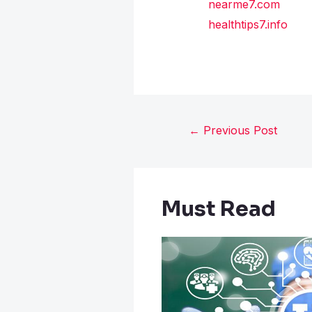
nearme7.com
healthtips7.info
←
Previous Post
Must Read