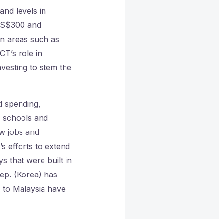
and levels in
US$300 and
 in areas such as
CT’s role in
vesting to stem the
 spending,
r schools and
ew jobs and
 efforts to extend
ys that were built in
ep. (Korea) has
 to Malaysia have