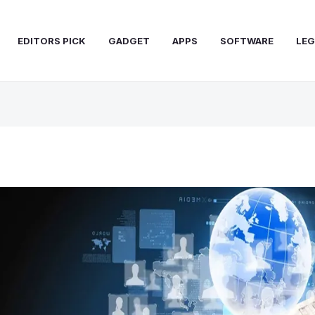
EDITORS PICK
GADGET
APPS
SOFTWARE
LEG