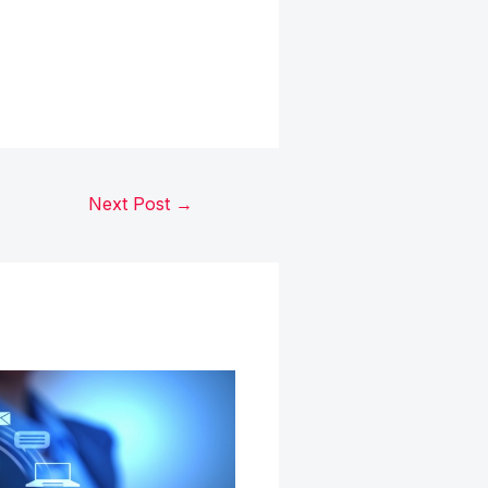
Next Post
→