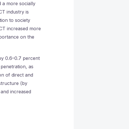
d a more socially
T industry is
tion to society
 ICT increased more
portance on the
by 0.6–0.7 percent
penetration, as
n of direct and
structure (by
, and increased