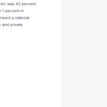
ector was 43 percent
 1 percent in
rward a national
c and private