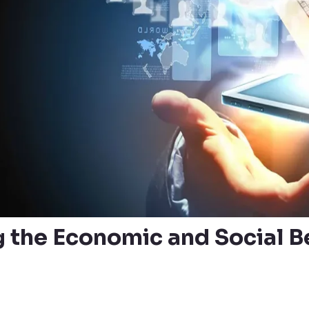
 the Economic and Social Be