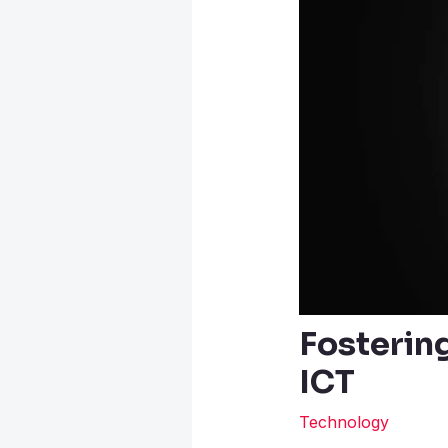
Fostering
ICT
Technology