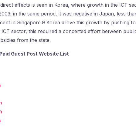
irect effects is seen in Korea, where growth in the ICT s
03; in the same period, it was negative in Japan, less than
cent in Singapore.9 Korea drove this growth by pushing fo
s ICT sector; this required a concerted effort between publi
bsidies from the state.
Paid Guest Post Website List
m
m
m
m