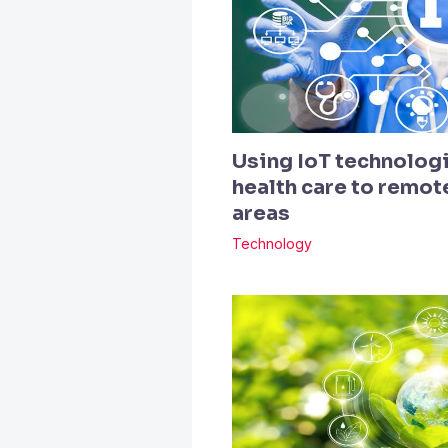
Using IoT technologi
health care to remo
areas
Technology