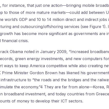
 for instance, that just one action—bringing mobile broadb
up to those of more mature markets—could add between 
he world’s GDP and 10 to 14 million direct and indirect jobs
ring and outsourcing/offshoring services (see Figure 1). I
growth has become more significant as governments are in
 financial crisis.
rack Obama noted in January 2009, “Increased broadband
 records, green energy investments, and new computers fo
mart ways to keep America competitive while also creating n
 Prime Minister Gordon Brown has likened his government’s
l infrastructure to “the roads and the bridges and the railwa
stimulate the economy.”4 They are far from alone—Korea, R
 in broadband investment, and today countries from Greece
ounts of money to develop their ICT sectors.