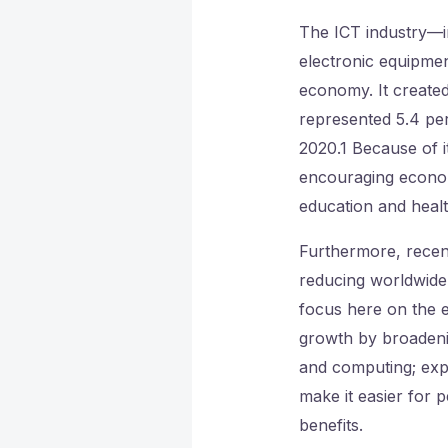
The ICT industry—i
electronic equipmen
economy. It create
represented 5.4 per
2020.1 Because of it
encouraging econom
education and heal
Furthermore, recent
reducing worldwide
focus here on the e
growth by broadeni
and computing; expa
make it easier for 
benefits.