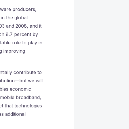
tware producers,
in the global
03 and 2008, and it
ch 8.7 percent by
able role to play in
ng improving
ially contribute to
ibution—but we will
ables economic
 mobile broadband,
ct that technologies
s additional