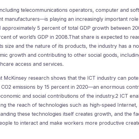
ncluding telecommunications operators, computer and sof
t manufacturers—is playing an increasingly important role 
d approximately 5 percent of total GDP growth between 20
cent of world’s GDP in 2008.That share is expected to rea
s size and the nature of its products, the industry has a not
ic growth and contributing to other social goods, includi
thcare access and services.
 McKinsey research shows that the ICT industry can potent
 CO2 emissions by 15 percent in 2020—an enormous contr
conomic and social contributions of the industry.2 ICT en
ng the reach of technologies such as high-speed Internet,
nding these technologies itself creates growth, and the fa
people to interact and make workers more productive create