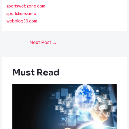
sportswebzone.com
sportstimez.info
webblog30.com
Next Post
→
Must Read