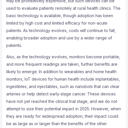
may be prohibitively expensive, but such devices can be
used to evaluate patients remotely at rural health clinics. The
basic technology is available, though adoption has been
limited by high cost and limited efficacy for non-acute
patients. As technology evolves, costs will continue to fall,
enabling broader adoption and use by a wider range of
patients.
Also, as the technology evolves, monitors become portable,
and more frequent readings are taken, further benefits are
likely to emerge. In addition to wearables and home health
monitors, IoT devices for human health include implantables,
ingestibles, and injectables, such as nanobots that can clear
arteries or help detect early-stage cancer. These devices
have not yet reached the clinical trial stage, and we do not
attempt to size their potential impact in 2025. However, when
they are ready for widespread adoption, their impact could
be as large as or larger than the benefits of the other