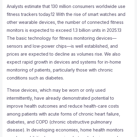
Analysts estimate that 130 million consumers worldwide use
fitness trackers today.12 With the rise of smart watches and
other wearable devices, the number of connected fitness
monitors is expected to exceed 1.3 billion units in 2025.13
The basic technology for fitness monitoring devices—
sensors and low-power chips—is well established, and
prices are expected to decline as volumes rise. We also
expect rapid growth in devices and systems for in-home
monitoring of patients, particularly those with chronic
conditions such as diabetes.
These devices, which may be worn or only used
intermittently, have already demonstrated potential to
improve health outcomes and reduce health-care costs
among patients with acute forms of chronic heart failure,
diabetes, and COPD (chronic obstructive pulmonary
disease). In developing economies, home health monitors