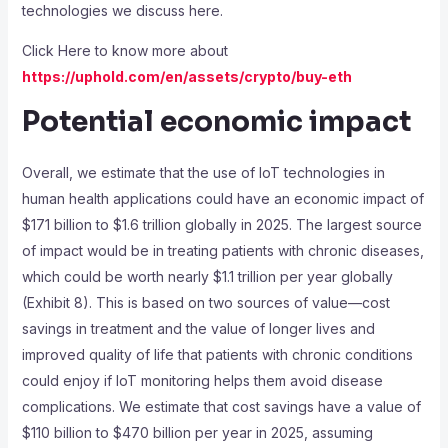
technologies we discuss here.
Click Here to know more about
https://uphold.com/en/assets/crypto/buy-eth
Potential economic impact
Overall, we estimate that the use of IoT technologies in
human health applications could have an economic impact of
$171 billion to $1.6 trillion globally in 2025. The largest source
of impact would be in treating patients with chronic diseases,
which could be worth nearly $1.1 trillion per year globally
(Exhibit 8). This is based on two sources of value—cost
savings in treatment and the value of longer lives and
improved quality of life that patients with chronic conditions
could enjoy if IoT monitoring helps them avoid disease
complications. We estimate that cost savings have a value of
$110 billion to $470 billion per year in 2025, assuming