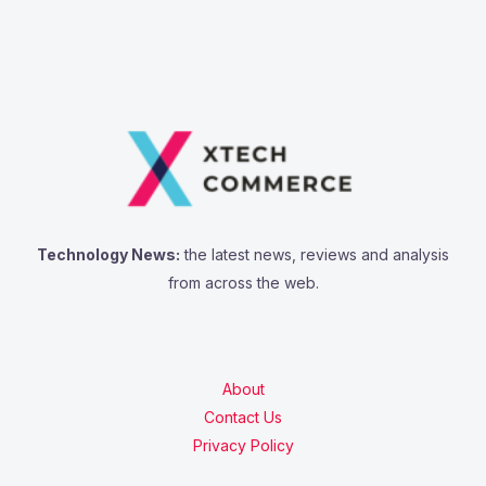
Technology News:
the latest news, reviews and analysis
from across the web.
About
Contact Us
Privacy Policy