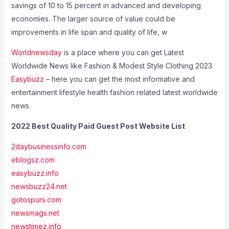
savings of 10 to 15 percent in advanced and developing
economies. The larger source of value could be
improvements in life span and quality of life, w
Worldnewsday
is a place where you can get Latest
Worldwide News like Fashion & Modest Style Clothing 2023.
Easybuzz
– here you can get the most informative and
entertainment lifestyle health fashion related latest worldwide
news.
2022 Best Quality Paid Guest Post Website List
2daybusinessinfo.com
eblogsz.com
easybuzz.info
newsbuzz24.net
gotospurs.com
newsmags.net
newstimez.info