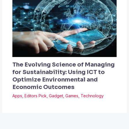
The Evolving Science of Managing
for Sustainability: Using ICT to
Optimize Environmental and
Economic Outcomes
Apps
,
Editors Pick
,
Gadget
,
Games
,
Technology