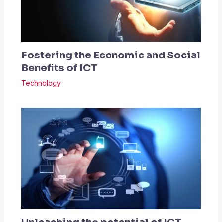
Fostering the Economic and Social
Benefits of ICT
Technology