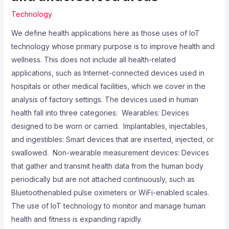
Technology
We define health applications here as those uses of IoT
technology whose primary purpose is to improve health and
wellness. This does not include all health-related
applications, such as Internet-connected devices used in
hospitals or other medical facilities, which we cover in the
analysis of factory settings. The devices used in human
health fall into three categories:  Wearables: Devices
designed to be worn or carried.  Implantables, injectables,
and ingestibles: Smart devices that are inserted, injected, or
swallowed.  Non-wearable measurement devices: Devices
that gather and transmit health data from the human body
periodically but are not attached continuously, such as
Bluetoothenabled pulse oximeters or WiFi-enabled scales.
The use of IoT technology to monitor and manage human
health and fitness is expanding rapidly.