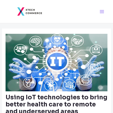
Skip
Post
Main
to
navigation
Men
content
Using IoT technologies to bring
better health care to remote
and underserved areas