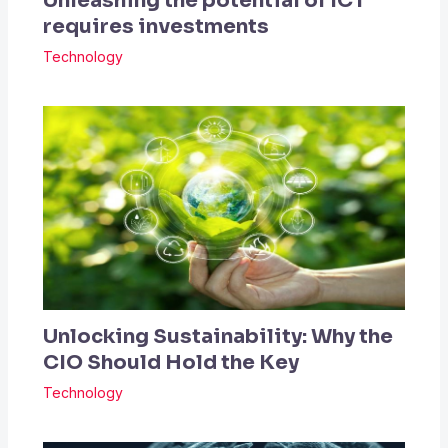
Unleashing the potential of ICT
requires investments
Technology
Unlocking Sustainability: Why the
CIO Should Hold the Key
Technology