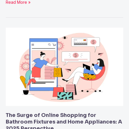
Read More »
The
Surge
of
Online
Shopping
for
Bathroom
Fixtures
and
Home
Appliances:
A
The Surge of Online Shopping for
2025
Bathroom Fixtures and Home Appliances: A
2025 Perspective
Perspective