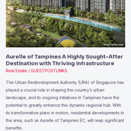
Highly
Sought-
After
Destination
with
Thriving
Infrastructure
Aurelle of Tampines A Highly Sought-After
Destination with Thriving Infrastructure
Real Estate
/
GUESTPOSTLINKS
The Urban Redevelopment Authority (URA) of Singapore has
played a crucial role in shaping the country’s urban
landscape, and its ongoing initiatives in Tampines have the
potential to greatly enhance this dynamic regional hub. With
its transformative plans in motion, residential developments in
the area, such as Aurelle of Tampines EC, will reap significant
benefits.