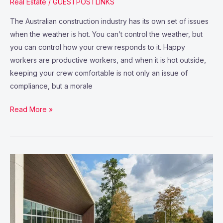
Real Estate
/
GUESTPOSTLINKS
The Australian construction industry has its own set of issues
when the weather is hot. You can’t control the weather, but
you can control how your crew responds to it. Happy
workers are productive workers, and when it is hot outside,
keeping your crew comfortable is not only an issue of
compliance, but a morale
Read More »
Healthcare
Real
Estate:
an
Enduring