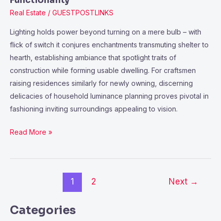
Functionality
Real Estate
/
GUESTPOSTLINKS
Lighting holds power beyond turning on a mere bulb – with
flick of switch it conjures enchantments transmuting shelter to
hearth, establishing ambiance that spotlight traits of
construction while forming usable dwelling. For craftsmen
raising residences similarly for newly owning, discerning
delicacies of household luminance planning proves pivotal in
fashioning inviting surroundings appealing to vision.
Read More »
1
2
Next
→
Categories