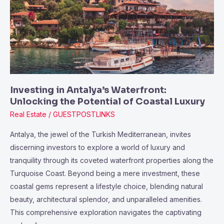
Waterfront:
Unlocking
the
Potential
of
Coastal
Luxury
Investing in Antalya’s Waterfront:
Unlocking the Potential of Coastal Luxury
Real Estate
/
GUESTPOSTLINKS
Antalya, the jewel of the Turkish Mediterranean, invites
discerning investors to explore a world of luxury and
tranquility through its coveted waterfront properties along the
Turquoise Coast. Beyond being a mere investment, these
coastal gems represent a lifestyle choice, blending natural
beauty, architectural splendor, and unparalleled amenities.
This comprehensive exploration navigates the captivating