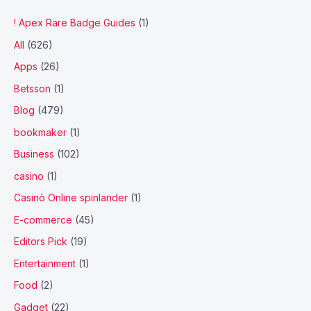
! Apex Rare Badge Guides
(1)
All
(626)
Apps
(26)
Betsson
(1)
Blog
(479)
bookmaker
(1)
Business
(102)
casino
(1)
Casinò Online spinlander
(1)
E-commerce
(45)
Editors Pick
(19)
Entertainment
(1)
Food
(2)
Gadget
(22)