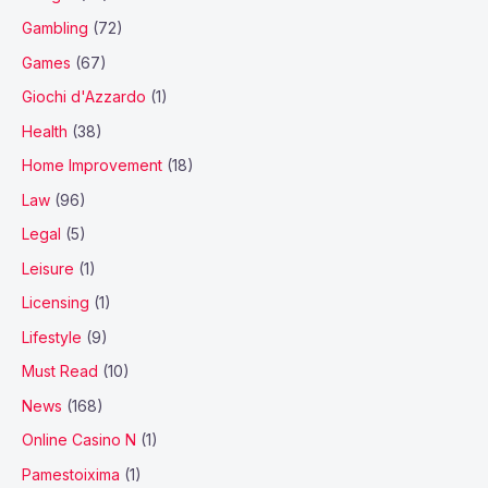
Gambling
(72)
Games
(67)
Giochi d'Azzardo
(1)
Health
(38)
Home Improvement
(18)
Law
(96)
Legal
(5)
Leisure
(1)
Licensing
(1)
Lifestyle
(9)
Must Read
(10)
News
(168)
Online Casino N
(1)
Pamestoixima
(1)