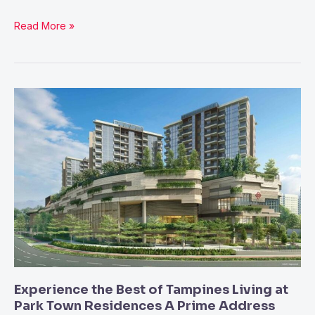
Read More »
Experience
the
Best
of
Tampines
Living
at
Park
Town
Residences
A
Experience the Best of Tampines Living at
Prime
Park Town Residences A Prime Address