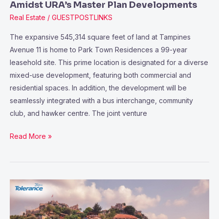
Address
Amidst URA’s Master Plan Developments
Amidst
Real Estate
/
GUESTPOSTLINKS
URA’s
The expansive 545,314 square feet of land at Tampines
Master
Avenue 11 is home to Park Town Residences a 99-year
Plan
leasehold site. This prime location is designated for a diverse
Developments
mixed-use development, featuring both commercial and
residential spaces. In addition, the development will be
seamlessly integrated with a bus interchange, community
club, and hawker centre. The joint venture
Read More »
Investing
in
Antalya’s