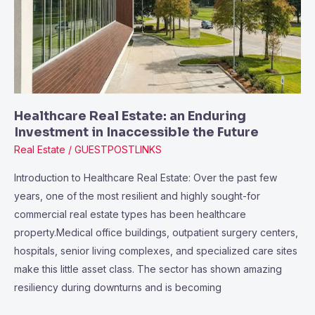
Investment
in
Inaccessible
the
Future
Healthcare Real Estate: an Enduring
Investment in Inaccessible the Future
Real Estate
/
GUESTPOSTLINKS
Introduction to Healthcare Real Estate: Over the past few
years, one of the most resilient and highly sought-for
commercial real estate types has been healthcare
property.Medical office buildings, outpatient surgery centers,
hospitals, senior living complexes, and specialized care sites
make this little asset class. The sector has shown amazing
resiliency during downturns and is becoming