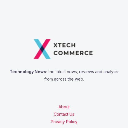
a
r
c
h
f
o
r
:
Technology News:
the latest news, reviews and analysis
from across the web.
About
Contact Us
Privacy Policy