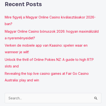
Recent Posts
Mire figyelj a Magyar Online Casino kiválasztásakor 2026-
ban?
Magyar Online Casino bónuszok 2026: hogyan maximálizáld
a nyereményeidet?
Verken de mobiele app van Kaasino: spelen waar en
wanneer je wilt!
Unlock the thrill of Online Pokies NZ: A guide to high RTP
slots and
Revealing the top live casino games at Fair Go Casino
Australia: play and win
S
e