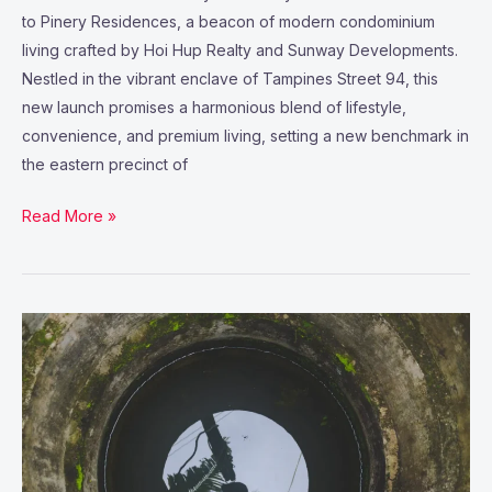
to Pinery Residences, a beacon of modern condominium
living crafted by Hoi Hup Realty and Sunway Developments.
Nestled in the vibrant enclave of Tampines Street 94, this
new launch promises a harmonious blend of lifestyle,
convenience, and premium living, setting a new benchmark in
the eastern precinct of
Read More »
Why
Stormwater
Vault
Maintenance
Is
Essential