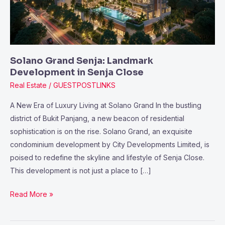
Close
Solano Grand Senja: Landmark
Development in Senja Close
Real Estate
/
GUESTPOSTLINKS
A New Era of Luxury Living at Solano Grand In the bustling
district of Bukit Panjang, a new beacon of residential
sophistication is on the rise. Solano Grand, an exquisite
condominium development by City Developments Limited, is
poised to redefine the skyline and lifestyle of Senja Close.
This development is not just a place to […]
Read More »