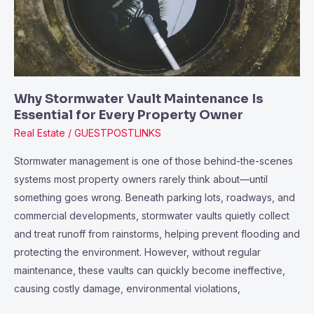
for
Every
Property
Owner
Why Stormwater Vault Maintenance Is
Essential for Every Property Owner
Real Estate
/
GUESTPOSTLINKS
Stormwater management is one of those behind-the-scenes
systems most property owners rarely think about—until
something goes wrong. Beneath parking lots, roadways, and
commercial developments, stormwater vaults quietly collect
and treat runoff from rainstorms, helping prevent flooding and
protecting the environment. However, without regular
maintenance, these vaults can quickly become ineffective,
causing costly damage, environmental violations,