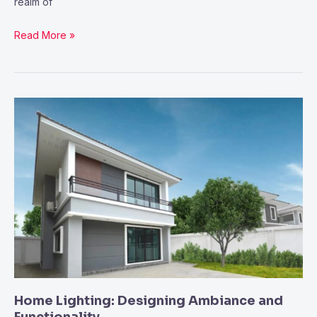
realm of
Read More »
Home
Lighting:
Designing
Ambiance
and
Functionality
Home Lighting: Designing Ambiance and