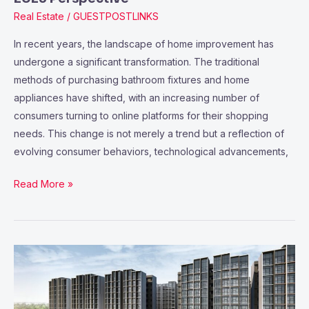
Real Estate
/
GUESTPOSTLINKS
In recent years, the landscape of home improvement has
undergone a significant transformation. The traditional
methods of purchasing bathroom fixtures and home
appliances have shifted, with an increasing number of
consumers turning to online platforms for their shopping
needs. This change is not merely a trend but a reflection of
evolving consumer behaviors, technological advancements,
Read More »
Aurelle
of
Tampines
A