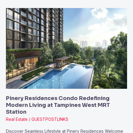
Pinery
Residences
Condo
Redefining
Modern
Living
at
Tampines
West
MRT
Station
Pinery Residences Condo Redefining
Modern Living at Tampines West MRT
Station
Real Estate
/
GUESTPOSTLINKS
Discover Seamless Lifestyle at Pinery Residences Welcome