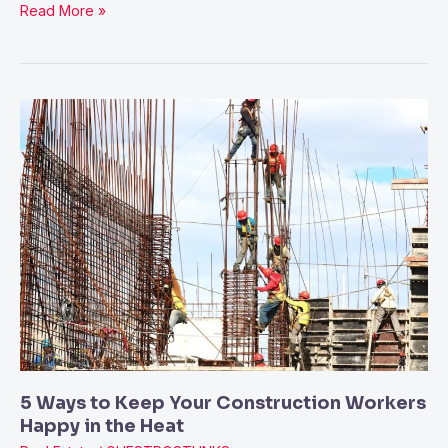
Read More »
5
Ways
to
Keep
Your
Construction
Workers
Happy
in
the
Heat
5 Ways to Keep Your Construction Workers
Happy in the Heat