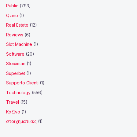
Public
(793)
Qzino
(1)
Real Estate
(12)
Reviews
(6)
Slot Machine
(1)
Software
(20)
Stoiximan
(1)
Superbet
(1)
Supporto Clienti
(1)
Technology
(556)
Travel
(15)
Καζίνο
(1)
στοιχηματικες
(1)