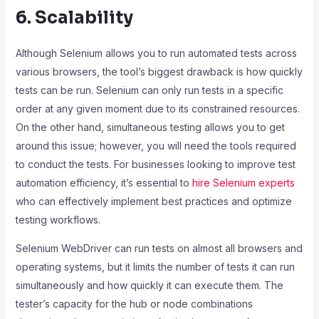
6. Scalability
Although Selenium allows you to run automated tests across
various browsers, the tool’s biggest drawback is how quickly
tests can be run. Selenium can only run tests in a specific
order at any given moment due to its constrained resources.
On the other hand, simultaneous testing allows you to get
around this issue; however, you will need the tools required
to conduct the tests.
For businesses looking to improve test
automation efficiency, it’s essential to
hire Selenium experts
who can effectively implement best practices and optimize
testing workflows.
Selenium WebDriver can run tests on almost all browsers and
operating systems, but it limits the number of tests it can run
simultaneously and how quickly it can execute them. The
tester’s capacity for the hub or node combinations