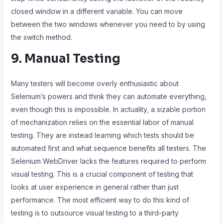
closed window in a different variable. You can move
between the two windows whenever you need to by using
the switch method.
9. Manual Testing
Many testers will become overly enthusiastic about
Selenium’s powers and think they can automate everything,
even though this is impossible. In actuality, a sizable portion
of mechanization relies on the essential labor of manual
testing. They are instead learning which tests should be
automated first and what sequence benefits all testers. The
Selenium WebDriver lacks the features required to perform
visual testing. This is a crucial component of testing that
looks at user experience in general rather than just
performance. The most efficient way to do this kind of
testing is to outsource visual testing to a third-party