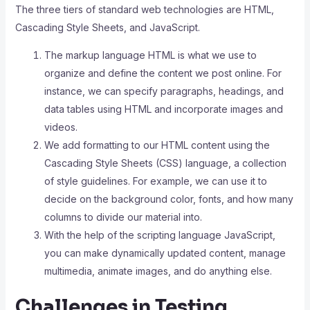
The three tiers of standard web technologies are HTML,
Cascading Style Sheets, and JavaScript.
The markup language HTML is what we use to
organize and define the content we post online. For
instance, we can specify paragraphs, headings, and
data tables using HTML and incorporate images and
videos.
We add formatting to our HTML content using the
Cascading Style Sheets (CSS) language, a collection
of style guidelines. For example, we can use it to
decide on the background color, fonts, and how many
columns to divide our material into.
With the help of the scripting language JavaScript,
you can make dynamically updated content, manage
multimedia, animate images, and do anything else.
Challenges in Testing