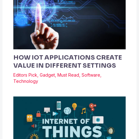
HOW IOT APPLICATIONS CREATE
VALUE IN DIFFERENT SETTINGS
Editors Pick
,
Gadget
,
Must Read
,
Software
,
Technology