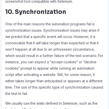
screenshot tool compatible with Selenium.
10. Synchronization
One of the main reasons the automation programs fail is
synchronization issues. Synchronization issues may arise if
we predict that a specific event will occur. However, it is
conceivable that it will take longer than expected or that it
won’t happen at all due to an unforeseen circumstance,
which would result in a further failure of the test scenario. For
instance, you can expect a “accept cookies” or “decline
cookies” prompt to appear while running an automation
script after activating a website. Still, for some reason, it
either takes longer than anticipated or appears at a different
time. The use of this specific type of synchronization caused
the test to fail.
We usually use the waits defined in Selenium, such as the