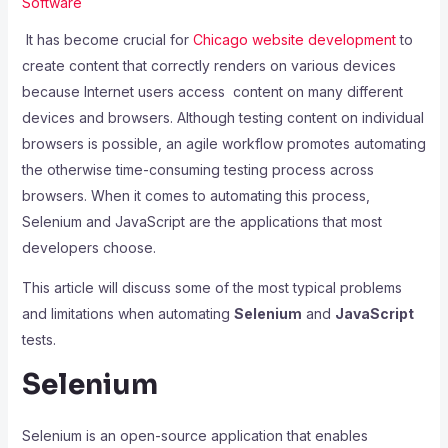
Software
It has become crucial for
Chicago website development
to
create content that correctly renders on various devices
because Internet users access content on many different
devices and browsers. Although testing content on individual
browsers is possible, an agile workflow promotes automating
the otherwise time-consuming testing process across
browsers. When it comes to automating this process,
Selenium and JavaScript are the applications that most
developers choose.
This article will discuss some of the most typical problems
and limitations when automating
Selenium
and
JavaScript
tests.
Selenium
Selenium is an open-source application that enables