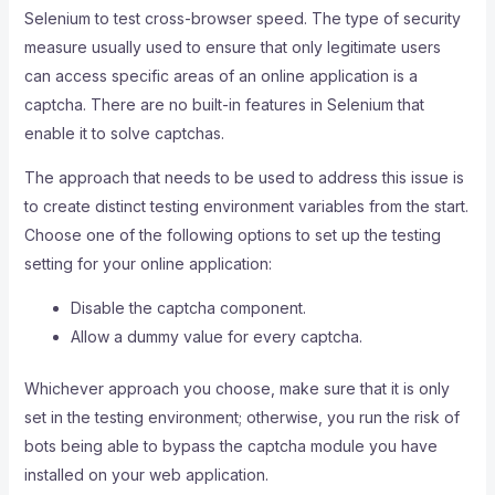
Selenium to test cross-browser speed. The type of security
measure usually used to ensure that only legitimate users
can access specific areas of an online application is a
captcha. There are no built-in features in Selenium that
enable it to solve captchas.
The approach that needs to be used to address this issue is
to create distinct testing environment variables from the start.
Choose one of the following options to set up the testing
setting for your online application:
Disable the captcha component.
Allow a dummy value for every captcha.
Whichever approach you choose, make sure that it is only
set in the testing environment; otherwise, you run the risk of
bots being able to bypass the captcha module you have
installed on your web application.