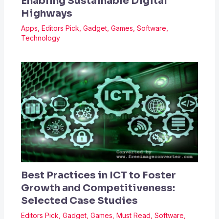
Enabling Sustainable Digital
Highways
Apps
,
Editors Pick
,
Gadget
,
Games
,
Software
,
Technology
Best Practices in ICT to Foster
Growth and Competitiveness:
Selected Case Studies
Editors Pick
,
Gadget
,
Games
,
Must Read
,
Software
,