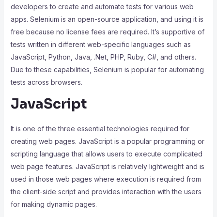
developers to create and automate tests for various web
apps. Selenium is an open-source application, and using it is
free because no license fees are required. It’s supportive of
tests written in different web-specific languages such as
JavaScript, Python, Java, .Net, PHP, Ruby, C#, and others.
Due to these capabilities, Selenium is popular for automating
tests across browsers.
JavaScript
It is one of the three essential technologies required for
creating web pages. JavaScript is a popular programming or
scripting language that allows users to execute complicated
web page features. JavaScript is relatively lightweight and is
used in those web pages where execution is required from
the client-side script and provides interaction with the users
for making dynamic pages.