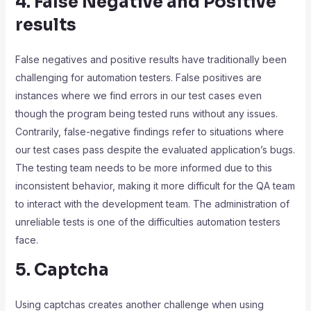
4. False Negative and Positive
results
False negatives and positive results have traditionally been
challenging for automation testers. False positives are
instances where we find errors in our test cases even
though the program being tested runs without any issues.
Contrarily, false-negative findings refer to situations where
our test cases pass despite the evaluated application’s bugs.
The testing team needs to be more informed due to this
inconsistent behavior, making it more difficult for the QA team
to interact with the development team. The administration of
unreliable tests is one of the difficulties automation testers
face.
5. Captcha
Using captchas creates another challenge when using