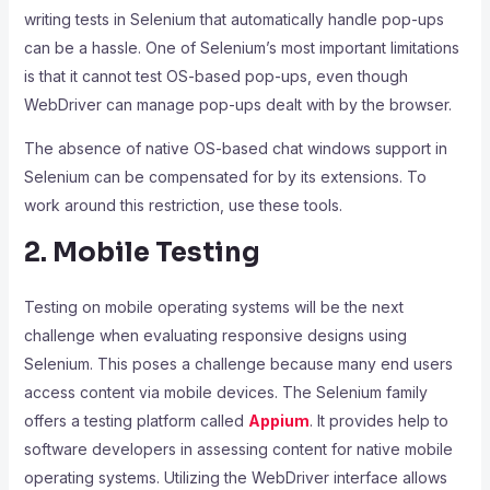
writing tests in Selenium that automatically handle pop-ups
can be a hassle. One of Selenium’s most important limitations
is that it cannot test OS-based pop-ups, even though
WebDriver can manage pop-ups dealt with by the browser.
The absence of native OS-based chat windows support in
Selenium can be compensated for by its extensions. To
work around this restriction, use these tools.
2. Mobile Testing
Testing on mobile operating systems will be the next
challenge when evaluating responsive designs using
Selenium. This poses a challenge because many end users
access content via mobile devices. The Selenium family
offers a testing platform called
Appium
. It provides help to
software developers in assessing content for native mobile
operating systems. Utilizing the WebDriver interface allows