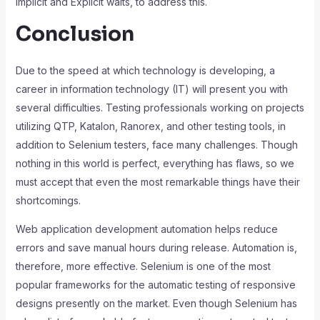
Implicit and Explicit waits, to address this.
Conclusion
Due to the speed at which technology is developing, a
career in information technology (IT) will present you with
several difficulties. Testing professionals working on projects
utilizing QTP, Katalon, Ranorex, and other testing tools, in
addition to Selenium testers, face many challenges. Though
nothing in this world is perfect, everything has flaws, so we
must accept that even the most remarkable things have their
shortcomings.
Web application development automation helps reduce
errors and save manual hours during release. Automation is,
therefore, more effective. Selenium is one of the most
popular frameworks for the automatic testing of responsive
designs presently on the market. Even though Selenium has