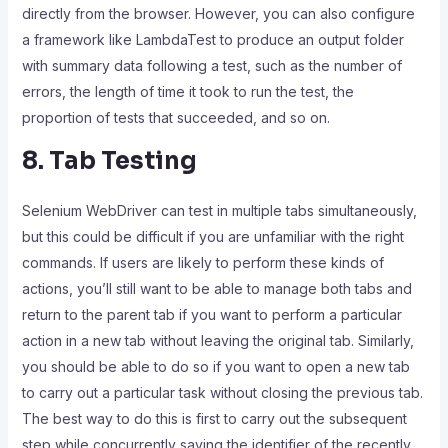
directly from the browser. However, you can also configure
a framework like LambdaTest to produce an output folder
with summary data following a test, such as the number of
errors, the length of time it took to run the test, the
proportion of tests that succeeded, and so on.
8. Tab Testing
Selenium WebDriver can test in multiple tabs simultaneously,
but this could be difficult if you are unfamiliar with the right
commands. If users are likely to perform these kinds of
actions, you’ll still want to be able to manage both tabs and
return to the parent tab if you want to perform a particular
action in a new tab without leaving the original tab. Similarly,
you should be able to do so if you want to open a new tab
to carry out a particular task without closing the previous tab.
The best way to do this is first to carry out the subsequent
step while concurrently saving the identifier of the recently