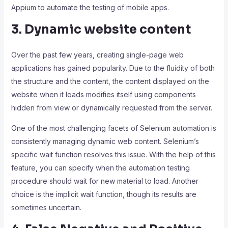
Appium to automate the testing of mobile apps.
3. Dynamic website content
Over the past few years, creating single-page web
applications has gained popularity. Due to the fluidity of both
the structure and the content, the content displayed on the
website when it loads modifies itself using components
hidden from view or dynamically requested from the server.
One of the most challenging facets of Selenium automation is
consistently managing dynamic web content. Selenium’s
specific wait function resolves this issue. With the help of this
feature, you can specify when the automation testing
procedure should wait for new material to load. Another
choice is the implicit wait function, though its results are
sometimes uncertain.