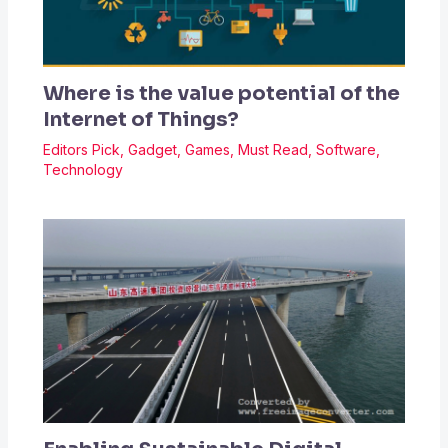
Where is the value potential of the
Internet of Things?
Editors Pick
,
Gadget
,
Games
,
Must Read
,
Software
,
Technology