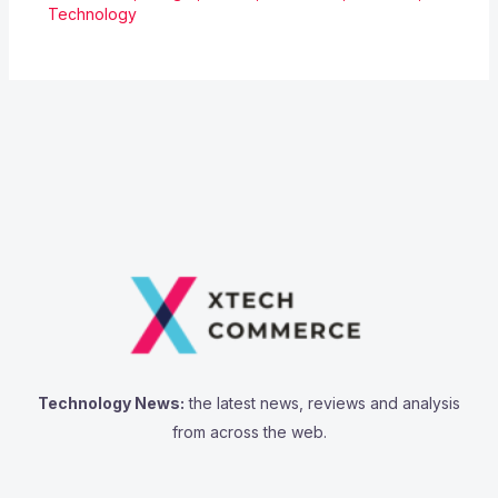
Technology
Technology News:
the latest news, reviews and analysis
from across the web.