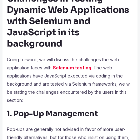
Dynamic Web Applications
with Selenium and
JavaScript in its
background
Going forward, we will discuss the challenges the web
application faces with
Selenium testing
. The web
applications have JavaScript executed via coding in the
background and are tested via Selenium frameworks; we will
be stating the challenges encountered by the users in this
section:
1. Pop-Up Management
Pop-ups are generally not advised in favor of more user-
friendly alternatives, but for those who insist on using them,