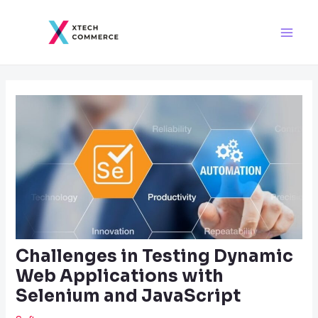
Skip
Post
Main
to
navigation
Men
content
Challenges in Testing Dynamic
Web Applications with
Selenium and JavaScript