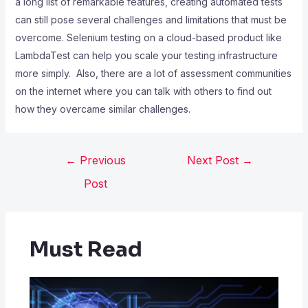
a long list of remarkable features, creating automated tests
can still pose several challenges and limitations that must be
overcome. Selenium testing on a cloud-based product like
LambdaTest can help you scale your testing infrastructure
more simply. Also, there are a lot of assessment communities
on the internet where you can talk with others to find out
how they overcame similar challenges.
←
Previous
Next Post
→
Post
Must Read