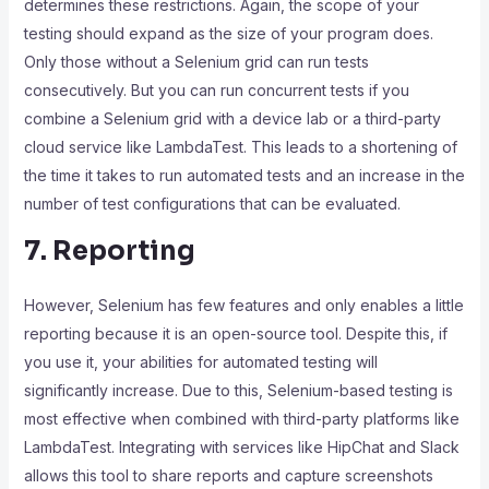
determines these restrictions. Again, the scope of your
testing should expand as the size of your program does.
Only those without a Selenium grid can run tests
consecutively. But you can run concurrent tests if you
combine a Selenium grid with a device lab or a third-party
cloud service like LambdaTest. This leads to a shortening of
the time it takes to run automated tests and an increase in the
number of test configurations that can be evaluated.
7. Reporting
However, Selenium has few features and only enables a little
reporting because it is an open-source tool. Despite this, if
you use it, your abilities for automated testing will
significantly increase. Due to this, Selenium-based testing is
most effective when combined with third-party platforms like
LambdaTest. Integrating with services like HipChat and Slack
allows this tool to share reports and capture screenshots