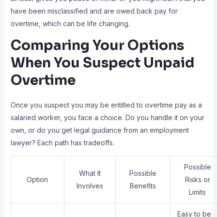
have been misclassified and are owed back pay for
overtime, which can be life changing.
Comparing Your Options
When You Suspect Unpaid
Overtime
Once you suspect you may be entitled to overtime pay as a
salaried worker, you face a choice. Do you handle it on your
own, or do you get legal guidance from an employment
lawyer? Each path has tradeoffs.
Possible
What It
Possible
Option
Risks or
Involves
Benefits
Limits
Easy to be