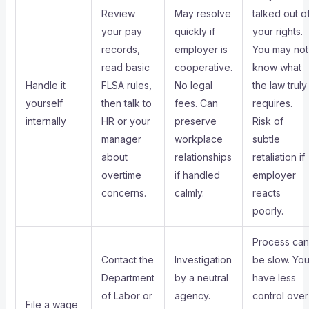
Review
May resolve
talked out o
your pay
quickly if
your rights.
records,
employer is
You may not
read basic
cooperative.
know what
Handle it
FLSA rules,
No legal
the law truly
yourself
then talk to
fees. Can
requires.
internally
HR or your
preserve
Risk of
manager
workplace
subtle
about
relationships
retaliation if
overtime
if handled
employer
concerns.
calmly.
reacts
poorly.
Process can
Contact the
Investigation
be slow. Yo
Department
by a neutral
have less
of Labor or
agency.
control over
File a wage