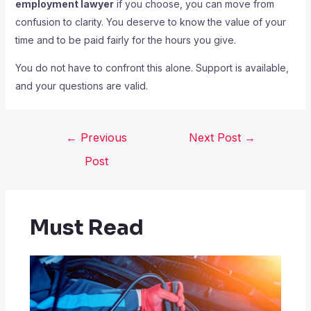
employment lawyer
if you choose, you can move from
confusion to clarity. You deserve to know the value of your
time and to be paid fairly for the hours you give.
You do not have to confront this alone. Support is available,
and your questions are valid.
←
Previous
Next Post
→
Post
Must Read