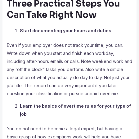
Three Practical Steps You
Can Take Right Now
Start documenting your hours and duties
Even if your employer does not track your time, you can.
Write down when you start and finish each workday,
including after-hours emails or calls. Note weekend work and
any “off the clock” tasks you perform. Also write a simple
description of what you actually do day to day. Not just your
job title. This record can be very important if you later
question your classification or pursue unpaid overtime.
Learn the basics of overtime rules for your type of
job
You do not need to become a legal expert, but having a
basic grasp of how exemptions work will help you have