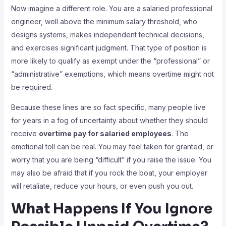
Now imagine a different role. You are a salaried professional
engineer, well above the minimum salary threshold, who
designs systems, makes independent technical decisions,
and exercises significant judgment. That type of position is
more likely to qualify as exempt under the “professional” or
“administrative” exemptions, which means overtime might not
be required.
Because these lines are so fact specific, many people live
for years in a fog of uncertainty about whether they should
receive
overtime pay for salaried employees
. The
emotional toll can be real. You may feel taken for granted, or
worry that you are being “difficult” if you raise the issue. You
may also be afraid that if you rock the boat, your employer
will retaliate, reduce your hours, or even push you out.
What Happens If You Ignore