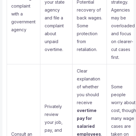
your state
Potential
strategy.
complaint
agency
recovery of
Agencies
with a
and file a
back wages.
may be
government
complaint
Some
overloaded
agency
about
protection
and focus
unpaid
from
on clearer-
overtime.
retaliation.
cut cases
first.
Clear
explanation
of whether
Some
you should
people
receive
worry about
Privately
overtime
cost, though
review
pay for
many wage
your job,
salaried
cases are
pay, and
Consult an
employees
.
taken on