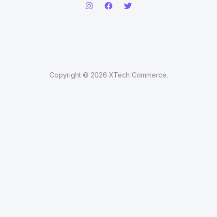
Copyright © 2026 XTech Commerce.