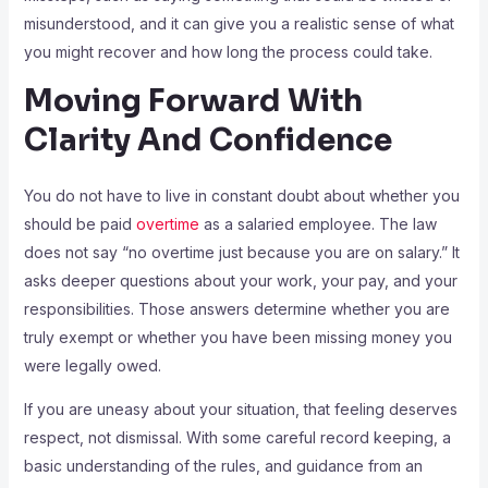
misunderstood, and it can give you a realistic sense of what
you might recover and how long the process could take.
Moving Forward With
Clarity And Confidence
You do not have to live in constant doubt about whether you
should be paid
overtime
as a salaried employee. The law
does not say “no overtime just because you are on salary.” It
asks deeper questions about your work, your pay, and your
responsibilities. Those answers determine whether you are
truly exempt or whether you have been missing money you
were legally owed.
If you are uneasy about your situation, that feeling deserves
respect, not dismissal. With some careful record keeping, a
basic understanding of the rules, and guidance from an