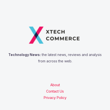
Technology News:
the latest news, reviews and analysis
from across the web.
About
Contact Us
Privacy Policy