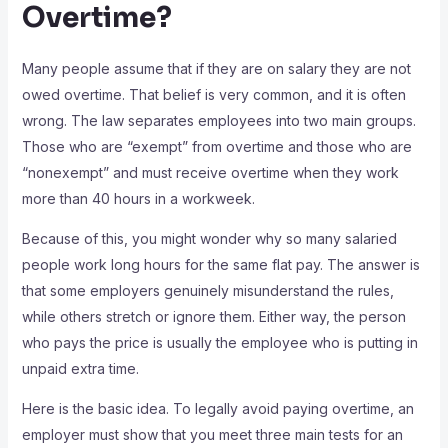
Overtime?
Many people assume that if they are on salary they are not
owed overtime. That belief is very common, and it is often
wrong. The law separates employees into two main groups.
Those who are “exempt” from overtime and those who are
“nonexempt” and must receive overtime when they work
more than 40 hours in a workweek.
Because of this, you might wonder why so many salaried
people work long hours for the same flat pay. The answer is
that some employers genuinely misunderstand the rules,
while others stretch or ignore them. Either way, the person
who pays the price is usually the employee who is putting in
unpaid extra time.
Here is the basic idea. To legally avoid paying overtime, an
employer must show that you meet three main tests for an