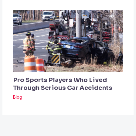
Pro Sports Players Who Lived
Through Serious Car Accidents
Blog