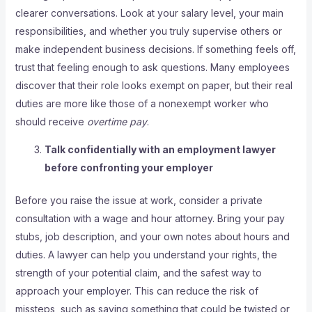
clearer conversations. Look at your salary level, your main
responsibilities, and whether you truly supervise others or
make independent business decisions. If something feels off,
trust that feeling enough to ask questions. Many employees
discover that their role looks exempt on paper, but their real
duties are more like those of a nonexempt worker who
should receive
overtime pay
.
Talk confidentially with an employment lawyer
before confronting your employer
Before you raise the issue at work, consider a private
consultation with a wage and hour attorney. Bring your pay
stubs, job description, and your own notes about hours and
duties. A lawyer can help you understand your rights, the
strength of your potential claim, and the safest way to
approach your employer. This can reduce the risk of
missteps, such as saying something that could be twisted or