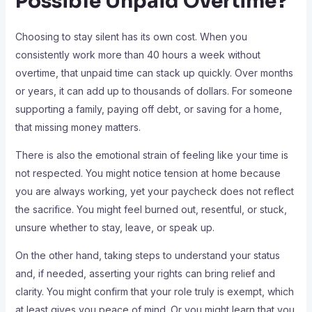
Possible Unpaid Overtime?
Choosing to stay silent has its own cost. When you
consistently work more than 40 hours a week without
overtime, that unpaid time can stack up quickly. Over months
or years, it can add up to thousands of dollars. For someone
supporting a family, paying off debt, or saving for a home,
that missing money matters.
There is also the emotional strain of feeling like your time is
not respected. You might notice tension at home because
you are always working, yet your paycheck does not reflect
the sacrifice. You might feel burned out, resentful, or stuck,
unsure whether to stay, leave, or speak up.
On the other hand, taking steps to understand your status
and, if needed, asserting your rights can bring relief and
clarity. You might confirm that your role truly is exempt, which
at least gives you peace of mind. Or you might learn that you