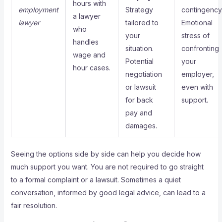
hours with
employment
Strategy
contingency
a lawyer
lawyer
tailored to
Emotional
who
your
stress of
handles
situation.
confronting
wage and
Potential
your
hour cases.
negotiation
employer,
or lawsuit
even with
for back
support.
pay and
damages.
Seeing the options side by side can help you decide how
much support you want. You are not required to go straight
to a formal complaint or a lawsuit. Sometimes a quiet
conversation, informed by good legal advice, can lead to a
fair resolution.