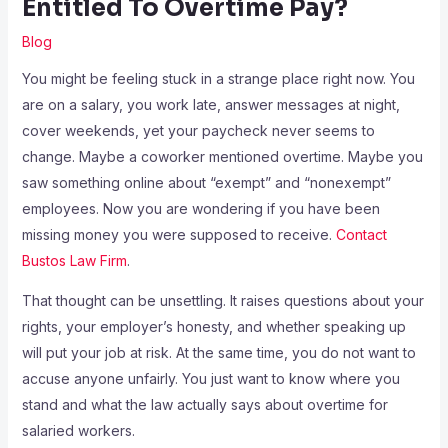
Entitled To Overtime Pay?
Blog
You might be feeling stuck in a strange place right now. You
are on a salary, you work late, answer messages at night,
cover weekends, yet your paycheck never seems to
change. Maybe a coworker mentioned overtime. Maybe you
saw something online about “exempt” and “nonexempt”
employees. Now you are wondering if you have been
missing money you were supposed to receive.
Contact
Bustos Law Firm
.
That thought can be unsettling. It raises questions about your
rights, your employer’s honesty, and whether speaking up
will put your job at risk. At the same time, you do not want to
accuse anyone unfairly. You just want to know where you
stand and what the law actually says about overtime for
salaried workers.