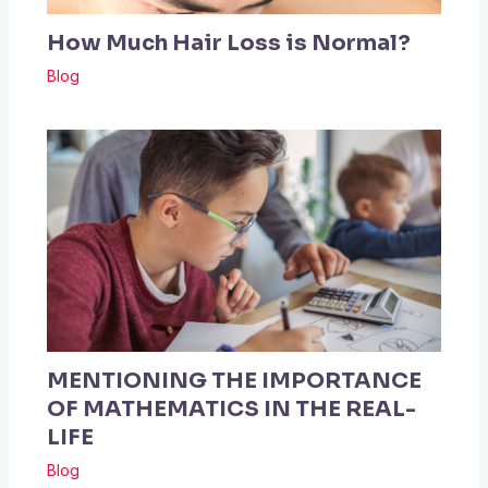
How Much Hair Loss is Normal?
Blog
MENTIONING THE IMPORTANCE
OF MATHEMATICS IN THE REAL-
LIFE
Blog