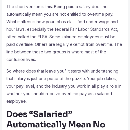
The short version is this. Being paid a salary does not
automatically mean you are not entitled to overtime pay.
What matters is how your job is classified under wage and
hour laws, especially the federal Fair Labor Standards Act,
often called the FLSA. Some salaried employees must be
paid overtime. Others are legally exempt from overtime. The
line between those two groups is where most of the
confusion lives.
So where does that leave you? It starts with understanding
that salary is just one piece of the puzzle. Your job duties,
your pay level, and the industry you work in all play a role in
whether you should receive overtime pay as a salaried
employee.
Does “Salaried”
Automatically Mean No