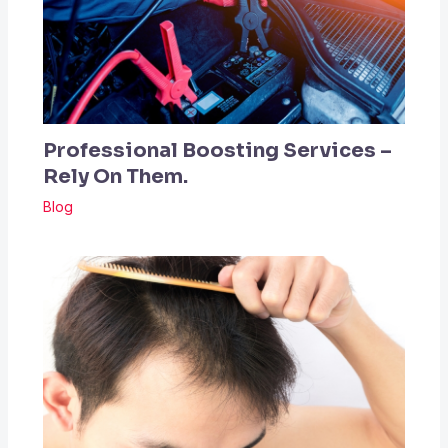
Professional Boosting Services –
Rely On Them.
Blog