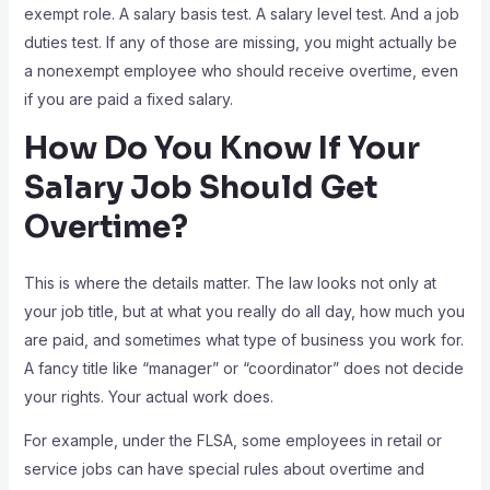
exempt role. A salary basis test. A salary level test. And a job
duties test. If any of those are missing, you might actually be
a nonexempt employee who should receive overtime, even
if you are paid a fixed salary.
How Do You Know If Your
Salary Job Should Get
Overtime?
This is where the details matter. The law looks not only at
your job title, but at what you really do all day, how much you
are paid, and sometimes what type of business you work for.
A fancy title like “manager” or “coordinator” does not decide
your rights. Your actual work does.
For example, under the FLSA, some employees in retail or
service jobs can have special rules about overtime and