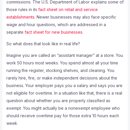
commissions. The U.S. Department of Labor explains some of
those rules in its
fact sheet on retail and service
establishments
. Newer businesses may also face specific
wage and hour questions, which are addressed in a
separate
fact sheet for new businesses
.
So what does that look like in real life?
Imagine you are called an “assistant manager” at a store. You
work 50 hours most weeks. You spend almost all your time
running the register, stocking shelves, and cleaning. You
rarely hire, fire, or make independent decisions about the
business. Your employer pays you a salary and says you are
not eligible for overtime. In a situation like that, there is a real
question about whether you are properly classified as
exempt. You might actually be a nonexempt employee who
should receive overtime pay for those extra 10 hours each
week.