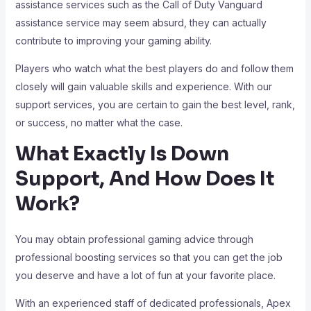
assistance services such as the Call of Duty Vanguard
assistance service may seem absurd, they can actually
contribute to improving your gaming ability.
Players who watch what the best players do and follow them
closely will gain valuable skills and experience. With our
support services, you are certain to gain the best level, rank,
or success, no matter what the case.
What Exactly Is Down
Support, And How Does It
Work?
You may obtain professional gaming advice through
professional boosting services so that you can get the job
you deserve and have a lot of fun at your favorite place.
With an experienced staff of dedicated professionals, Apex