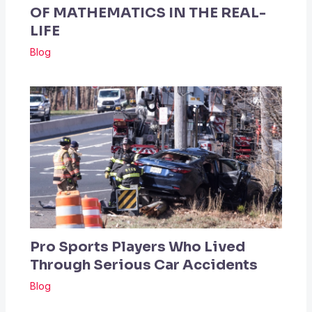
OF MATHEMATICS IN THE REAL-
LIFE
Blog
Pro Sports Players Who Lived
Through Serious Car Accidents
Blog