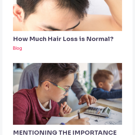
How Much Hair Loss is Normal?
Blog
MENTIONING THE IMPORTANCE