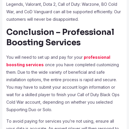
Legends, Valorant, Dota 2, Call of Duty: Warzone, BO Cold
War, and CoD Vanguard can all be supported efficiently. Our
customers will never be disappointed.
Conclusion – Professional
Boosting Services
You will need to set up and pay for your
professional
boosting services
once you have completed customizing
them. Due to the wide variety of beneficial and safe
installation options, the entire process is rapid and secure.
You may have to submit your account login information or
wait for a skilled player to finish your Call of Duty Black Ops
Cold War account, depending on whether you selected
Supporting Duo or Solo.
To avoid paying for services you’re not using, ensure all
your data is accurate. An expert player will then respond to