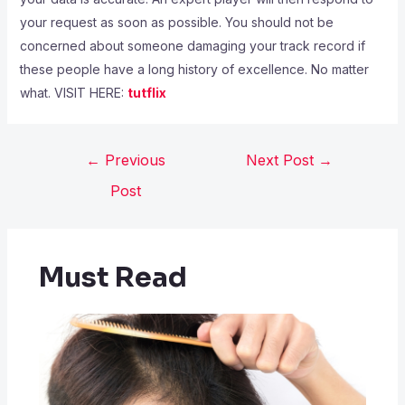
your request as soon as possible. You should not be
concerned about someone damaging your track record if
these people have a long history of excellence. No matter
what. VISIT HERE:
tutflix
←
Previous
Next Post
→
Post
Must Read