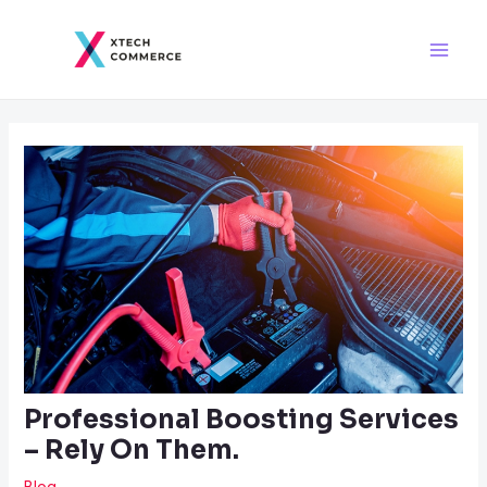
Skip
Post
Main
to
navigation
Men
content
Professional Boosting Services
– Rely On Them.
Blog