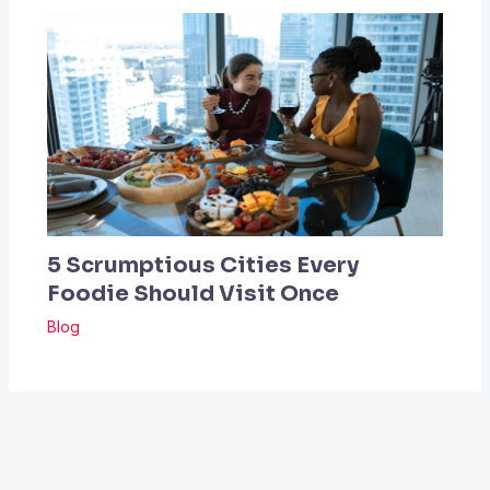
5 Scrumptious Cities Every
Foodie Should Visit Once
Blog