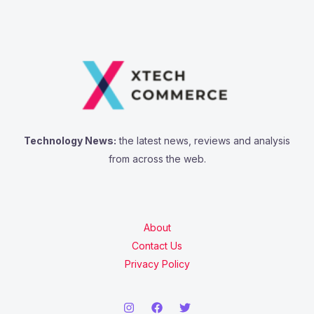
Technology News:
the latest news, reviews and analysis
from across the web.
About
Contact Us
Privacy Policy