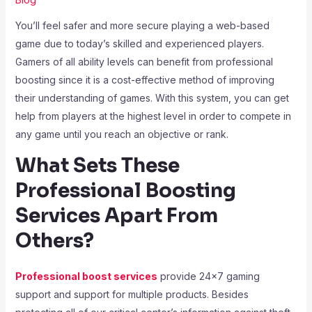
You’ll feel safer and more secure playing a web-based
game due to today’s skilled and experienced players.
Gamers of all ability levels can benefit from professional
boosting since it is a cost-effective method of improving
their understanding of games. With this system, you can get
help from players at the highest level in order to compete in
any game until you reach an objective or rank.
What Sets These
Professional Boosting
Services Apart From
Others?
Professional boost services
provide 24×7 gaming
support and support for multiple products. Besides