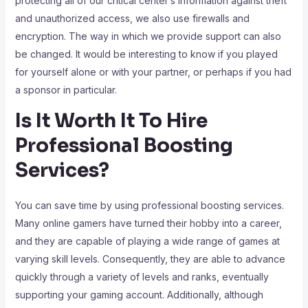
protecting all of our critical center’s information against theft
and unauthorized access, we also use firewalls and
encryption. The way in which we provide support can also
be changed. It would be interesting to know if you played
for yourself alone or with your partner, or perhaps if you had
a sponsor in particular.
Is It Worth It To Hire
Professional Boosting
Services?
You can save time by using professional boosting services.
Many online gamers have turned their hobby into a career,
and they are capable of playing a wide range of games at
varying skill levels. Consequently, they are able to advance
quickly through a variety of levels and ranks, eventually
supporting your gaming account. Additionally, although