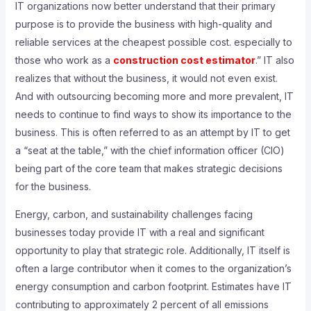
IT organizations now better understand that their primary
purpose is to provide the business with high-quality and
reliable services at the cheapest possible cost. especially to
those who work as a
construction cost estimator
.” IT also
realizes that without the business, it would not even exist.
And with outsourcing becoming more and more prevalent, IT
needs to continue to find ways to show its importance to the
business. This is often referred to as an attempt by IT to get
a “seat at the table,” with the chief information officer (CIO)
being part of the core team that makes strategic decisions
for the business.
Energy, carbon, and sustainability challenges facing
businesses today provide IT with a real and significant
opportunity to play that strategic role. Additionally, IT itself is
often a large contributor when it comes to the organization’s
energy consumption and carbon footprint. Estimates have IT
contributing to approximately 2 percent of all emissions