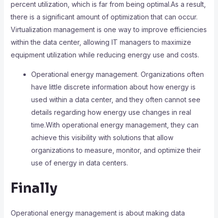
percent utilization, which is far from being optimal.As a result,
there is a significant amount of optimization that can occur.
Virtualization management is one way to improve efficiencies
within the data center, allowing IT managers to maximize
equipment utilization while reducing energy use and costs.
Operational energy management. Organizations often
have little discrete information about how energy is
used within a data center, and they often cannot see
details regarding how energy use changes in real
time.With operational energy management, they can
achieve this visibility with solutions that allow
organizations to measure, monitor, and optimize their
use of energy in data centers.
Finally
Operational energy management is about making data