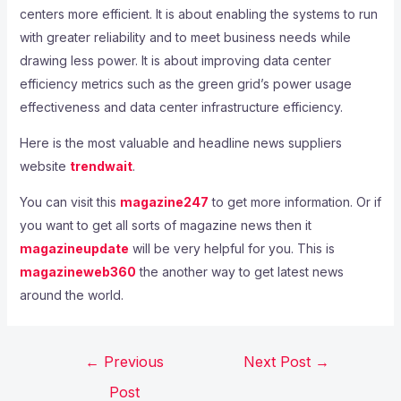
centers more efficient. It is about enabling the systems to run
with greater reliability and to meet business needs while
drawing less power. It is about improving data center
efficiency metrics such as the green grid’s power usage
effectiveness and data center infrastructure efficiency.
Here is the most valuable and headline news suppliers
website
trendwait
.
You can visit this
magazine247
to get more information. Or if
you want to get all sorts of magazine news then it
magazineupdate
will be very helpful for you. This is
magazineweb360
the another way to get latest news
around the world.
←
Previous
Next Post
→
Post