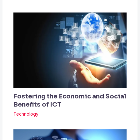
Fostering the Economic and Social
Benefits of ICT
Technology