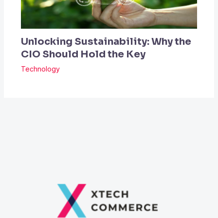
Unlocking Sustainability: Why the
CIO Should Hold the Key
Technology