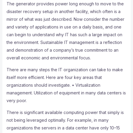
The generator provides power long enough to move to the
disaster recovery setup in another facility, which often is a
mirror of what was just described. Now consider the number
and variety of applications in use on a daily basis, and one
can begin to understand why IT has such a large impact on
the environment. Sustainable IT management is a reflection
and demonstration of a company’s true commitment to an
overall economic and environmental focus.
There are many steps the IT organization can take to make
itself more efficient. Here are four key areas that
organizations should investigate. • Virtualization
management. Utilization of equipment in many data centers is
very poor.
There is significant available computing power that simply is
not being leveraged optimally. For example, in many
organizations the servers in a data center have only 10–15