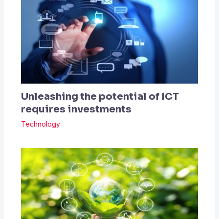
Unleashing the potential of ICT
requires investments
Technology