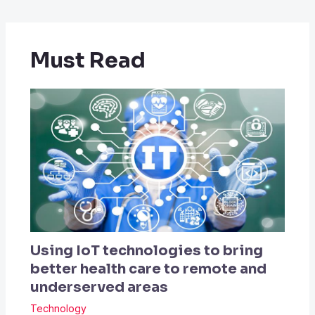
Must Read
Using IoT technologies to bring
better health care to remote and
underserved areas
Technology