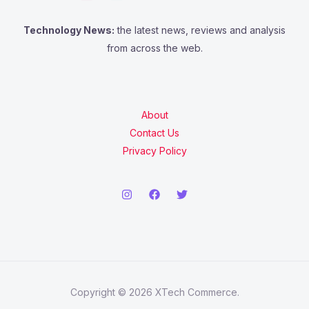
Technology News:
the latest news, reviews and analysis
from across the web.
About
Contact Us
Privacy Policy
Copyright © 2026 XTech Commerce.