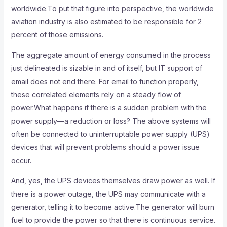
worldwide.To put that figure into perspective, the worldwide
aviation industry is also estimated to be responsible for 2
percent of those emissions.
The aggregate amount of energy consumed in the process
just delineated is sizable in and of itself, but IT support of
email does not end there. For email to function properly,
these correlated elements rely on a steady flow of
power.What happens if there is a sudden problem with the
power supply—a reduction or loss? The above systems will
often be connected to uninterruptable power supply (UPS)
devices that will prevent problems should a power issue
occur.
And, yes, the UPS devices themselves draw power as well. If
there is a power outage, the UPS may communicate with a
generator, telling it to become active.The generator will burn
fuel to provide the power so that there is continuous service.