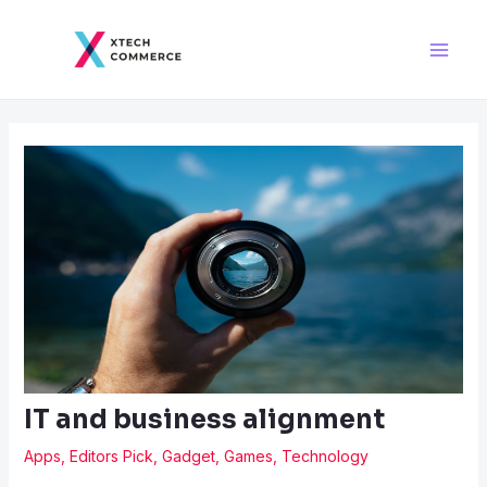
Skip
Post
Main
to
navigation
Men
content
IT and business alignment
Apps
,
Editors Pick
,
Gadget
,
Games
,
Technology