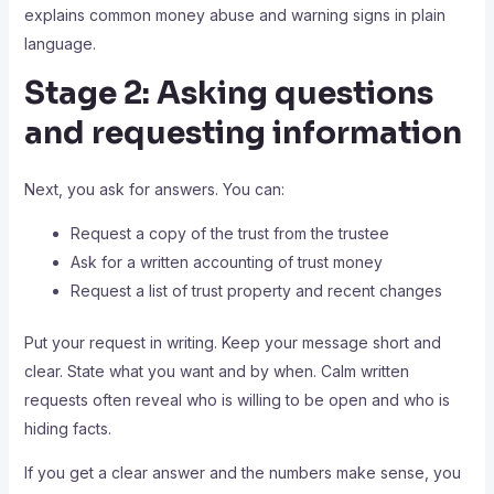
explains common money abuse and warning signs in plain
language.
Stage 2: Asking questions
and requesting information
Next, you ask for answers. You can:
Request a copy of the trust from the trustee
Ask for a written accounting of trust money
Request a list of trust property and recent changes
Put your request in writing. Keep your message short and
clear. State what you want and by when. Calm written
requests often reveal who is willing to be open and who is
hiding facts.
If you get a clear answer and the numbers make sense, you