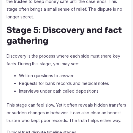
the trustee to keep money safe until the case ends. This
stage often brings a small sense of relief. The dispute is no
longer secret.
Stage 5: Discovery and fact
gathering
Discovery is the process where each side must share key
facts. During this stage, you may see:
Written questions to answer
Requests for bank records and medical notes
Interviews under oath called depositions
This stage can feel slow. Yet it often reveals hidden transfers
or sudden changes in behavior. It can also clear an honest
trustee who kept poor records. The truth helps either way.
Typical trust dispute timeline stages