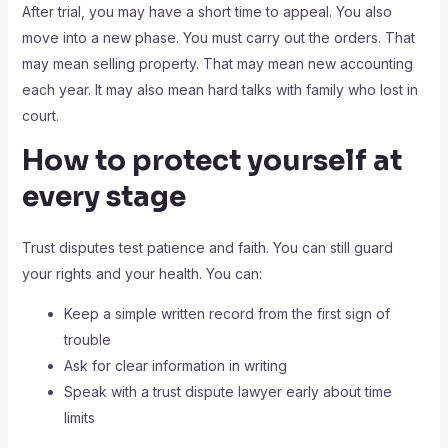
After trial, you may have a short time to appeal. You also
move into a new phase. You must carry out the orders. That
may mean selling property. That may mean new accounting
each year. It may also mean hard talks with family who lost in
court.
How to protect yourself at
every stage
Trust disputes test patience and faith. You can still guard
your rights and your health. You can:
Keep a simple written record from the first sign of
trouble
Ask for clear information in writing
Speak with a trust dispute lawyer early about time
limits