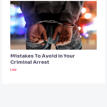
Mistakes To Avoid In Your
Criminal Arrest
Law