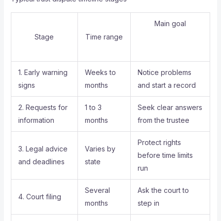
Main goal
Stage
Time range
1. Early warning
Weeks to
Notice problems
signs
months
and start a record
2. Requests for
1 to 3
Seek clear answers
information
months
from the trustee
Protect rights
3. Legal advice
Varies by
before time limits
and deadlines
state
run
Several
Ask the court to
4. Court filing
months
step in