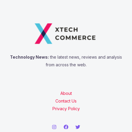
Technology News:
the latest news, reviews and analysis
from across the web.
About
Contact Us
Privacy Policy