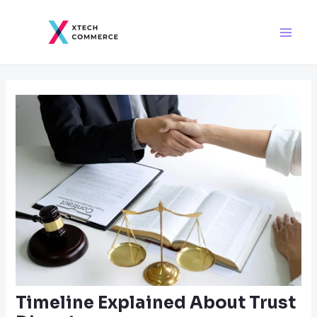
Skip
Post
Main
to
navigation
Men
content
Timeline Explained About Trust