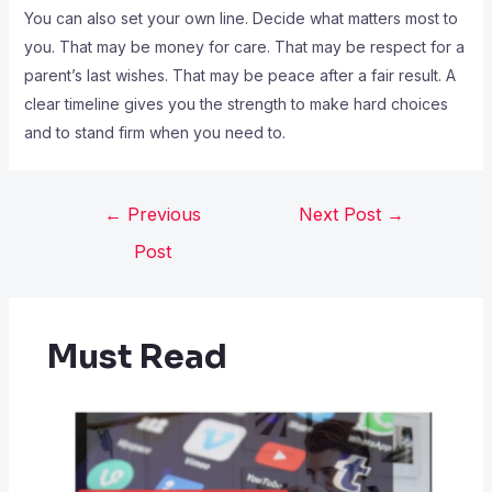
You can also set your own line. Decide what matters most to
you. That may be money for care. That may be respect for a
parent’s last wishes. That may be peace after a fair result. A
clear timeline gives you the strength to make hard choices
and to stand firm when you need to.
←
Previous
Next Post
→
Post
Must Read