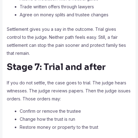
Trade written offers through lawyers
Agree on money splits and trustee changes
Settlement gives you a say in the outcome. Trial gives
control to the judge. Neither path feels easy. Still, a fair
settlement can stop the pain sooner and protect family ties
that remain.
Stage 7: Trial and after
If you do not settle, the case goes to trial. The judge hears
witnesses. The judge reviews papers. Then the judge issues
orders. Those orders may:
Confirm or remove the trustee
Change how the trust is run
Restore money or property to the trust