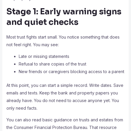
Stage 1: Early warning signs
and quiet checks
Most trust fights start small. You notice something that does
not feel right. You may see:
Late or missing statements
Refusal to share copies of the trust
New friends or caregivers blocking access to a parent
At this point, you can start a simple record. Write dates. Save
emails and texts. Keep the bank and property papers you
already have. You do not need to accuse anyone yet. You
only need facts.
You can also read basic guidance on trusts and estates from
the Consumer Financial Protection Bureau. That resource