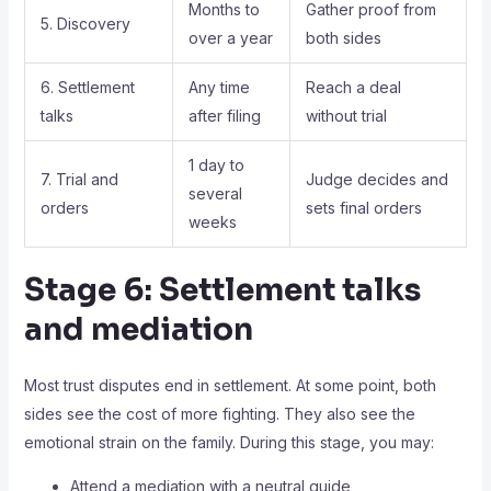
Months to
Gather proof from
5. Discovery
over a year
both sides
6. Settlement
Any time
Reach a deal
talks
after filing
without trial
1 day to
7. Trial and
Judge decides and
several
orders
sets final orders
weeks
Stage 6: Settlement talks
and mediation
Most trust disputes end in settlement. At some point, both
sides see the cost of more fighting. They also see the
emotional strain on the family. During this stage, you may:
Attend a mediation with a neutral guide