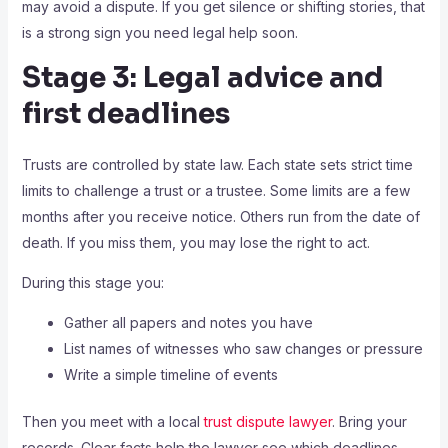
may avoid a dispute. If you get silence or shifting stories, that
is a strong sign you need legal help soon.
Stage 3: Legal advice and
first deadlines
Trusts are controlled by state law. Each state sets strict time
limits to challenge a trust or a trustee. Some limits are a few
months after you receive notice. Others run from the date of
death. If you miss them, you may lose the right to act.
During this stage you:
Gather all papers and notes you have
List names of witnesses who saw changes or pressure
Write a simple timeline of events
Then you meet with a local
trust dispute lawyer
. Bring your
records. Clear facts help the lawyer see which deadlines