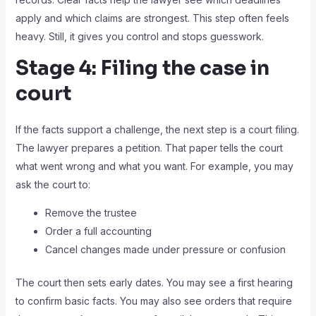
apply and which claims are strongest. This step often feels
heavy. Still, it gives you control and stops guesswork.
Stage 4: Filing the case in
court
If the facts support a challenge, the next step is a court filing.
The lawyer prepares a petition. That paper tells the court
what went wrong and what you want. For example, you may
ask the court to:
Remove the trustee
Order a full accounting
Cancel changes made under pressure or confusion
The court then sets early dates. You may see a first hearing
to confirm basic facts. You may also see orders that require