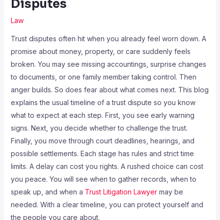
Disputes
Law
Trust disputes often hit when you already feel worn down. A
promise about money, property, or care suddenly feels
broken. You may see missing accountings, surprise changes
to documents, or one family member taking control. Then
anger builds. So does fear about what comes next. This blog
explains the usual timeline of a trust dispute so you know
what to expect at each step. First, you see early warning
signs. Next, you decide whether to challenge the trust.
Finally, you move through court deadlines, hearings, and
possible settlements. Each stage has rules and strict time
limits. A delay can cost you rights. A rushed choice can cost
you peace. You will see when to gather records, when to
speak up, and when a
Trust Litigation Lawyer
may be
needed. With a clear timeline, you can protect yourself and
the people you care about.