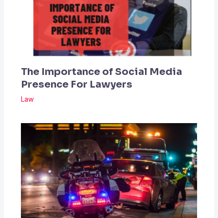
The Importance of Social Media
Presence For Lawyers
Law