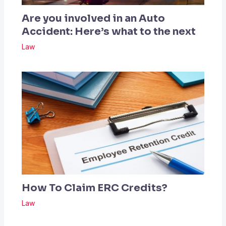
Are you involved in an Auto
Accident: Here’s what to the next
Law
How To Claim ERC Credits?
Law