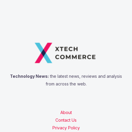
e
a
r
c
h
f
o
r
:
Technology News:
the latest news, reviews and analysis
from across the web.
About
Contact Us
Privacy Policy