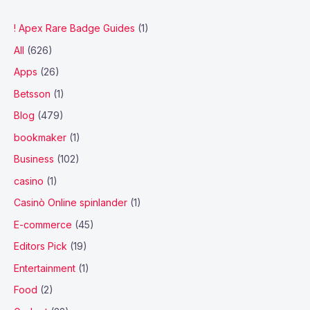
! Apex Rare Badge Guides
(1)
All
(626)
Apps
(26)
Betsson
(1)
Blog
(479)
bookmaker
(1)
Business
(102)
casino
(1)
Casinò Online spinlander
(1)
E-commerce
(45)
Editors Pick
(19)
Entertainment
(1)
Food
(2)