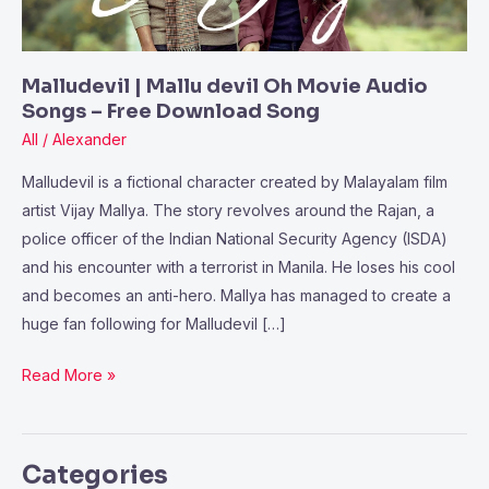
Songs
–
Free
Malludevil | Mallu devil Oh Movie Audio
Download
Songs – Free Download Song
Song
All
/
Alexander
Malludevil is a fictional character created by Malayalam film
artist Vijay Mallya. The story revolves around the Rajan, a
police officer of the Indian National Security Agency (ISDA)
and his encounter with a terrorist in Manila. He loses his cool
and becomes an anti-hero. Mallya has managed to create a
huge fan following for Malludevil […]
Read More »
Categories