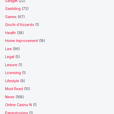
Gadget
(22)
Gambling
(72)
Games
(67)
Giochi d'Azzardo
(1)
Health
(38)
Home Improvement
(18)
Law
(96)
Legal
(5)
Leisure
(1)
Licensing
(1)
Lifestyle
(9)
Must Read
(10)
News
(168)
Online Casino N
(1)
Pamestoixima
(1)