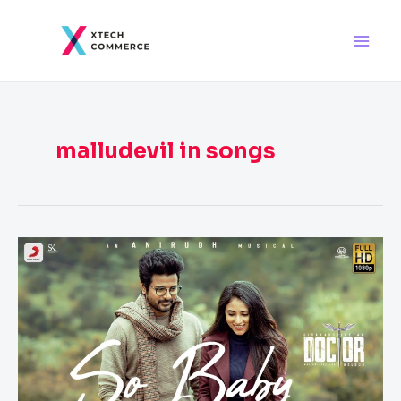
Skip
Main
to
Men
content
malludevil in songs
Malludevil
|
Mallu
devil
Oh
Movie
Audio