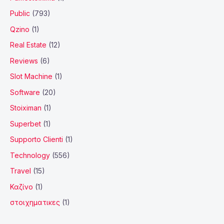
Public
(793)
Qzino
(1)
Real Estate
(12)
Reviews
(6)
Slot Machine
(1)
Software
(20)
Stoiximan
(1)
Superbet
(1)
Supporto Clienti
(1)
Technology
(556)
Travel
(15)
Καζίνο
(1)
στοιχηματικες
(1)