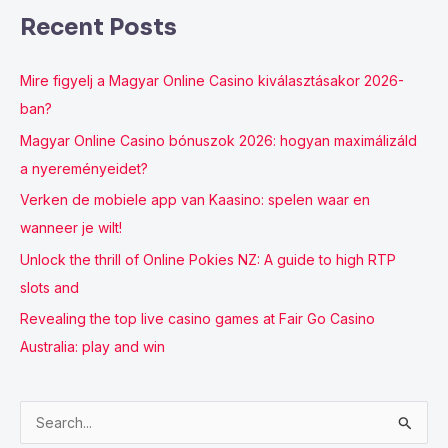
Recent Posts
Mire figyelj a Magyar Online Casino kiválasztásakor 2026-
ban?
Magyar Online Casino bónuszok 2026: hogyan maximálizáld
a nyereményeidet?
Verken de mobiele app van Kaasino: spelen waar en
wanneer je wilt!
Unlock the thrill of Online Pokies NZ: A guide to high RTP
slots and
Revealing the top live casino games at Fair Go Casino
Australia: play and win
S