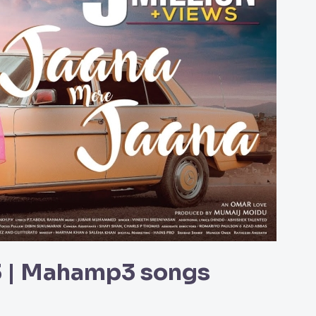
 | Mahamp3 songs