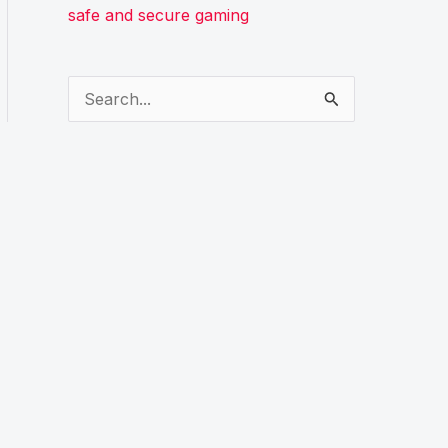
safe and secure gaming
S
e
a
r
c
h
f
o
r
: