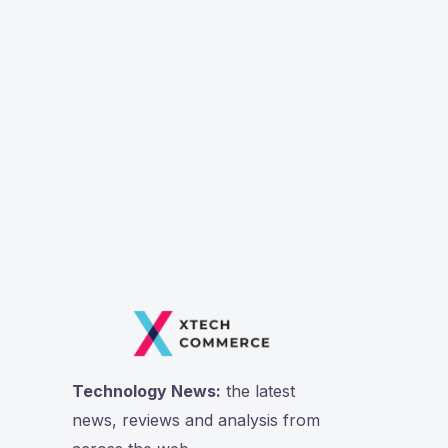
Technology News:
the latest
news, reviews and analysis from