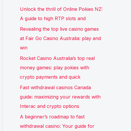
Unlock the thrill of Online Pokies NZ:
A guide to high RTP slots and
Revealing the top live casino games
at Fair Go Casino Australia: play and
win
Rocket Casino Australia’s top real
money games: play pokies with
crypto payments and quick
Fast withdrawal casinos Canada
guide: maximizing your rewards with
Interac and crypto options
A beginner’s roadmap to fast
withdrawal casino: Your guide for