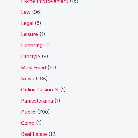
Home Improvement
(18)
Law
(96)
Legal
(5)
Leisure
(1)
Licensing
(1)
Lifestyle
(9)
Must Read
(10)
News
(168)
Online Casino N
(1)
Pamestoixima
(1)
Public
(790)
Qzino
(1)
Real Estate
(12)