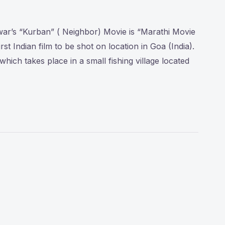
hwar’s “Kurban” ( Neighbor) Movie is “Marathi Movie
irst Indian film to be shot on location in Goa (India).
which takes place in a small fishing village located