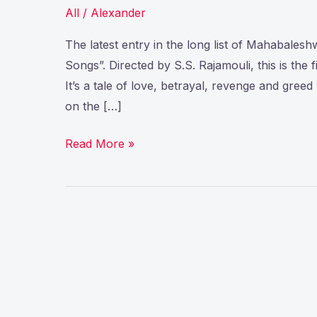
All
/
Alexander
The latest entry in the long list of Mahabales
Songs”. Directed by S.S. Rajamouli, this is the f
It’s a tale of love, betrayal, revenge and greed 
on the […]
Read More »