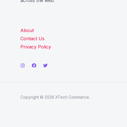
across the web.
About
Contact Us
Privacy Policy
Copyright © 2026 XTech Commerce.