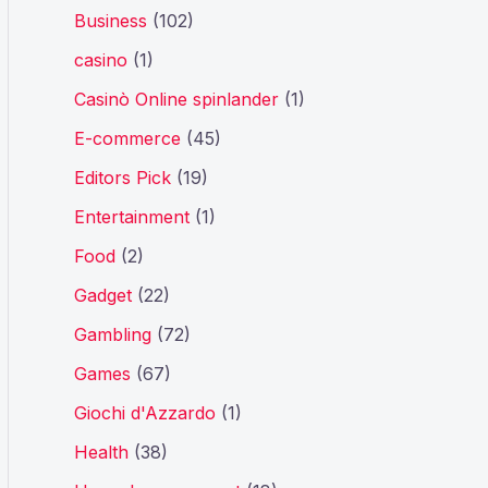
Business
(102)
casino
(1)
Casinò Online spinlander
(1)
E-commerce
(45)
Editors Pick
(19)
Entertainment
(1)
Food
(2)
Gadget
(22)
Gambling
(72)
Games
(67)
Giochi d'Azzardo
(1)
Health
(38)