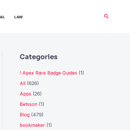
Search
AL
LAW
Categories
! Apex Rare Badge Guides
(1)
All
(626)
Apps
(26)
Betsson
(1)
Blog
(479)
bookmaker
(1)