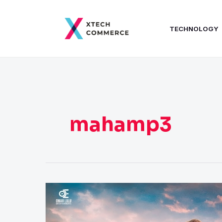
Skip
to
TECHNOLOGY
content
mahamp3
Mahamp3
|
Maha