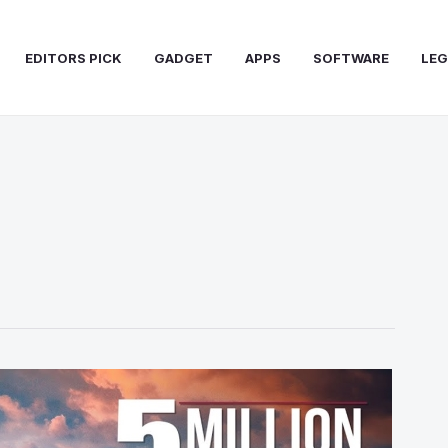
EDITORS PICK
GADGET
APPS
SOFTWARE
LEG