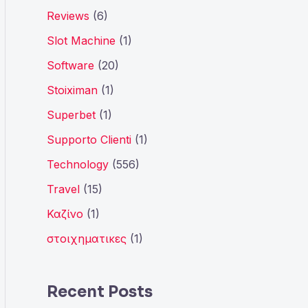
Reviews
(6)
Slot Machine
(1)
Software
(20)
Stoiximan
(1)
Superbet
(1)
Supporto Clienti
(1)
Technology
(556)
Travel
(15)
Καζίνο
(1)
στοιχηματικες
(1)
Recent Posts