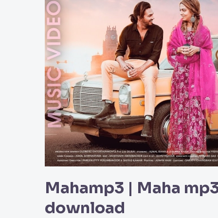
mp3
|
Mahamp3
songs
download
Mahamp3 | Maha mp3
download