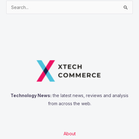
S
e
a
r
c
h
f
o
r
:
Technology News:
the latest news, reviews and analysis
from across the web.
About