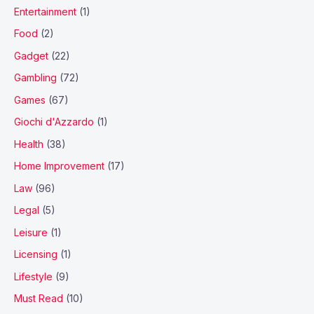
Entertainment
(1)
Food
(2)
Gadget
(22)
Gambling
(72)
Games
(67)
Giochi d'Azzardo
(1)
Health
(38)
Home Improvement
(17)
Law
(96)
Legal
(5)
Leisure
(1)
Licensing
(1)
Lifestyle
(9)
Must Read
(10)