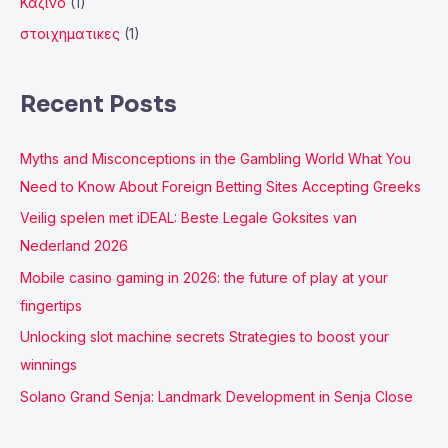
Καζίνο
(1)
στοιχηματικες
(1)
Recent Posts
Myths and Misconceptions in the Gambling World What You
Need to Know About Foreign Betting Sites Accepting Greeks
Veilig spelen met iDEAL: Beste Legale Goksites van
Nederland 2026
Mobile casino gaming in 2026: the future of play at your
fingertips
Unlocking slot machine secrets Strategies to boost your
winnings
Solano Grand Senja: Landmark Development in Senja Close