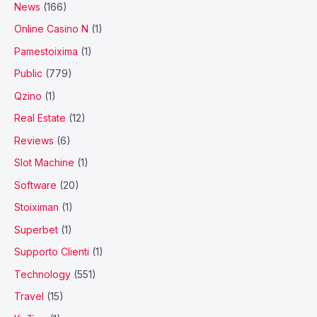
News
(166)
Online Casino N
(1)
Pamestoixima
(1)
Public
(779)
Qzino
(1)
Real Estate
(12)
Reviews
(6)
Slot Machine
(1)
Software
(20)
Stoiximan
(1)
Superbet
(1)
Supporto Clienti
(1)
Technology
(551)
Travel
(15)