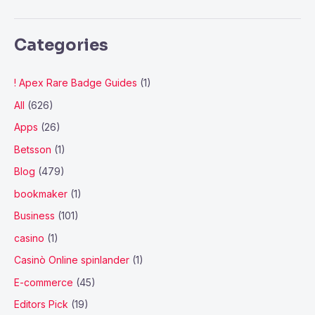
Categories
! Apex Rare Badge Guides
(1)
All
(626)
Apps
(26)
Betsson
(1)
Blog
(479)
bookmaker
(1)
Business
(101)
casino
(1)
Casinò Online spinlander
(1)
E-commerce
(45)
Editors Pick
(19)