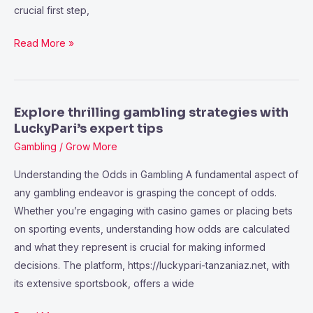
crucial first step,
Read More »
Explore thrilling gambling strategies with
Explore
LuckyPari’s expert tips
thrilling
Gambling
/
Grow More
gambling
strategies
Understanding the Odds in Gambling A fundamental aspect of
with
any gambling endeavor is grasping the concept of odds.
LuckyPari’s
Whether you’re engaging with casino games or placing bets
expert
on sporting events, understanding how odds are calculated
tips
and what they represent is crucial for making informed
decisions. The platform, https://luckypari-tanzaniaz.net, with
its extensive sportsbook, offers a wide