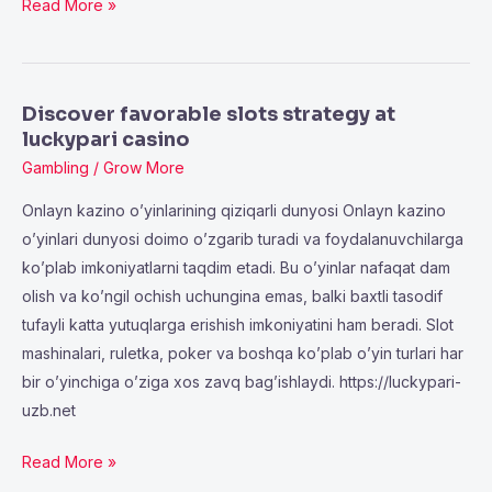
Read More »
Discover favorable slots strategy at
Discover
luckypari casino
favorable
Gambling
/
Grow More
slots
strategy
Onlayn kazino o’yinlarining qiziqarli dunyosi Onlayn kazino
at
o’yinlari dunyosi doimo o’zgarib turadi va foydalanuvchilarga
luckypari
ko’plab imkoniyatlarni taqdim etadi. Bu o’yinlar nafaqat dam
casino
olish va ko’ngil ochish uchungina emas, balki baxtli tasodif
tufayli katta yutuqlarga erishish imkoniyatini ham beradi. Slot
mashinalari, ruletka, poker va boshqa ko’plab o’yin turlari har
bir o’yinchiga o’ziga xos zavq bag’ishlaydi. https://luckypari-
uzb.net
Read More »