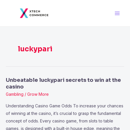
Skip
Main
to
Men
content
luckypari
Unbeatable luckypari secrets to win at the
Unbeatable
casino
luckypari
Gambling
/
Grow More
secrets
to
Understanding Casino Game Odds To increase your chances
win
of winning at the casino, it’s crucial to grasp the fundamental
at
concept of odds. Every casino game, from slots to table
the
games, is designed with a built-in house edge, meaning the