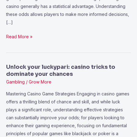
casino
casino generally has a statistical advantage. Understanding
these odds allows players to make more informed decisions,
[…]
Read More »
Unlock your luckypari: casino tricks to
Unlock
dominate your chances
your
Gambling
/
Grow More
luckypari:
casino
Mastering Casino Game Strategies Engaging in casino games
tricks
offers a thrilling blend of chance and skill, and while luck
to
plays a significant role, understanding effective strategies
dominate
can substantially improve your odds; for players looking to
your
enhance their gaming experience, focusing on fundamental
chances
principles of popular games like blackjack or poker is a