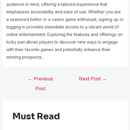
audience in mind, offering a tailored experience that
emphasizes accessibility and ease of use. Whether you are
a seasoned bettor or a casino game enthusiast, signing up or
logging in provides immediate access to a vibrant world of
online entertainment. Exploring the features and offerings on
lucky pari allows players to discover new ways to engage
with their favorite games and potentially enhance their
winning prospects.
←
Previous
Next Post
→
Post
Must Read