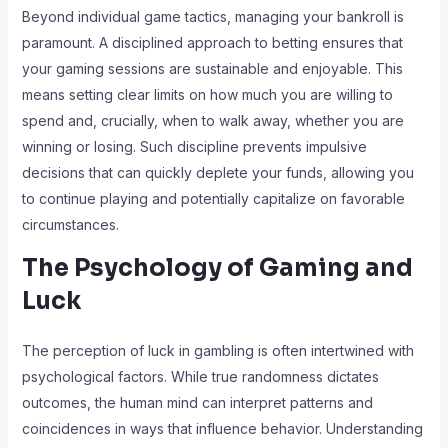
Beyond individual game tactics, managing your bankroll is
paramount. A disciplined approach to betting ensures that
your gaming sessions are sustainable and enjoyable. This
means setting clear limits on how much you are willing to
spend and, crucially, when to walk away, whether you are
winning or losing. Such discipline prevents impulsive
decisions that can quickly deplete your funds, allowing you
to continue playing and potentially capitalize on favorable
circumstances.
The Psychology of Gaming and
Luck
The perception of luck in gambling is often intertwined with
psychological factors. While true randomness dictates
outcomes, the human mind can interpret patterns and
coincidences in ways that influence behavior. Understanding