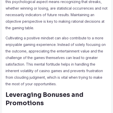
this psychological aspect means recognizing that streaks,
whether winning or losing, are statistical occurrences and not
necessarily indicators of future results. Maintaining an
objective perspective is key to making rational decisions at
the gaming table.
Cultivating a positive mindset can also contribute to a more
enjoyable gaming experience. Instead of solely focusing on
the outcome, appreciating the entertainment value and the
challenge of the games themselves can lead to greater
satisfaction. This mental fortitude helps in handling the
inherent volatility of casino games and prevents frustration
from clouding judgment, which is vital when trying to make
the most of your opportunities.
Leveraging Bonuses and
Promotions