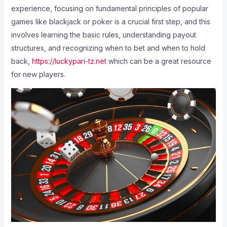
experience, focusing on fundamental principles of popular
games like blackjack or poker is a crucial first step, and this
involves learning the basic rules, understanding payout
structures, and recognizing when to bet and when to hold
back,
https://luckypari-tz.net
which can be a great resource
for new players.