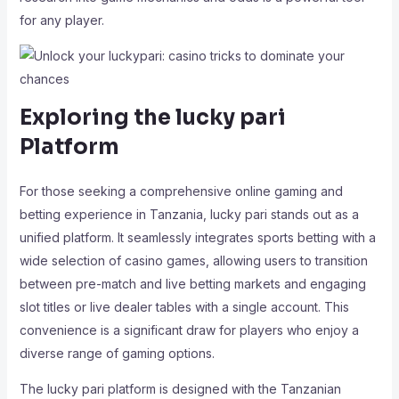
for any player.
Exploring the lucky pari
Platform
For those seeking a comprehensive online gaming and
betting experience in Tanzania, lucky pari stands out as a
unified platform. It seamlessly integrates sports betting with a
wide selection of casino games, allowing users to transition
between pre-match and live betting markets and engaging
slot titles or live dealer tables with a single account. This
convenience is a significant draw for players who enjoy a
diverse range of gaming options.
The lucky pari platform is designed with the Tanzanian