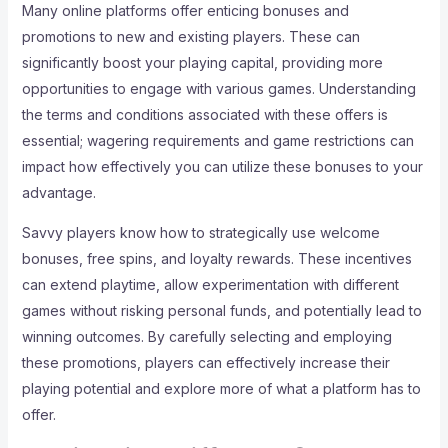
Many online platforms offer enticing bonuses and
promotions to new and existing players. These can
significantly boost your playing capital, providing more
opportunities to engage with various games. Understanding
the terms and conditions associated with these offers is
essential; wagering requirements and game restrictions can
impact how effectively you can utilize these bonuses to your
advantage.
Savvy players know how to strategically use welcome
bonuses, free spins, and loyalty rewards. These incentives
can extend playtime, allow experimentation with different
games without risking personal funds, and potentially lead to
winning outcomes. By carefully selecting and employing
these promotions, players can effectively increase their
playing potential and explore more of what a platform has to
offer.