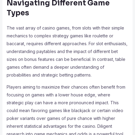
Navigating Different Game
Types
The vast array of casino games, from slots with their simple
mechanics to complex strategy games like roulette or
baccarat, requires different approaches. For slot enthusiasts,
understanding paytables and the impact of different bet
sizes on bonus features can be beneficial. In contrast, table
games often demand a deeper understanding of
probabilities and strategic betting patterns.
Players aiming to maximize their chances often benefit from
focusing on games with a lower house edge, where
strategic play can have a more pronounced impact. This
could mean favoring games like blackjack or certain video
poker variants over games of pure chance with higher
inherent statistical advantages for the casino. Diligent
research into game mechanics and odds is a powerful tool