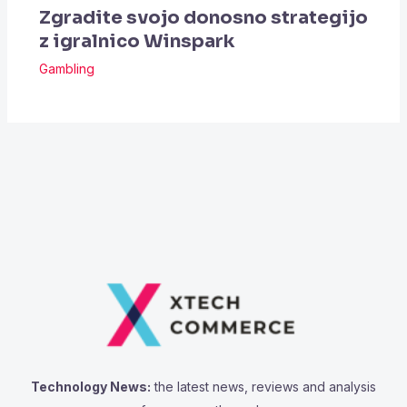
Zgradite svojo donosno strategijo
z igralnico Winspark
Gambling
Technology News:
the latest news, reviews and analysis