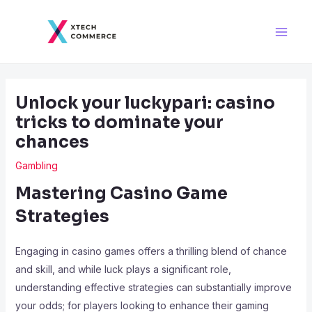
Skip
Post
Main
to
navigation
Men
content
Unlock your luckypari: casino
tricks to dominate your
chances
Gambling
Mastering Casino Game
Strategies
Engaging in casino games offers a thrilling blend of chance
and skill, and while luck plays a significant role,
understanding effective strategies can substantially improve
your odds; for players looking to enhance their gaming