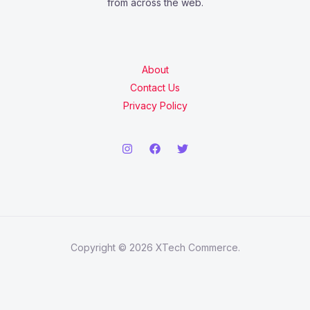
from across the web.
About
Contact Us
Privacy Policy
Copyright © 2026 XTech Commerce.