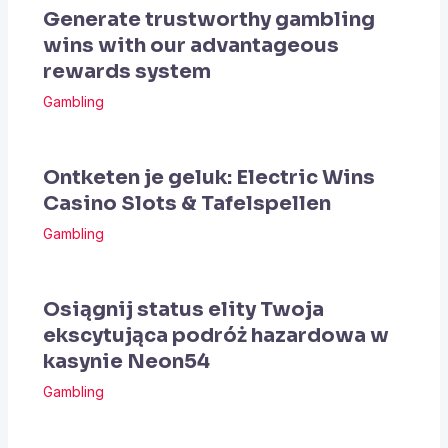
Generate trustworthy gambling
wins with our advantageous
rewards system
Gambling
Ontketen je geluk: Electric Wins
Casino Slots & Tafelspellen
Gambling
Osiągnij status elity Twoja
ekscytująca podróż hazardowa w
kasynie Neon54
Gambling