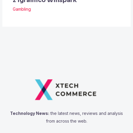
z igralnico Winspark
Gambling
Technology News:
the latest news, reviews and analysis
from across the web.