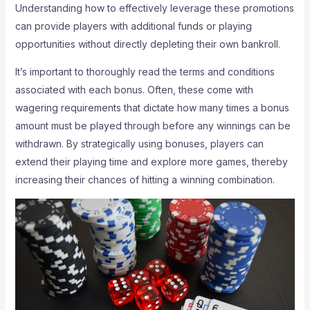
Understanding how to effectively leverage these promotions
can provide players with additional funds or playing
opportunities without directly depleting their own bankroll.
It’s important to thoroughly read the terms and conditions
associated with each bonus. Often, these come with
wagering requirements that dictate how many times a bonus
amount must be played through before any winnings can be
withdrawn. By strategically using bonuses, players can
extend their playing time and explore more games, thereby
increasing their chances of hitting a winning combination.