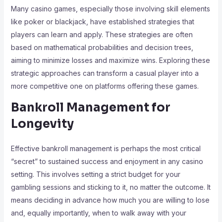
Many casino games, especially those involving skill elements
like poker or blackjack, have established strategies that
players can learn and apply. These strategies are often
based on mathematical probabilities and decision trees,
aiming to minimize losses and maximize wins. Exploring these
strategic approaches can transform a casual player into a
more competitive one on platforms offering these games.
Bankroll Management for
Longevity
Effective bankroll management is perhaps the most critical
“secret” to sustained success and enjoyment in any casino
setting. This involves setting a strict budget for your
gambling sessions and sticking to it, no matter the outcome. It
means deciding in advance how much you are willing to lose
and, equally importantly, when to walk away with your