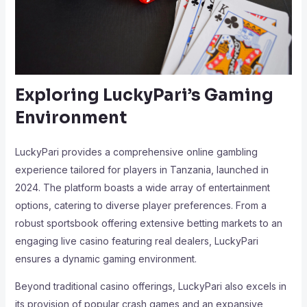
Exploring LuckyPari’s Gaming
Environment
LuckyPari provides a comprehensive online gambling
experience tailored for players in Tanzania, launched in
2024. The platform boasts a wide array of entertainment
options, catering to diverse player preferences. From a
robust sportsbook offering extensive betting markets to an
engaging live casino featuring real dealers, LuckyPari
ensures a dynamic gaming environment.
Beyond traditional casino offerings, LuckyPari also excels in
its provision of popular crash games and an expansive