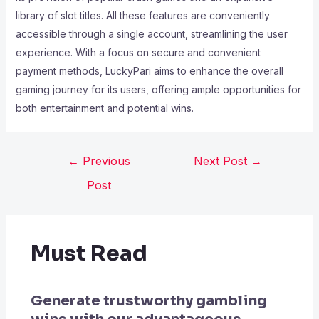
library of slot titles. All these features are conveniently
accessible through a single account, streamlining the user
experience. With a focus on secure and convenient
payment methods, LuckyPari aims to enhance the overall
gaming journey for its users, offering ample opportunities for
both entertainment and potential wins.
←
Previous
Next Post
→
Post
Must Read
Generate trustworthy gambling