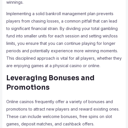
winnings.
Implementing a solid bankroll management plan prevents
players from chasing losses, a common pitfall that can lead
to significant financial strain. By dividing your total gambling
fund into smaller units for each session and setting win/loss
limits, you ensure that you can continue playing for longer
periods and potentially experience more winning moments.
This disciplined approach is vital for all players, whether they
are enjoying games at a physical casino or online.
Leveraging Bonuses and
Promotions
Online casinos frequently offer a variety of bonuses and
promotions to attract new players and reward existing ones.
These can include welcome bonuses, free spins on slot
games, deposit matches, and cashback offers.