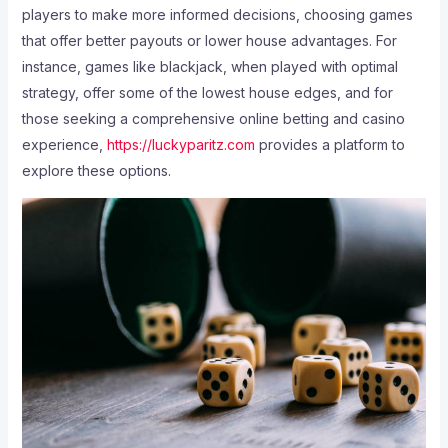
players to make more informed decisions, choosing games
that offer better payouts or lower house advantages. For
instance, games like blackjack, when played with optimal
strategy, offer some of the lowest house edges, and for
those seeking a comprehensive online betting and casino
experience,
https://luckyparitz.com
provides a platform to
explore these options.