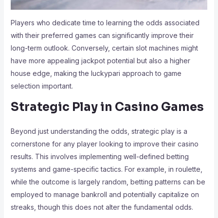
Players who dedicate time to learning the odds associated
with their preferred games can significantly improve their
long-term outlook. Conversely, certain slot machines might
have more appealing jackpot potential but also a higher
house edge, making the luckypari approach to game
selection important.
Strategic Play in Casino Games
Beyond just understanding the odds, strategic play is a
cornerstone for any player looking to improve their casino
results. This involves implementing well-defined betting
systems and game-specific tactics. For example, in roulette,
while the outcome is largely random, betting patterns can be
employed to manage bankroll and potentially capitalize on
streaks, though this does not alter the fundamental odds.