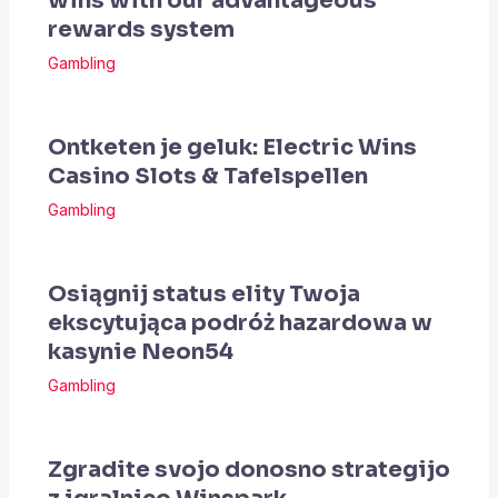
wins with our advantageous
rewards system
Gambling
Ontketen je geluk: Electric Wins
Casino Slots & Tafelspellen
Gambling
Osiągnij status elity Twoja
ekscytująca podróż hazardowa w
kasynie Neon54
Gambling
Zgradite svojo donosno strategijo