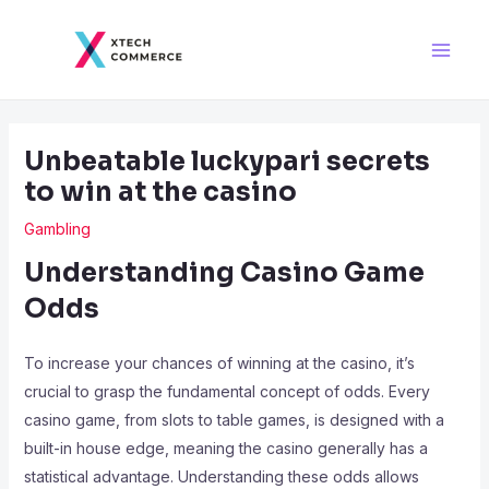
Skip
Post
Main
to
navigation
Men
content
Unbeatable luckypari secrets
to win at the casino
Gambling
Understanding Casino Game
Odds
To increase your chances of winning at the casino, it’s
crucial to grasp the fundamental concept of odds. Every
casino game, from slots to table games, is designed with a
built-in house edge, meaning the casino generally has a
statistical advantage. Understanding these odds allows