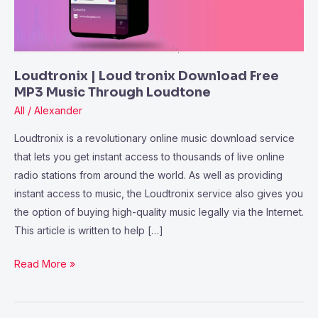
MP3
Music
Through
Loudtone
Loudtronix | Loud tronix Download Free
MP3 Music Through Loudtone
All
/
Alexander
Loudtronix is a revolutionary online music download service
that lets you get instant access to thousands of live online
radio stations from around the world. As well as providing
instant access to music, the Loudtronix service also gives you
the option of buying high-quality music legally via the Internet.
This article is written to help […]
Read More »