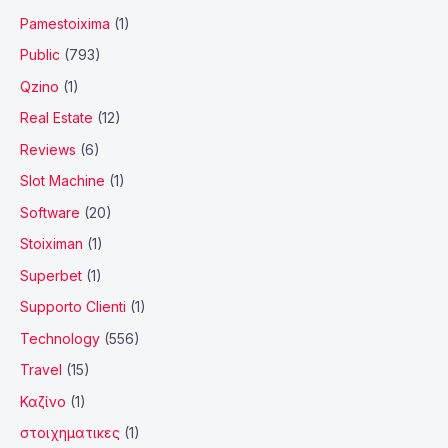
Pamestoixima
(1)
Public
(793)
Qzino
(1)
Real Estate
(12)
Reviews
(6)
Slot Machine
(1)
Software
(20)
Stoiximan
(1)
Superbet
(1)
Supporto Clienti
(1)
Technology
(556)
Travel
(15)
Καζίνο
(1)
στοιχηματικες
(1)