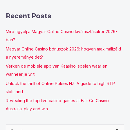
Recent Posts
Mire figyelj a Magyar Online Casino kiválasztásakor 2026-
ban?
Magyar Online Casino bónuszok 2026: hogyan maximálizáld
a nyereményeidet?
Verken de mobiele app van Kaasino: spelen waar en
wanneer je wilt!
Unlock the thrill of Online Pokies NZ: A guide to high RTP
slots and
Revealing the top live casino games at Fair Go Casino
Australia: play and win