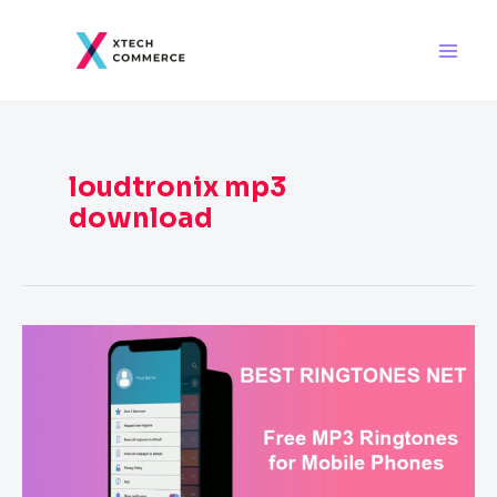
Skip
Main
to
Men
content
loudtronix mp3
download
Loudtronix
|
Loud
tronix
Download
Free