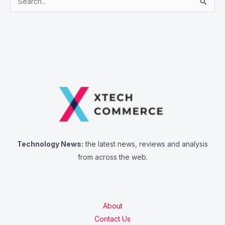
S
e
a
r
c
h
f
o
r
:
Technology News:
the latest news, reviews and analysis
from across the web.
About
Contact Us