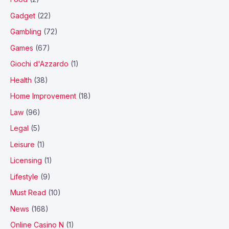
Gadget
(22)
Gambling
(72)
Games
(67)
Giochi d'Azzardo
(1)
Health
(38)
Home Improvement
(18)
Law
(96)
Legal
(5)
Leisure
(1)
Licensing
(1)
Lifestyle
(9)
Must Read
(10)
News
(168)
Online Casino N
(1)