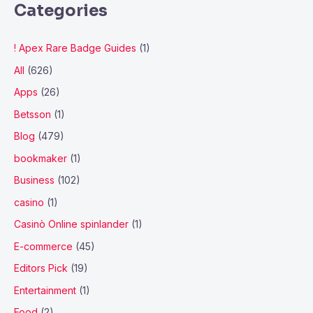
Categories
! Apex Rare Badge Guides
(1)
All
(626)
Apps
(26)
Betsson
(1)
Blog
(479)
bookmaker
(1)
Business
(102)
casino
(1)
Casinò Online spinlander
(1)
E-commerce
(45)
Editors Pick
(19)
Entertainment
(1)
Food
(2)