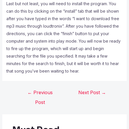
Last but not least, you will need to install the program. You
can do this by clicking on the “install” tab that will be shown
after you have typed in the words “I want to download free
mp3 music through loudtronix”. After you have followed the
directions, you can click the “finish” button to put your
computer and system into play mode. You will now be ready
to fire up the program, which will start up and begin
searching for the file you specified. It may take a few
minutes for the search to finish, but it will be worth it to hear
that song you’ve been waiting to hear.
←
Previous
Next Post
→
Post