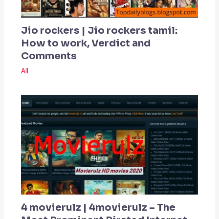
Jio rockers | Jio rockers tamil:
How to work, Verdict and
Comments
All
4 movierulz | 4movierulz – The