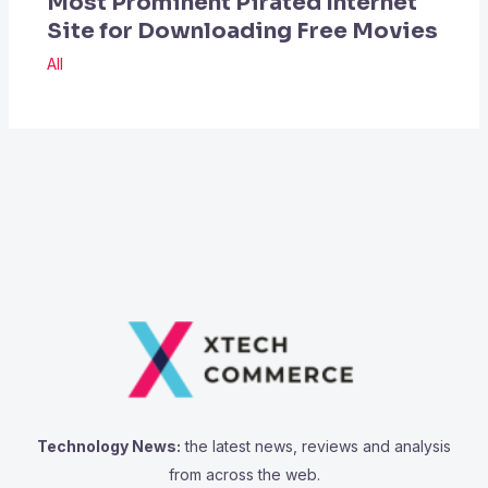
Most Prominent Pirated Internet
Site for Downloading Free Movies
All
Technology News:
the latest news, reviews and analysis
from across the web.