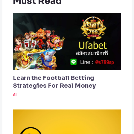
Must Read
Learn the Football Betting
Strategies For Real Money
All