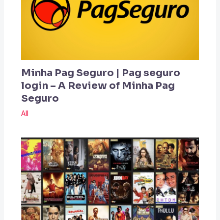
Minha Pag Seguro | Pag seguro
login – A Review of Minha Pag
Seguro
All