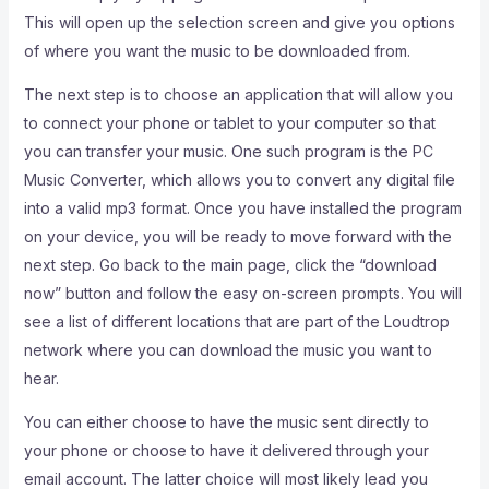
This will open up the selection screen and give you options
of where you want the music to be downloaded from.
The next step is to choose an application that will allow you
to connect your phone or tablet to your computer so that
you can transfer your music. One such program is the PC
Music Converter, which allows you to convert any digital file
into a valid mp3 format. Once you have installed the program
on your device, you will be ready to move forward with the
next step. Go back to the main page, click the “download
now” button and follow the easy on-screen prompts. You will
see a list of different locations that are part of the Loudtrop
network where you can download the music you want to
hear.
You can either choose to have the music sent directly to
your phone or choose to have it delivered through your
email account. The latter choice will most likely lead you