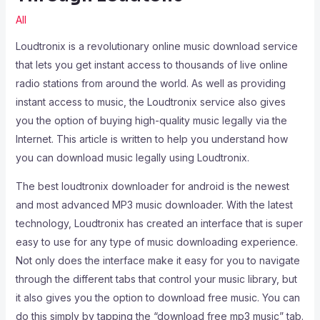
All
Loudtronix is a revolutionary online music download service
that lets you get instant access to thousands of live online
radio stations from around the world. As well as providing
instant access to music, the Loudtronix service also gives
you the option of buying high-quality music legally via the
Internet. This article is written to help you understand how
you can download music legally using Loudtronix.
The best loudtronix downloader for android is the newest
and most advanced MP3 music downloader. With the latest
technology, Loudtronix has created an interface that is super
easy to use for any type of music downloading experience.
Not only does the interface make it easy for you to navigate
through the different tabs that control your music library, but
it also gives you the option to download free music. You can
do this simply by tapping the “download free mp3 music” tab.