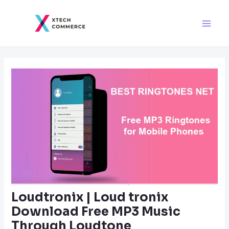
Skip
Post
Main
to
navigation
Men
content
Loudtronix | Loud tronix
Download Free MP3 Music
Through Loudtone