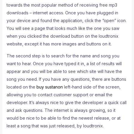
towards the most popular method of receiving free mp3
downloads – internet access. Once you have plugged in
your device and found the application, click the “open” icon.
You will see a page that looks much like the one you saw
when you clicked the download button on the loudtronix
website, except it has more images and buttons on it.
The second step is to search for the name and song you
want to hear. Once you have typed it in, a list of results will
appear and you will be able to see which site will have the
song you need. If you have any questions, there are buttons
located on the
buy sustanon
left-hand side of the screen,
allowing you to contact customer support or email the
developer. It’s always nice to give the developer a quick call
and ask questions. The internet is always growing, so it
would be nice to be able to find the newest release, or at
least a song that was just released, by loudtronix.