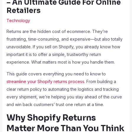
– An Ultimate Guide For Online
Retailers
Technology
Returns are the hidden cost of ecommerce. They’re
frustrating, time-consuming, and expensive—but also totally
unavoidable. If you sell on Shopify, you already know how
important it is to offer a simple, trustworthy return
experience. What matters most is how you handle them.
This guide covers everything you need to know to
streamline your Shopify returns process
. From building a
clear return policy to automating the logistics and tracking
every shipment, we’re helping you stay ahead of the curve
and win back customers’ trust one return at a time.
Why Shopify Returns
Matter More Than You Think