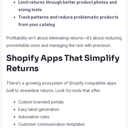
Limit returns through better product photos and
sizing tools
Track patterns and reduce problematic products
from your catalog
Profitability isn’t about eliminating returns—it’s about reducing
preventable ones and managing the rest with precision.
Shopify Apps That Simplify
Returns
There’s a growing ecosystem of Shopify-compatible apps
built to streamline returns. Look for tools that offer:
Custom branded portals
Easy label generation
Automation rules
Customer communication templates