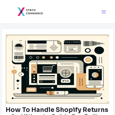
Skip
Post
Main
to
navigation
Men
content
How To Handle Shopify Returns