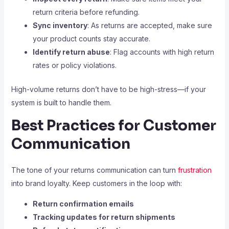
return criteria before refunding.
Sync inventory
: As returns are accepted, make sure
your product counts stay accurate.
Identify return abuse
: Flag accounts with high return
rates or policy violations.
High-volume returns don’t have to be high-stress—if your
system is built to handle them.
Best Practices for Customer
Communication
The tone of your returns communication can turn
frustration
into brand loyalty. Keep customers in the loop with:
Return confirmation emails
Tracking updates for return shipments