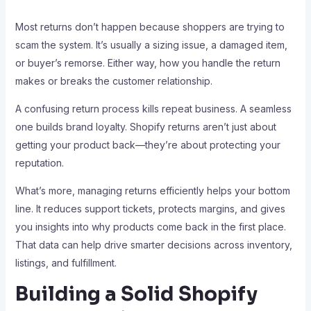
Most returns don’t happen because shoppers are trying to
scam the system. It’s usually a sizing issue, a damaged item,
or buyer’s remorse. Either way, how you handle the return
makes or breaks the customer relationship.
A confusing return process kills repeat business. A seamless
one builds brand loyalty. Shopify returns aren’t just about
getting your product back—they’re about protecting your
reputation.
What’s more, managing returns efficiently helps your bottom
line. It reduces support tickets, protects margins, and gives
you insights into why products come back in the first place.
That data can help drive smarter decisions across inventory,
listings, and fulfillment.
Building a Solid Shopify