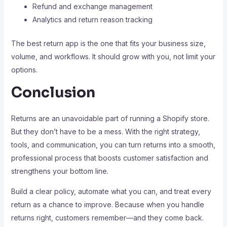
Refund and exchange management
Analytics and return reason tracking
The best return app is the one that fits your business size,
volume, and workflows. It should grow with you, not limit your
options.
Conclusion
Returns are an unavoidable part of running a Shopify store.
But they don’t have to be a mess. With the right strategy,
tools, and communication, you can turn returns into a smooth,
professional process that boosts customer satisfaction and
strengthens your bottom line.
Build a clear policy, automate what you can, and treat every
return as a chance to improve. Because when you handle
returns right, customers remember—and they come back.