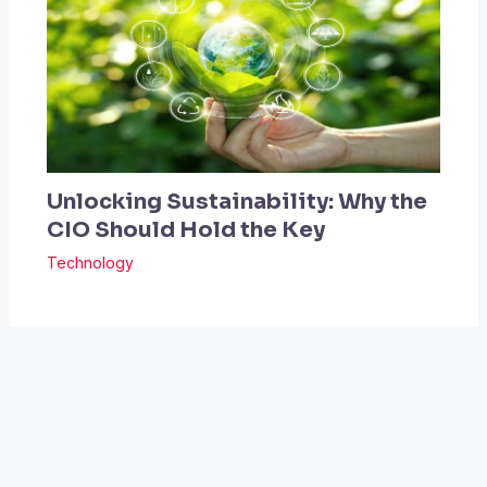
Unlocking Sustainability: Why the
CIO Should Hold the Key
Technology