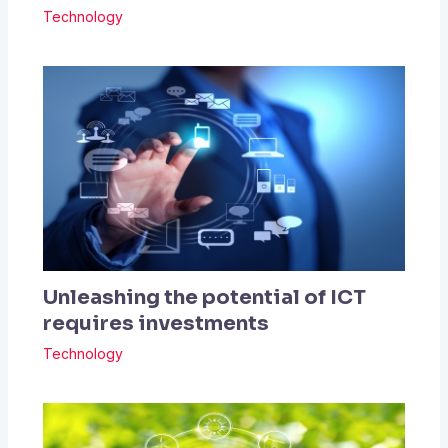
Technology
Unleashing the potential of ICT
requires investments
Technology