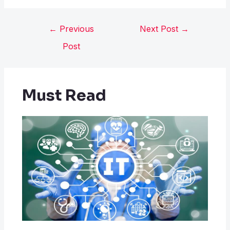
←
Previous
Next Post
→
Post
Must Read