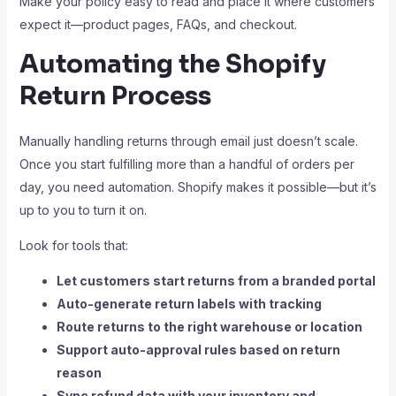
Make your policy easy to read and place it where customers
expect it—product pages, FAQs, and checkout.
Automating the Shopify
Return Process
Manually handling returns through email just doesn’t scale.
Once you start fulfilling more than a handful of orders per
day, you need automation. Shopify makes it possible—but it’s
up to you to turn it on.
Look for tools that:
Let customers start returns from a branded portal
Auto-generate return labels with tracking
Route returns to the right warehouse or location
Support auto-approval rules based on return
reason
Sync refund data with your inventory and