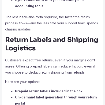
accounting tools
The less back-and-forth required, the faster the return
process flows—and the less time your support team spends
chasing updates.
Return Labels and Shipping
Logistics
Customers expect free returns, even if your margins don’t
agree. Offering prepaid labels can reduce friction, even if
you choose to deduct return shipping from refunds.
Here are your options:
Prepaid return labels included in the box
On-demand label generation through your return
portal