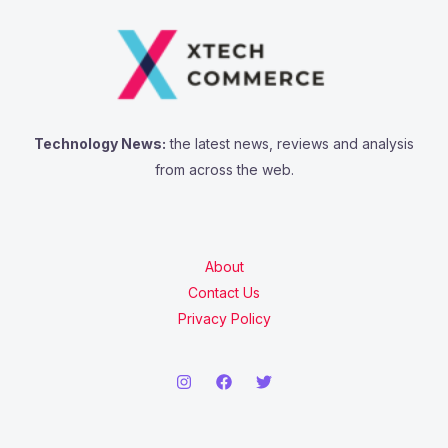
Technology News:
the latest news, reviews and analysis
from across the web.
About
Contact Us
Privacy Policy