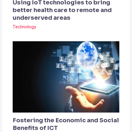
Using IoT technologies to bring
better health care to remote and
underserved areas
Technology
Fostering the Economic and Social
Benefits of ICT