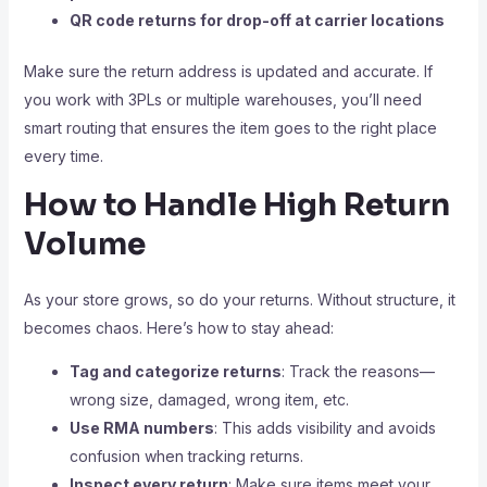
QR code returns for drop-off at carrier locations
Make sure the return address is updated and accurate. If
you work with 3PLs or multiple warehouses, you’ll need
smart routing that ensures the item goes to the right place
every time.
How to Handle High Return
Volume
As your store grows, so do your returns. Without structure, it
becomes chaos. Here’s how to stay ahead:
Tag and categorize returns
: Track the reasons—
wrong size, damaged, wrong item, etc.
Use RMA numbers
: This adds visibility and avoids
confusion when tracking returns.
Inspect every return
: Make sure items meet your