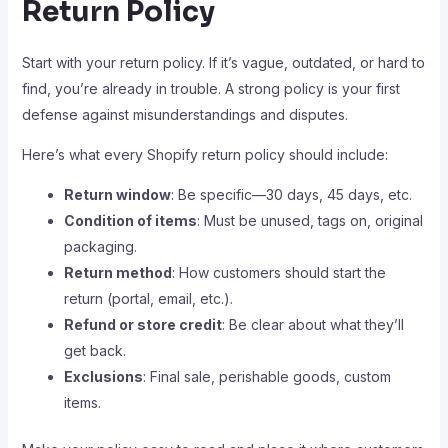
Return Policy
Start with your return policy. If it’s vague, outdated, or hard to
find, you’re already in trouble. A strong policy is your first
defense against misunderstandings and disputes.
Here’s what every Shopify return policy should include:
Return window
: Be specific—30 days, 45 days, etc.
Condition of items
: Must be unused, tags on, original
packaging.
Return method
: How customers should start the
return (portal, email, etc.).
Refund or store credit
: Be clear about what they’ll
get back.
Exclusions
: Final sale, perishable goods, custom
items.