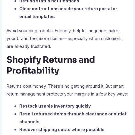
Refund status notifications
Clear instructions inside your return portal or
email templates
Avoid sounding robotic. Friendly, helpful language makes
your brand feel more human—especially when customers
are already frustrated.
Shopify Returns and
Profitability
Returns cost money. There’s no getting around it. But smart
return management protects your margins in a few key ways:
Restock usable inventory quickly
Resell returned items through clearance or outlet
channels
Recover shipping costs where possible