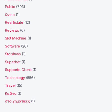
Public
(793)
Qzino
(1)
Real Estate
(12)
Reviews
(6)
Slot Machine
(1)
Software
(20)
Stoiximan
(1)
Superbet
(1)
Supporto Clienti
(1)
Technology
(556)
Travel
(15)
Καζίνο
(1)
στοιχηματικες
(1)