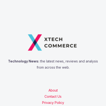
e
a
r
c
h
f
o
r
:
Technology News:
the latest news, reviews and analysis
from across the web.
About
Contact Us
Privacy Policy