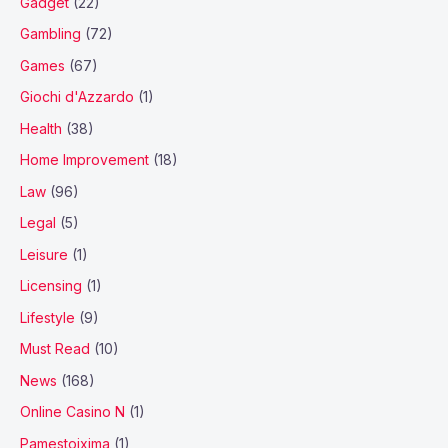
Gadget
(22)
Gambling
(72)
Games
(67)
Giochi d'Azzardo
(1)
Health
(38)
Home Improvement
(18)
Law
(96)
Legal
(5)
Leisure
(1)
Licensing
(1)
Lifestyle
(9)
Must Read
(10)
News
(168)
Online Casino N
(1)
Pamestoixima
(1)