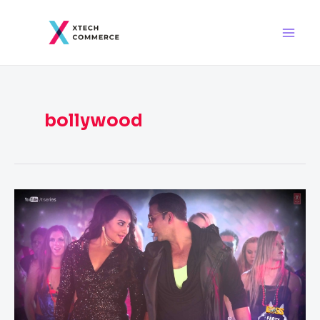
Skip
Main
to
Men
content
bollywood
Bollywood
Songs
|
Bollywood
Songs
Are
No