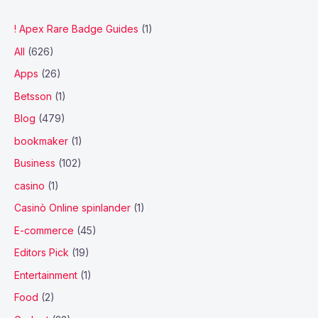
! Apex Rare Badge Guides
(1)
All
(626)
Apps
(26)
Betsson
(1)
Blog
(479)
bookmaker
(1)
Business
(102)
casino
(1)
Casinò Online spinlander
(1)
E-commerce
(45)
Editors Pick
(19)
Entertainment
(1)
Food
(2)