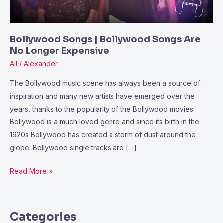
Longer
Expensive
Bollywood Songs | Bollywood Songs Are
No Longer Expensive
All
/
Alexander
The Bollywood music scene has always been a source of
inspiration and many new artists have emerged over the
years, thanks to the popularity of the Bollywood movies.
Bollywood is a much loved genre and since its birth in the
1920s Bollywood has created a storm of dust around the
globe. Bollywood single tracks are […]
Read More »
Categories