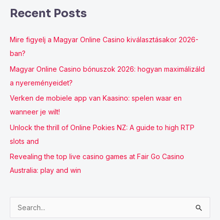
Recent Posts
Mire figyelj a Magyar Online Casino kiválasztásakor 2026-
ban?
Magyar Online Casino bónuszok 2026: hogyan maximálizáld
a nyereményeidet?
Verken de mobiele app van Kaasino: spelen waar en
wanneer je wilt!
Unlock the thrill of Online Pokies NZ: A guide to high RTP
slots and
Revealing the top live casino games at Fair Go Casino
Australia: play and win
S