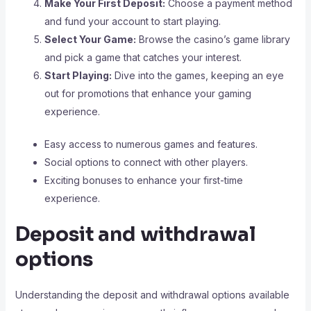
Make Your First Deposit:
Choose a payment method
and fund your account to start playing.
Select Your Game:
Browse the casino’s game library
and pick a game that catches your interest.
Start Playing:
Dive into the games, keeping an eye
out for promotions that enhance your gaming
experience.
Easy access to numerous games and features.
Social options to connect with other players.
Exciting bonuses to enhance your first-time
experience.
Deposit and withdrawal
options
Understanding the deposit and withdrawal options available