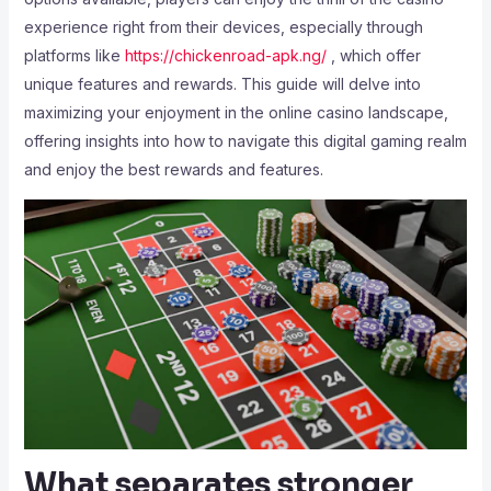
experience right from their devices, especially through
platforms like
https://chickenroad-apk.ng/
, which offer
unique features and rewards. This guide will delve into
maximizing your enjoyment in the online casino landscape,
offering insights into how to navigate this digital gaming realm
and enjoy the best rewards and features.
What separates stronger