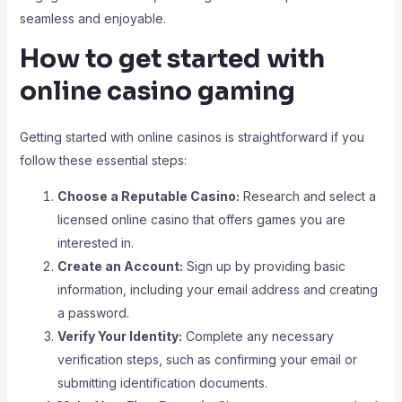
seamless and enjoyable.
How to get started with
online casino gaming
Getting started with online casinos is straightforward if you
follow these essential steps:
Choose a Reputable Casino:
Research and select a
licensed online casino that offers games you are
interested in.
Create an Account:
Sign up by providing basic
information, including your email address and creating
a password.
Verify Your Identity:
Complete any necessary
verification steps, such as confirming your email or
submitting identification documents.