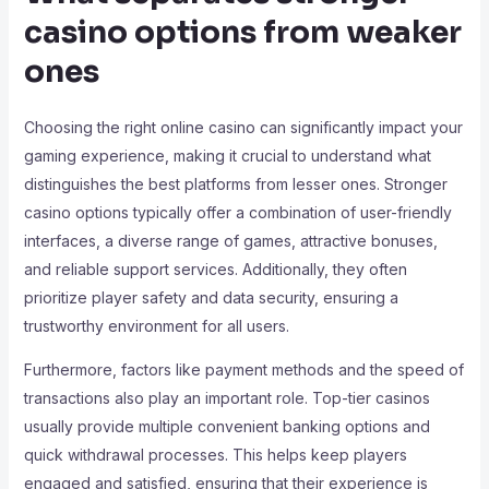
casino options from weaker
ones
Choosing the right online casino can significantly impact your
gaming experience, making it crucial to understand what
distinguishes the best platforms from lesser ones. Stronger
casino options typically offer a combination of user-friendly
interfaces, a diverse range of games, attractive bonuses,
and reliable support services. Additionally, they often
prioritize player safety and data security, ensuring a
trustworthy environment for all users.
Furthermore, factors like payment methods and the speed of
transactions also play an important role. Top-tier casinos
usually provide multiple convenient banking options and
quick withdrawal processes. This helps keep players
engaged and satisfied, ensuring that their experience is