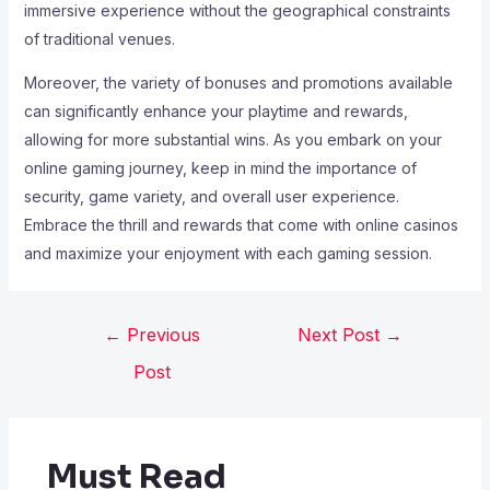
immersive experience without the geographical constraints
of traditional venues.
Moreover, the variety of bonuses and promotions available
can significantly enhance your playtime and rewards,
allowing for more substantial wins. As you embark on your
online gaming journey, keep in mind the importance of
security, game variety, and overall user experience.
Embrace the thrill and rewards that come with online casinos
and maximize your enjoyment with each gaming session.
←
Previous
Next Post
→
Post
Must Read