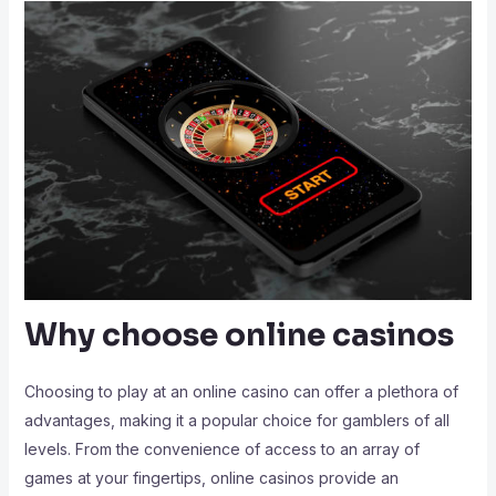
Why choose online casinos
Choosing to play at an online casino can offer a plethora of
advantages, making it a popular choice for gamblers of all
levels. From the convenience of access to an array of
games at your fingertips, online casinos provide an