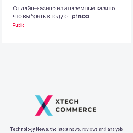
Онлайн-казино или наземные казино
что выбрать в году от pinco
Public
Technology News:
the latest news, reviews and analysis