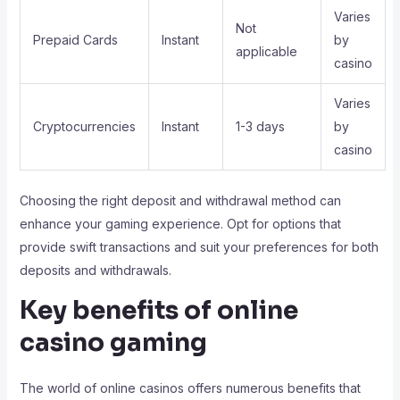
Varies
Not
Prepaid Cards
Instant
by
applicable
casino
Varies
Cryptocurrencies
Instant
1-3 days
by
casino
Choosing the right deposit and withdrawal method can
enhance your gaming experience. Opt for options that
provide swift transactions and suit your preferences for both
deposits and withdrawals.
Key benefits of online
casino gaming
The world of online casinos offers numerous benefits that