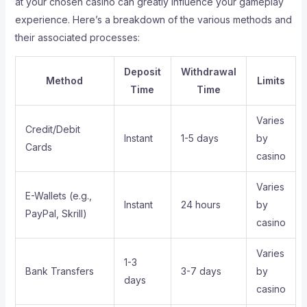
at your chosen casino can greatly influence your gameplay
experience. Here’s a breakdown of the various methods and
their associated processes:
Deposit
Withdrawal
Method
Limits
Time
Time
Varies
Credit/Debit
Instant
1-5 days
by
Cards
casino
Varies
E-Wallets (e.g.,
Instant
24 hours
by
PayPal, Skrill)
casino
Varies
1-3
Bank Transfers
3-7 days
by
days
casino