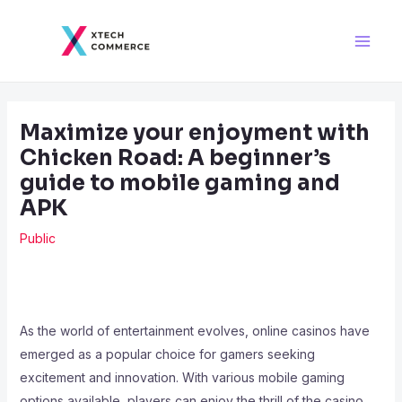
Skip
Post
Main
to
navigation
Men
content
Maximize your enjoyment with
Chicken Road: A beginner’s
guide to mobile gaming and
APK
Public
As the world of entertainment evolves, online casinos have
emerged as a popular choice for gamers seeking
excitement and innovation. With various mobile gaming
options available, players can enjoy the thrill of the casino