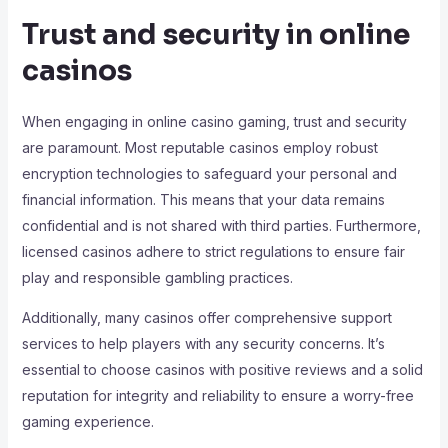
Trust and security in online
casinos
When engaging in online casino gaming, trust and security
are paramount. Most reputable casinos employ robust
encryption technologies to safeguard your personal and
financial information. This means that your data remains
confidential and is not shared with third parties. Furthermore,
licensed casinos adhere to strict regulations to ensure fair
play and responsible gambling practices.
Additionally, many casinos offer comprehensive support
services to help players with any security concerns. It’s
essential to choose casinos with positive reviews and a solid
reputation for integrity and reliability to ensure a worry-free
gaming experience.