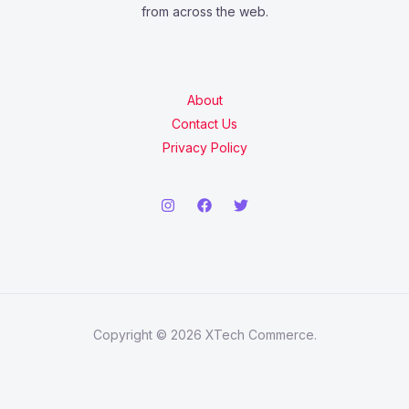
from across the web.
About
Contact Us
Privacy Policy
Copyright © 2026 XTech Commerce.