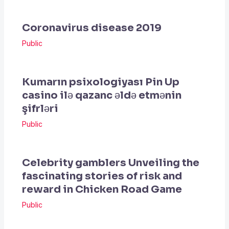
Coronavirus disease 2019
Public
Kumarın psixologiyası Pin Up
casino ilə qazanc əldə etmənin
şifrləri
Public
Celebrity gamblers Unveiling the
fascinating stories of risk and
reward in Chicken Road Game
Public