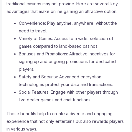
traditional casinos may not provide. Here are several key
advantages that make online gaming an attractive option:
Convenience: Play anytime, anywhere, without the
need to travel.
Variety of Games: Access to a wider selection of
games compared to land-based casinos.
Bonuses and Promotions: Attractive incentives for
signing up and ongoing promotions for dedicated
players.
Safety and Security: Advanced encryption
technologies protect your data and transactions.
Social Features: Engage with other players through
live dealer games and chat functions.
These benefits help to create a diverse and engaging
experience that not only entertains but also rewards players
in various ways.