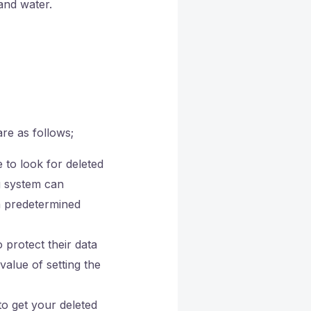
and water.
re as follows;
 to look for deleted
g system can
 a predetermined
protect their data
alue of setting the
to get your deleted