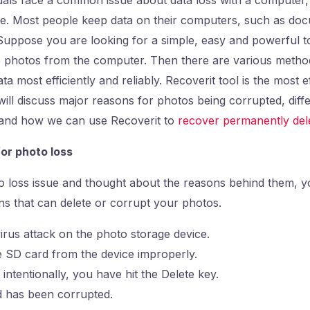
ve. Most people keep data on their computers, such as doc
Suppose you are looking for a simple, easy and powerful t
e photos from the computer. Then there are various method
a most efficiently and reliably. Recoverit tool is the most 
ill discuss major reasons for photos being corrupted, diff
s and how we can use Recoverit to
recover permanently del
or photo loss
to loss issue and thought about the reasons behind them, 
ns that can delete or corrupt your photos.
rus attack on the photo storage device.
 SD card from the device improperly.
 intentionally, you have hit the Delete key.
 has been corrupted.