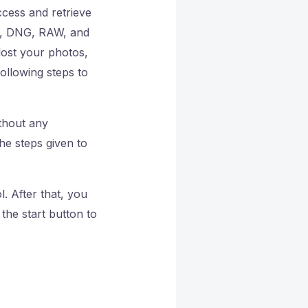
ccess and retrieve
IF, DNG, RAW, and
ost your photos,
following steps to
ithout any
he steps given to
. After that, you
the start button to