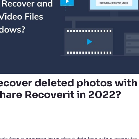
ecover deleted photos with
are Recoverit in 2022?
uals face a common issue about data loss with a computer, 