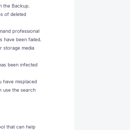
n the Backup.
s of deleted
mand professional
 have been failed.
or storage media
as been infected
u have misplaced
n use the search
ool that can help