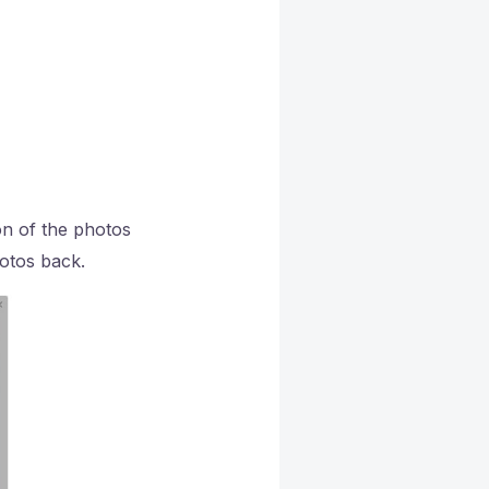
on of the photos
hotos back.