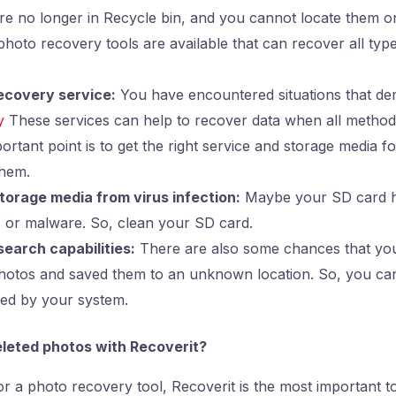
are no longer in Recycle bin, and you cannot locate them o
oto recovery tools are available that can recover all type
ecovery service:
You have encountered situations that de
y
These services can help to recover data when all methods
rtant point is to get the right service and storage media f
them.
torage media from virus infection:
Maybe your SD card h
s or malware. So, clean your SD card.
earch capabilities:
There are also some chances that yo
photos and saved them to an unknown location. So, you ca
ided by your system.
leted photos with Recoverit?
or a photo recovery tool, Recoverit is the most important t