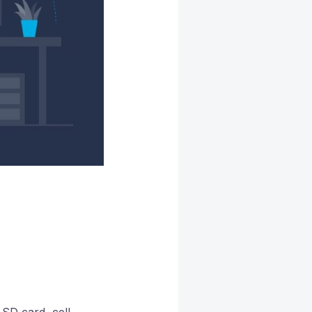
SD card, cell