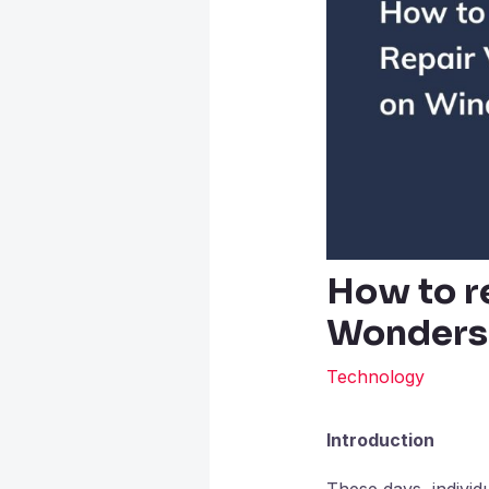
How to r
Wondersh
Technology
Introduction
These days, individ