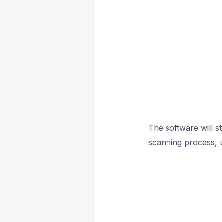
The software will st
scanning process, u