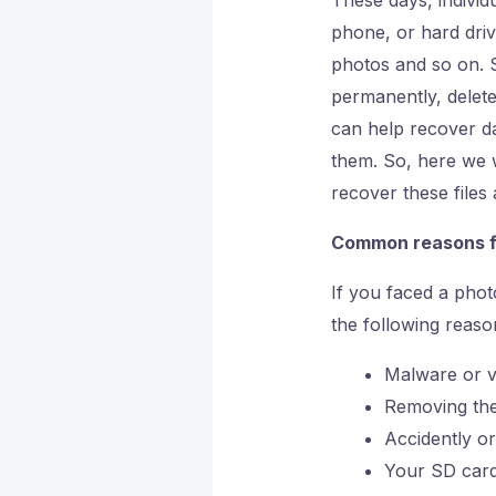
phone, or hard dri
photos and so on. 
permanently, delet
can help recover dat
them. So, here we w
recover these file
Common reasons f
If you faced a pho
the following reaso
Malware or vi
Removing the
Accidently or
Your SD card