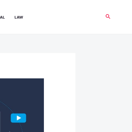
Search
AL
LAW