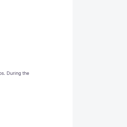
os. During the