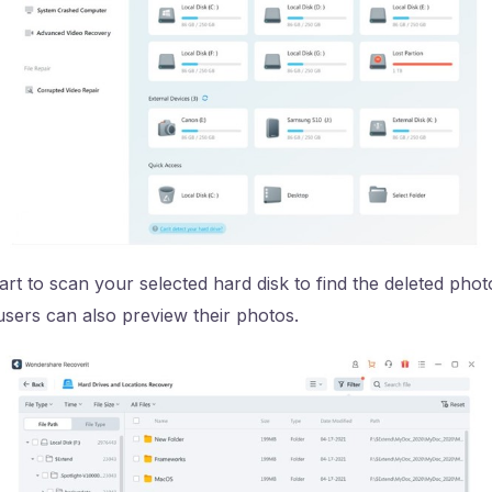
art to scan your selected hard disk to find the deleted phot
sers can also preview their photos.