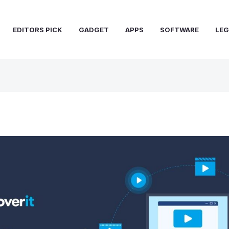
EDITORS PICK
GADGET
APPS
SOFTWARE
LEG