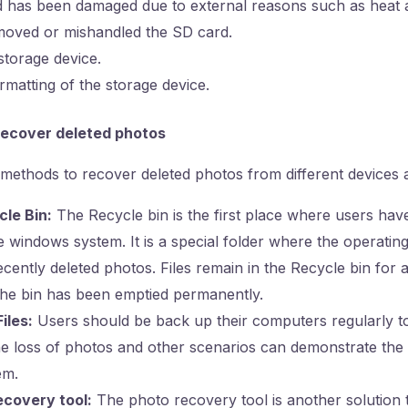
 has been damaged due to external reasons such as heat 
oved or mishandled the SD card.
storage device.
rmatting of the storage device.
ecover deleted photos
thods to recover deleted photos from different devices a
cle Bin:
The Recycle bin is the first place where users have
 windows system. It is a special folder where the operatin
ecently deleted photos. Files remain in the Recycle bin for
 the bin has been emptied permanently.
iles:
Users should be back up their computers regularly to 
e loss of photos and other scenarios can demonstrate the v
em.
covery tool:
The photo recovery tool is another solution 