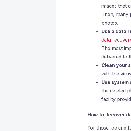
images that 
Then, many ph
photos.
Use a data r
data recover
The most impo
delivered to 
Clean your s
with the viru
Use system s
the deleted 
facility prov
How to Recover de
For those looking f