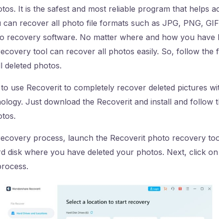
tos. It is the safest and most reliable program that helps a
u can recover all photo file formats such as JPG, PNG, G
o recovery software. No matter where and how you have l
recovery tool can recover all photos easily. So, follow the 
l deleted photos.
y to use Recoverit to completely recover deleted pictures w
logy. Just download the Recoverit and install and follow t
otos.
recovery process, launch the Recoverit photo recovery tool
rd disk where you have deleted your photos. Next, click on 
process.