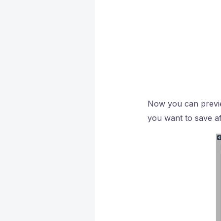
Now you can preview
you want to save af