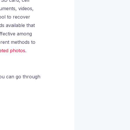
uments, videos,
ool to recover
s available that
effective among
erent methods to
eted photos
.
you can go through