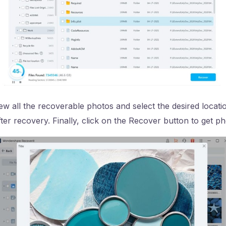
 all the recoverable photos and select the desired locati
ter recovery. Finally, click on the Recover button to get p