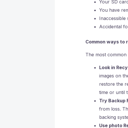
Your SD card
You have rem
Inaccessible 
Accidental fo
Common ways to r
The most common me
Look in Recy
images on the
restore the r
time or until
Try Backup F
from loss. Th
backing syst
Use photo Re