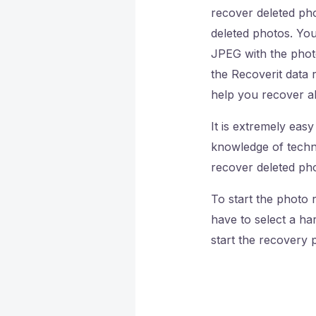
recover deleted pho
deleted photos. Yo
JPEG with the phot
the Recoverit data 
help you recover al
It is extremely eas
knowledge of techno
recover deleted ph
To start the photo 
have to select a ha
start the recovery 