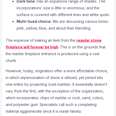
Dark tone:
Has an expansive range of shades. The
incorporations’ size is little or enormous, and the
surface is covered with different lines and white spots.
Multi-hued choice:
We are discussing various tones:
pink, yellow, blue, and about their blending.
The expense of making an item from the
regular stone
fireplace will forever be high
. This is on the grounds that
the marble fireplace entrance is produced using a cast
chunk.
However, today, originators offer a more affordable choice,
in which impersonation of stone is utilized, yet joined into
one entire by projecting (cast marble). It essentially doesn’t
vary from the first, with the exception of the organization,
which incorporates: chips of marble or rock, sand, colors,
and polyester gum. Specialists call such a completing
material agglomerate since it is made falsely.