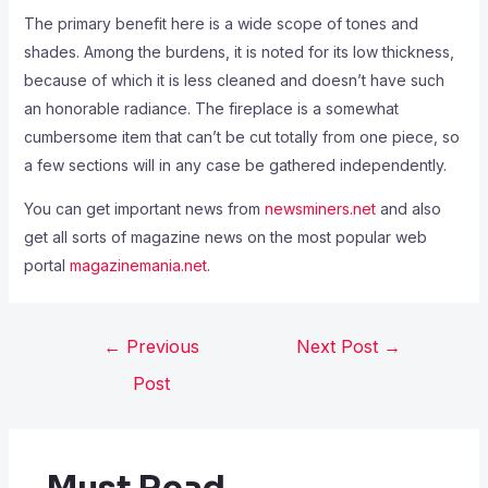
The primary benefit here is a wide scope of tones and
shades. Among the burdens, it is noted for its low thickness,
because of which it is less cleaned and doesn’t have such
an honorable radiance. The fireplace is a somewhat
cumbersome item that can’t be cut totally from one piece, so
a few sections will in any case be gathered independently.
You can get important news from
newsminers.net
and also
get all sorts of magazine news on the most popular web
portal
magazinemania.net
.
←
Previous
Next Post
→
Post