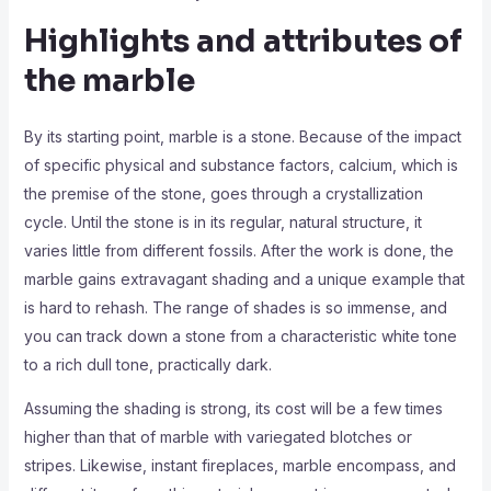
Highlights and attributes of
the marble
By its starting point, marble is a stone. Because of the impact
of specific physical and substance factors, calcium, which is
the premise of the stone, goes through a crystallization
cycle. Until the stone is in its regular, natural structure, it
varies little from different fossils. After the work is done, the
marble gains extravagant shading and a unique example that
is hard to rehash. The range of shades is so immense, and
you can track down a stone from a characteristic white tone
to a rich dull tone, practically dark.
Assuming the shading is strong, its cost will be a few times
higher than that of marble with variegated blotches or
stripes. Likewise, instant fireplaces, marble encompass, and