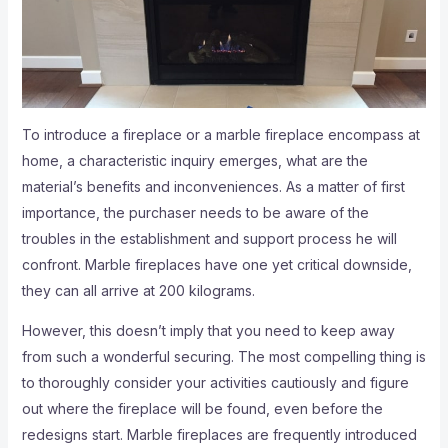
To introduce a fireplace or a marble fireplace encompass at
home, a characteristic inquiry emerges, what are the
material’s benefits and inconveniences. As a matter of first
importance, the purchaser needs to be aware of the
troubles in the establishment and support process he will
confront. Marble fireplaces have one yet critical downside,
they can all arrive at 200 kilograms.
However, this doesn’t imply that you need to keep away
from such a wonderful securing. The most compelling thing is
to thoroughly consider your activities cautiously and figure
out where the fireplace will be found, even before the
redesigns start. Marble fireplaces are frequently introduced