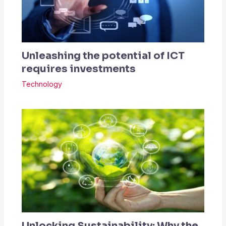
Unleashing the potential of ICT
requires investments
Technology
Unlocking Sustainability: Why the