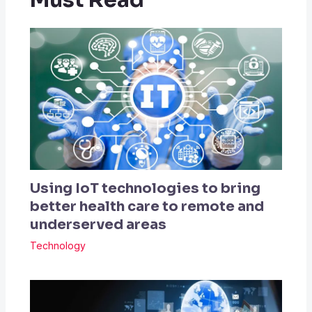
Must Read
Using IoT technologies to bring
better health care to remote and
underserved areas
Technology