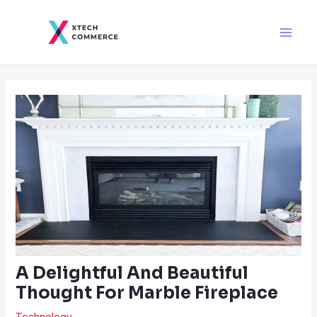
Skip
Post
Main
to
navigation
Men
content
A Delightful And Beautiful
Thought For Marble Fireplace
Technology