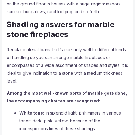
on the ground floor in houses with a huge region: manors,
summer bungalows, rural lodging, and so forth
Shading answers for marble
stone fireplaces
Regular material loans itself amazingly well to different kinds
of handling so you can arrange marble fireplaces or
encompasses of a wide assortment of shapes and styles. It is
ideal to give inclination to a stone with a medium thickness
level.
Among the most well-known sorts of marble gets done,
the accompanying choices are recognized:
White tone:
In splendid light, it shimmers in various
tones: dark, pink, yellow, because of the
inconspicuous lines of these shadings.