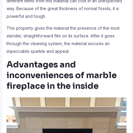
different items from this material can cost in an unexpected
way. Because of the great thickness of normal fossils, it is
powerful and tough.
This property gives the material the presence of the most
slender, straightforward film on its surface. After it goes
through the cleaning system, the material secures an
impeccable sparkle and appeal.
Advantages and
inconveniences of marble
fireplace in the inside