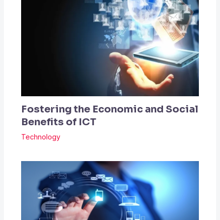
Fostering the Economic and Social
Benefits of ICT
Technology