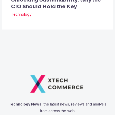
CIO Should Hold the Key
Technology
Technology News:
the latest news, reviews and analysis
from across the web.