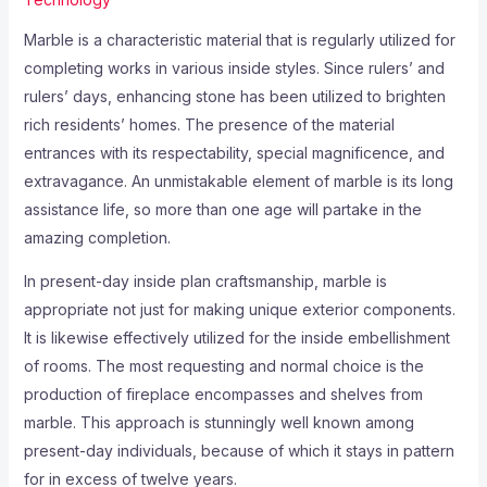
Marble is a characteristic material that is regularly utilized for
completing works in various inside styles. Since rulers’ and
rulers’ days, enhancing stone has been utilized to brighten
rich residents’ homes. The presence of the material
entrances with its respectability, special magnificence, and
extravagance. An unmistakable element of marble is its long
assistance life, so more than one age will partake in the
amazing completion.
In present-day inside plan craftsmanship, marble is
appropriate not just for making unique exterior components.
It is likewise effectively utilized for the inside embellishment
of rooms. The most requesting and normal choice is the
production of fireplace encompasses and shelves from
marble. This approach is stunningly well known among
present-day individuals, because of which it stays in pattern
for in excess of twelve years.