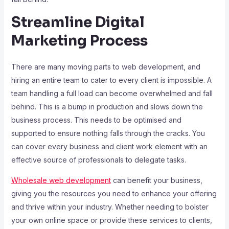
Streamline Digital
Marketing Process
There are many moving parts to web development, and
hiring an entire team to cater to every client is impossible. A
team handling a full load can become overwhelmed and fall
behind. This is a bump in production and slows down the
business process. This needs to be optimised and
supported to ensure nothing falls through the cracks. You
can cover every business and client work element with an
effective source of professionals to delegate tasks.
Wholesale web development
can benefit your business,
giving you the resources you need to enhance your offering
and thrive within your industry. Whether needing to bolster
your own online space or provide these services to clients,