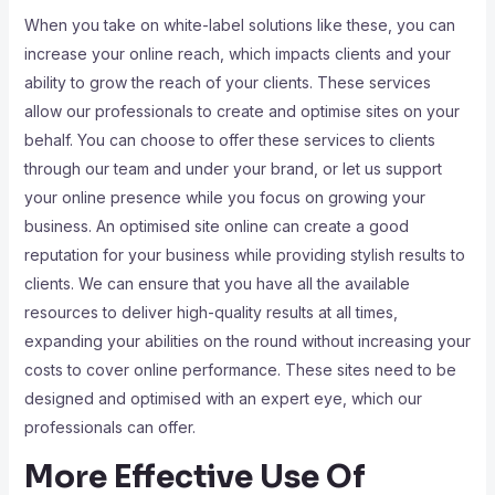
When you take on white-label solutions like these, you can
increase your online reach, which impacts clients and your
ability to grow the reach of your clients. These services
allow our professionals to create and optimise sites on your
behalf. You can choose to offer these services to clients
through our team and under your brand, or let us support
your online presence while you focus on growing your
business. An optimised site online can create a good
reputation for your business while providing stylish results to
clients. We can ensure that you have all the available
resources to deliver high-quality results at all times,
expanding your abilities on the round without increasing your
costs to cover online performance. These sites need to be
designed and optimised with an expert eye, which our
professionals can offer.
More Effective Use Of