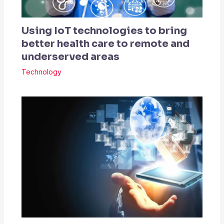
Using IoT technologies to bring
better health care to remote and
underserved areas
Technology