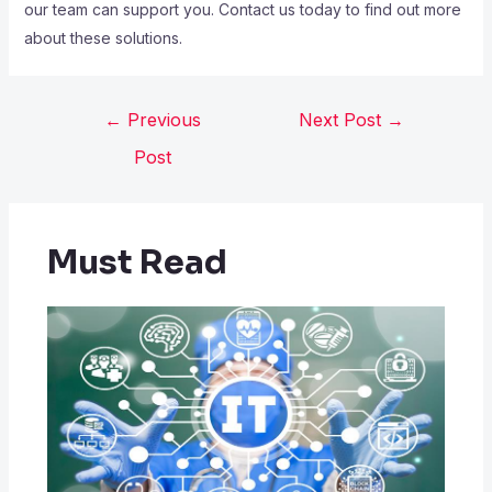
our team can support you. Contact us today to find out more
about these solutions.
←
Previous
Next Post
→
Post
Must Read