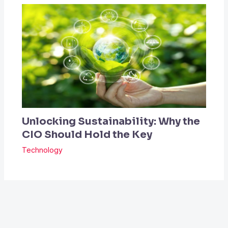
Unlocking Sustainability: Why the
CIO Should Hold the Key
Technology