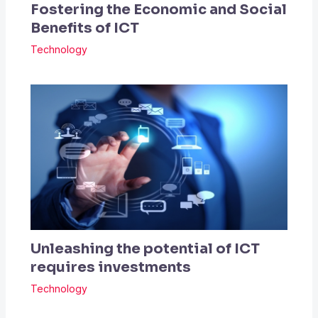
Fostering the Economic and Social
Benefits of ICT
Technology
Unleashing the potential of ICT
requires investments
Technology