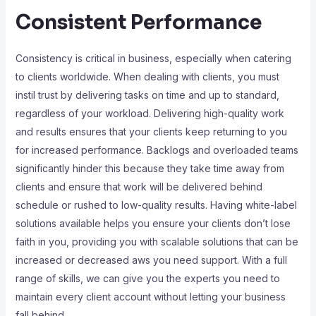
Consistent Performance
Consistency is critical in business, especially when catering
to clients worldwide. When dealing with clients, you must
instil trust by delivering tasks on time and up to standard,
regardless of your workload. Delivering high-quality work
and results ensures that your clients keep returning to you
for increased performance. Backlogs and overloaded teams
significantly hinder this because they take time away from
clients and ensure that work will be delivered behind
schedule or rushed to low-quality results. Having white-label
solutions available helps you ensure your clients don’t lose
faith in you, providing you with scalable solutions that can be
increased or decreased aws you need support. With a full
range of skills, we can give you the experts you need to
maintain every client account without letting your business
fall behind.