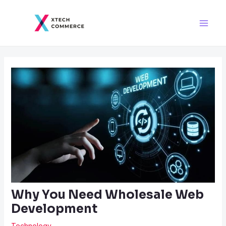
Skip
Post
Main
to
navigation
Men
content
Why You Need Wholesale Web
Development
Technology