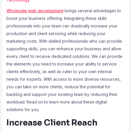
Wholesale web development
brings several advantages to
boost your business offering. Integrating these skills
professionals into your team can drastically increase your
production and client servicing while reducing your
marketing costs. With skilled professionals who can provide
supporting skills, you can enhance your business and allow
every client to receive dedicated solutions. We can provide
the elements you need to increase your ability to service
clients effectively, as well as cater to your own internal
needs for experts. With access to more diverse resources,
you can take on more clients, reduce the potential for
backlog and support your existing team by reducing their
workload. Read on to learn more about these digital
solutions for you.
Increase Client Reach