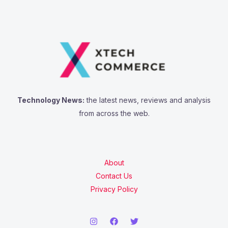
Technology News:
the latest news, reviews and analysis
from across the web.
About
Contact Us
Privacy Policy