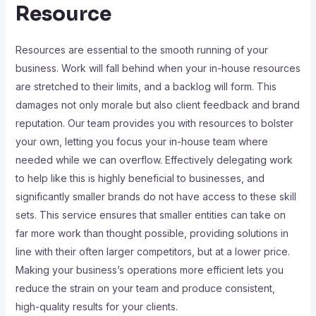
Resource
Resources are essential to the smooth running of your
business. Work will fall behind when your in-house resources
are stretched to their limits, and a backlog will form. This
damages not only morale but also client feedback and brand
reputation. Our team provides you with resources to bolster
your own, letting you focus your in-house team where
needed while we can overflow. Effectively delegating work
to help like this is highly beneficial to businesses, and
significantly smaller brands do not have access to these skill
sets. This service ensures that smaller entities can take on
far more work than thought possible, providing solutions in
line with their often larger competitors, but at a lower price.
Making your business’s operations more efficient lets you
reduce the strain on your team and produce consistent,
high-quality results for your clients.