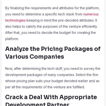
By finalizing the requirements and attributes for the platform,
you need to determine a specific tech stack from
numerous
technologies
keeping in mind the pre-decided attributes. It
also helps to satisfy the purposes of the venture efficiently.
After that, you need to decide the budget for creating the
platform.
Analyze the Pricing Packages of
Various Companies
Now, after determining the tech stuff, you need to survey the
development packages of many companies. Select the firm
whose pricing plan suits your budget decided earlier and as
per all the requirements of the venture are fulfilled.
Crack a Deal With Appropriate
Development Partner