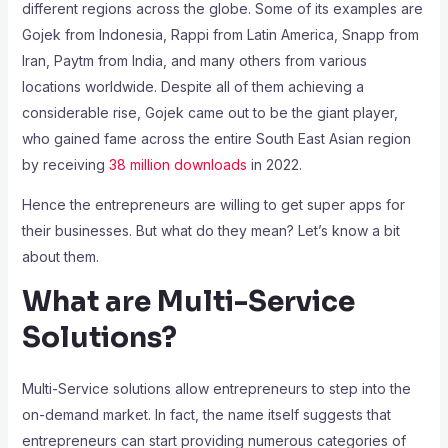
different regions across the globe. Some of its examples are
Gojek from Indonesia, Rappi from Latin America, Snapp from
Iran, Paytm from India, and many others from various
locations worldwide. Despite all of them achieving a
considerable rise, Gojek came out to be the giant player,
who gained fame across the entire South East Asian region
by receiving
38 million downloads
in 2022.
Hence the entrepreneurs are willing to get super apps for
their businesses. But what do they mean? Let’s know a bit
about them.
What are Multi-Service
Solutions?
Multi-Service solutions allow entrepreneurs to step into the
on-demand market. In fact, the name itself suggests that
entrepreneurs can start providing numerous categories of