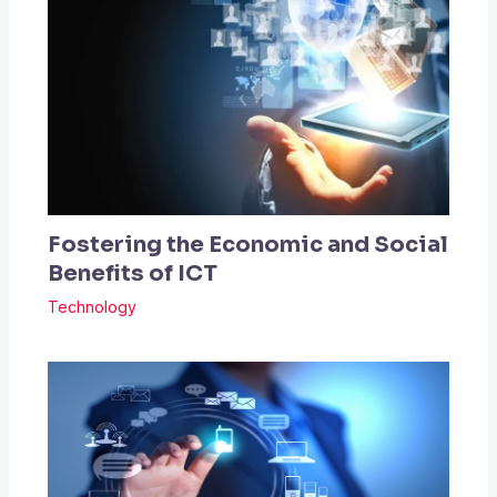
Fostering the Economic and Social
Benefits of ICT
Technology