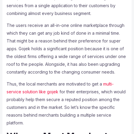
services from a single application to their customers by
combining almost every business segment.
The users receive an all-in-one online marketplace through
which they can get any job kind of done in a minimal time.
That might be a reason behind their preference for super
apps. Gojek holds a significant position because it is one of
the oldest firms offering a wide range of services under one
roof to the people. Alongside, it has also been upgrading
constantly according to the changing consumer needs.
Thus, the local merchants are motivated to get a
multi-
service solution like gojek
for their enterprises, which would
probably help them secure a reputed position among the
customers and in the market. So let’s know the specific
reasons behind merchants building a multiple service
platform.