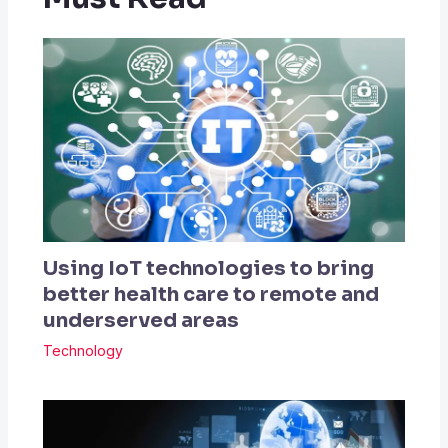
Using IoT technologies to bring
better health care to remote and
underserved areas
Technology