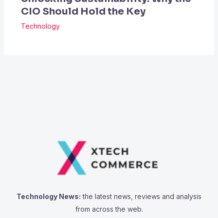
CIO Should Hold the Key
Technology
Technology News:
the latest news, reviews and analysis
from across the web.