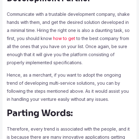
Communicate with a trustable development company, shake
hands with them, and get the desired solution developed in
a minimal time. Hiring the right one is also a daunting task, so
first, you should know
how to get
to the best company from
all the ones that you have on your list. Once again, be sure
enough that it will give you the platform consisting of
properly implemented specifications.
Hence, as a merchant, if you want to adopt the ongoing
trend of developing multi-service solutions, you can by
following the steps mentioned above. As it would assist you
in handling your venture easily without any issues.
Parting Words:
Therefore, every trend is associated with the people, and it
is because there are many innovative applications getting