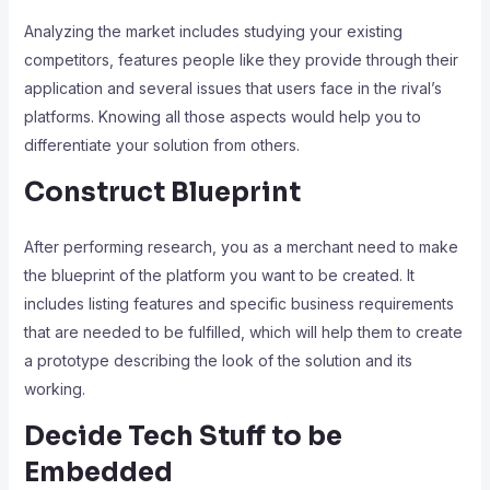
Analyzing the market includes studying your existing
competitors, features people like they provide through their
application and several issues that users face in the rival’s
platforms. Knowing all those aspects would help you to
differentiate your solution from others.
Construct Blueprint
After performing research, you as a merchant need to make
the blueprint of the platform you want to be created. It
includes listing features and specific business requirements
that are needed to be fulfilled, which will help them to create
a prototype describing the look of the solution and its
working.
Decide Tech Stuff to be
Embedded