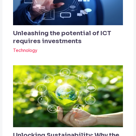
Unleashing the potential of ICT
requires investments
Technology
Unlocking Sustainability: Why the