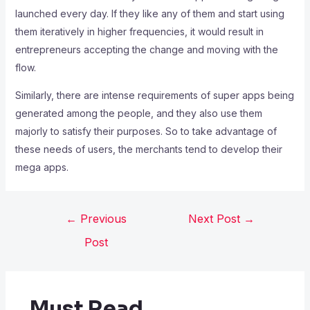
launched every day. If they like any of them and start using
them iteratively in higher frequencies, it would result in
entrepreneurs accepting the change and moving with the
flow.
Similarly, there are intense requirements of super apps being
generated among the people, and they also use them
majorly to satisfy their purposes. So to take advantage of
these needs of users, the merchants tend to develop their
mega apps.
←
Previous
Next Post
→
Post
Must Read