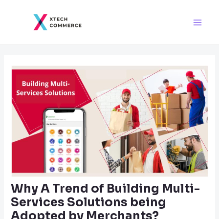
Skip
Post
Main
to
navigation
Men
content
Why A Trend of Building Multi-
Services Solutions being
Adopted by Merchants?