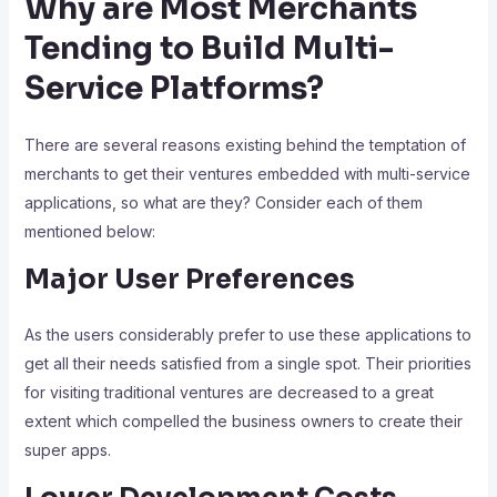
Why are Most Merchants
Tending to Build Multi-
Service Platforms?
There are several reasons existing behind the temptation of
merchants to get their ventures embedded with multi-service
applications, so what are they? Consider each of them
mentioned below:
Major User Preferences
As the users considerably prefer to use these applications to
get all their needs satisfied from a single spot. Their priorities
for visiting traditional ventures are decreased to a great
extent which compelled the business owners to create their
super apps.