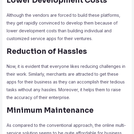
Lower Development Costs
Although the vendors are forced to build these platforms,
they get rapidly convinced to develop them because of
lower development costs than building individual and
customized service apps for their ventures.
Reduction of Hassles
Now, it is evident that everyone likes reducing challenges in
their work. Similarly, merchants are attracted to get these
apps for their business as they can accomplish their tedious
tasks without any hassles. Moreover, it helps them to raise
the accuracy of their enterprise.
Minimum Maintenance
As compared to the conventional approach, the online multi-
service solution seems to be quite affordable for business