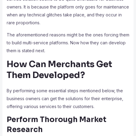
owners. It is because the platform only goes for maintenance
when any technical glitches take place, and they occur in
rare proportions.
The aforementioned reasons might be the ones forcing them
to build multi-service platforms. Now how they can develop
them is stated next.
How Can Merchants Get
Them Developed?
By performing some essential steps mentioned below, the
business owners can get the solutions for their enterprise,
offering various services to their customers.
Perform Thorough Market
Research