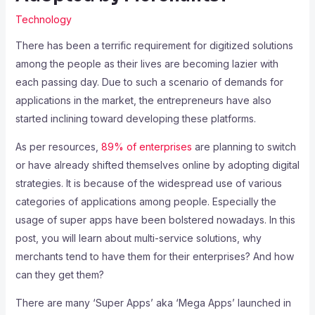
Technology
There has been a terrific requirement for digitized solutions
among the people as their lives are becoming lazier with
each passing day. Due to such a scenario of demands for
applications in the market, the entrepreneurs have also
started inclining toward developing these platforms.
As per resources,
89% of enterprises
are planning to switch
or have already shifted themselves online by adopting digital
strategies. It is because of the widespread use of various
categories of applications among people. Especially the
usage of super apps have been bolstered nowadays. In this
post, you will learn about multi-service solutions, why
merchants tend to have them for their enterprises? And how
can they get them?
There are many ‘Super Apps’ aka ‘Mega Apps’ launched in