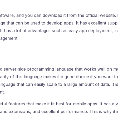
ftware, and you can download it from the official website. It 
ge that can be used to develop apps. It has excellent supp
It has a lot of advantages such as easy app deployment, z
agement.
ed server-side programming language that works well on m
rity of this language makes it a good choice if you want to
language that can easily scale to a large amount of data. It 
nt.
ul features that make it fit best for mobile apps. It has a 
 and extensions, and excellent performance. This is why it i