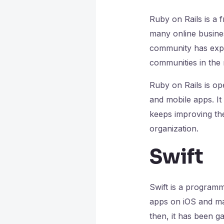
Ruby on Rails is a 
many online busines
community has expe
communities in the
Ruby on Rails is o
and mobile apps. It
keeps improving the
organization.
Swift
Swift is a programm
apps on iOS and ma
then, it has been g