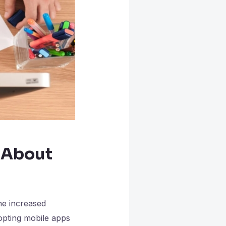
 About
he increased
opting mobile apps