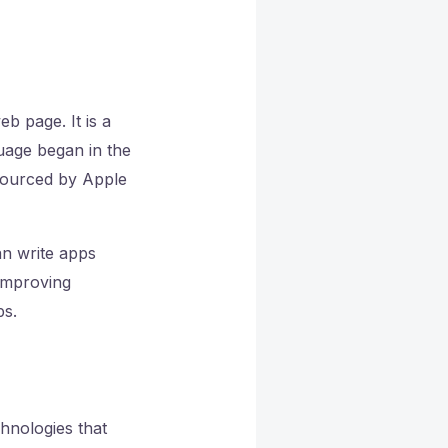
b page. It is a
uage began in the
-sourced by Apple
an write apps
 improving
ps.
hnologies that