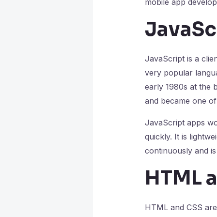
mobile app develop
JavaSc
JavaScript is a cli
very popular langua
early 1980s at the 
and became one of 
JavaScript apps wor
quickly. It is ligh
continuously and is
HTML a
HTML and CSS are t