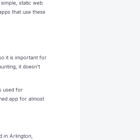
simple, static web
apps that use these
 it is important for
nting, it doesn’t
s used for
shed app for almost
d in Arlington,