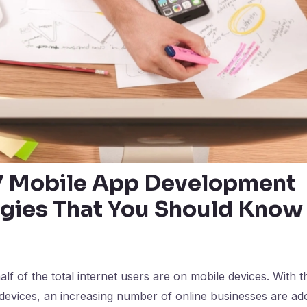
7 Mobile App Development
gies That You Should Know
lf of the total internet users are on mobile devices. With t
devices, an increasing number of online businesses are ad