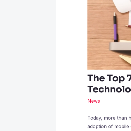
The Top 
Technolo
News
Today, more than ha
adoption of mobile 