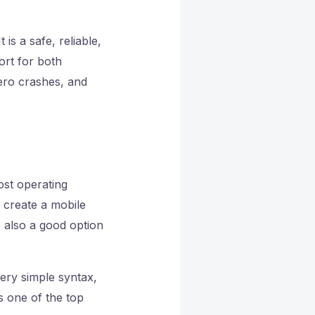
is a safe, reliable,
ort for both
ero crashes, and
ost operating
 create a mobile
is also a good option
very simple syntax,
s one of the top