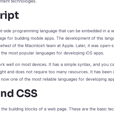
ment technologies.
ript
ent-side programming language that can be embedded in a we
ge for building mobile apps. The development of this lang
behest of the Macintosh team at Apple. Later, it was open
the most popular languages for developing iOS apps.
k well on most devices. It has a simple syntax, and you c
tweight and does not require too many resources. It has been
 now one of the most reliable languages for developing ap
nd CSS
he building blocks of a web page. These are the basic tec