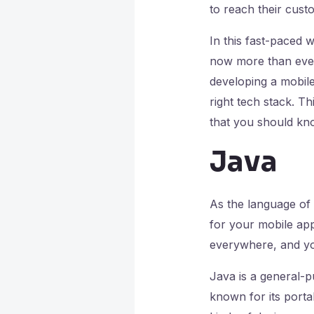
to reach their cus
In this fast-paced 
now more than ever
developing a mobile
right tech stack. Th
that you should kn
Java
As the language of 
for your mobile app
everywhere, and you
Java is a general-p
known for its portab