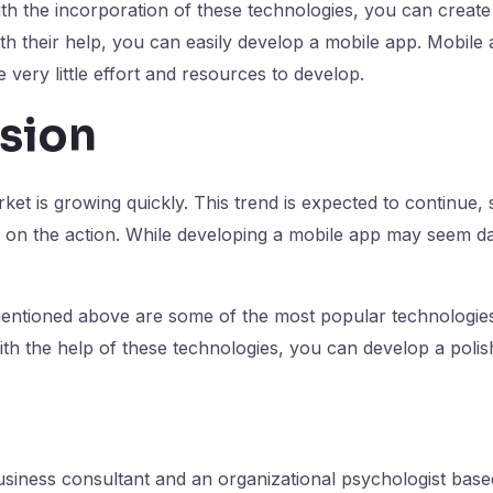
h the incorporation of these technologies, you can create 
h their help, you can easily develop a mobile app. Mobile 
e very little effort and resources to develop.
sion
t is growing quickly. This trend is expected to continue, so
n on the action. While developing a mobile app may seem dau
entioned above are some of the most popular technologie
th the help of these technologies, you can develop a poli
 business consultant and an organizational psychologist base