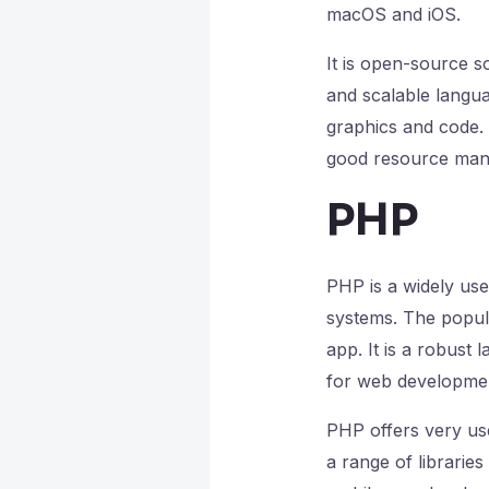
macOS and iOS.
It is open-source so
and scalable langua
graphics and code. 
good resource man
PHP
PHP is a widely us
systems. The popula
app. It is a robust 
for web developme
PHP offers very usef
a range of libraries