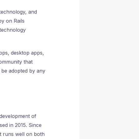
 technology, and
by on Rails
 technology
pps, desktop apps,
community that
y be adopted by any
e development of
ed in 2015. Since
at runs well on both