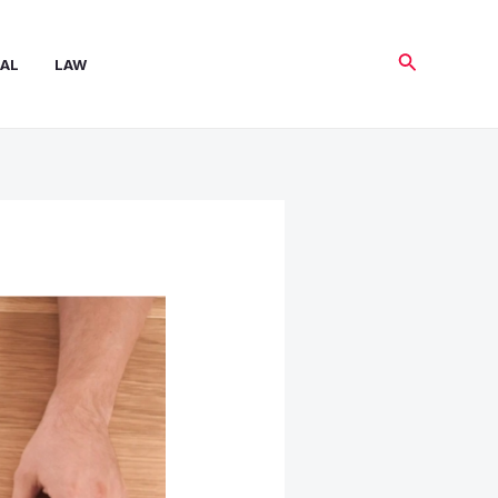
Search
AL
LAW