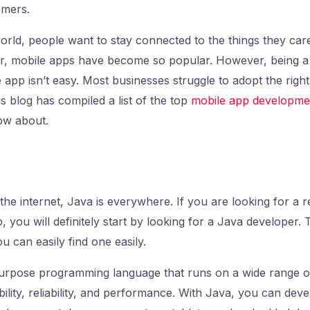
tomers.
world, people want to stay connected to the things they car
, mobile apps have become so popular. However, being a
 app isn’t easy. Most businesses struggle to adopt the right
is blog has compiled a list of the top
mobile app developme
ow about.
the internet, Java is everywhere. If you are looking for a r
, you will definitely start by looking for a Java developer.
 can easily find one easily.
urpose programming language that runs on a wide range of 
ility, reliability, and performance. With Java, you can deve