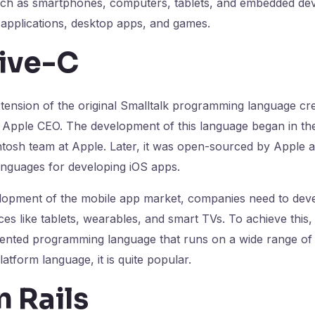
such as smartphones, computers, tablets, and embedded dev
t applications, desktop apps, and games.
ive-C
xtension of the original Smalltalk programming language c
 Apple CEO. The development of this language began in the
ntosh team at Apple. Later, it was open-sourced by Apple
anguages for developing iOS apps.
elopment of the mobile app market, companies need to dev
ces like tablets, wearables, and smart TVs. To achieve this,
oriented programming language that runs on a wide range of
platform language, it is quite popular.
 Rails