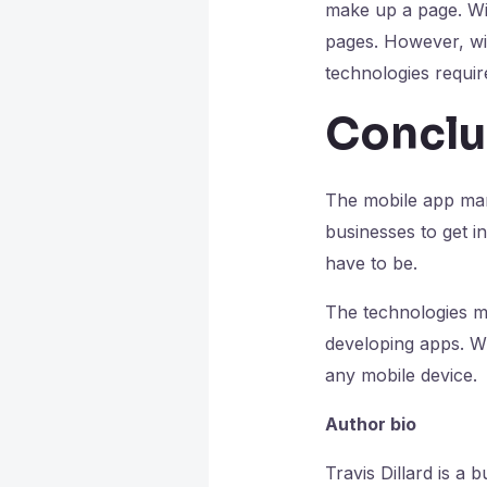
make up a page. Wit
pages. However, wit
technologies requir
Conclu
The mobile app marke
businesses to get i
have to be.
The technologies m
developing apps. Wi
any mobile device.
Author bio
Travis Dillard is a