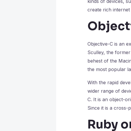
kinds of devices, 
create rich interne
Object
Objective-C is an e
Sculley, the former
behest of the Maci
the most popular l
With the rapid dev
wider range of devi
C. It is an object-
Since it is a cross-
Ruby on