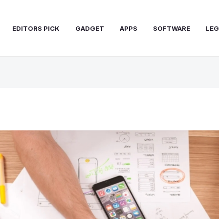
EDITORS PICK
GADGET
APPS
SOFTWARE
LEG