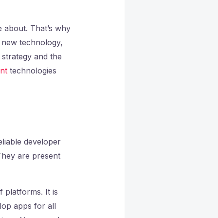
e about. That’s why
 new technology,
 strategy and the
nt
technologies
eliable developer
 They are present
platforms. It is
lop apps for all