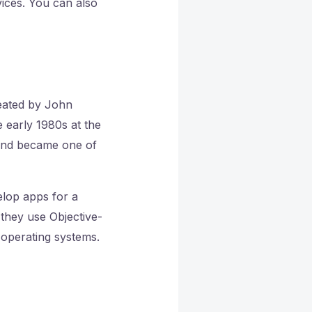
ices. You can also
reated by John
 early 1980s at the
 and became one of
elop apps for a
 they use Objective-
 operating systems.