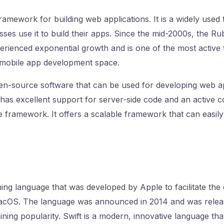
framework for building web applications. It is a widely used
ses use it to build their apps. Since the mid-2000s, the Ru
rienced exponential growth and is one of the most active
 mobile app development space.
pen-source software that can be used for developing web a
 has excellent support for server-side code and an active 
 framework. It offers a scalable framework that can easil
ing language that was developed by Apple to facilitate th
cOS. The language was announced in 2014 and was releas
aining popularity. Swift is a modern, innovative language th