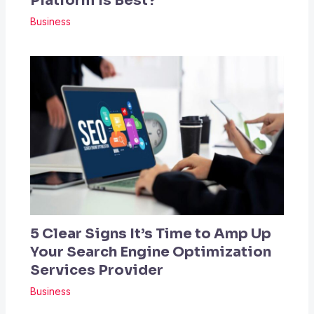
Platform is Best?
Business
5 Clear Signs It’s Time to Amp Up
Your Search Engine Optimization
Services Provider
Business