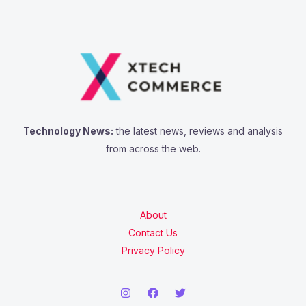
Technology News:
the latest news, reviews and analysis
from across the web.
About
Contact Us
Privacy Policy