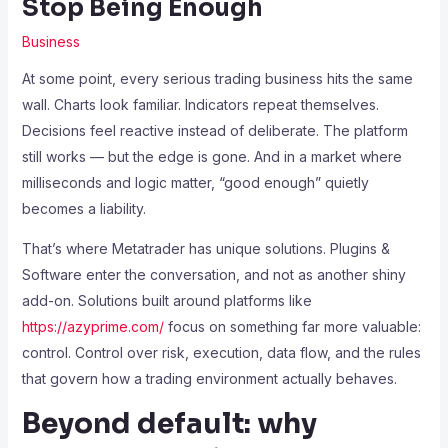
Stop Being Enough
Business
At some point, every serious trading business hits the same
wall. Charts look familiar. Indicators repeat themselves.
Decisions feel reactive instead of deliberate. The platform
still works — but the edge is gone. And in a market where
milliseconds and logic matter, “good enough” quietly
becomes a liability.
That’s where Metatrader has unique solutions. Plugins &
Software enter the conversation, and not as another shiny
add-on. Solutions built around platforms like
https://azyprime.com/
focus on something far more valuable:
control. Control over risk, execution, data flow, and the rules
that govern how a trading environment actually behaves.
Beyond default: why