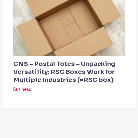
CNS – Postal Totes – Unpacking
Versatility: RSC Boxes Work for
Multiple Industries (=RSC box)
Business