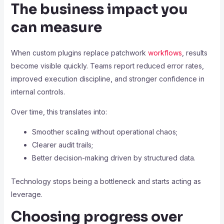
The business impact you
can measure
When custom plugins replace patchwork
workflows
, results
become visible quickly. Teams report reduced error rates,
improved execution discipline, and stronger confidence in
internal controls.
Over time, this translates into:
Smoother scaling without operational chaos;
Clearer audit trails;
Better decision-making driven by structured data.
Technology stops being a bottleneck and starts acting as
leverage.
Choosing progress over