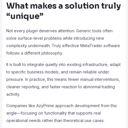
What makes a solution truly
“unique”
Not every plugin deserves attention. Generic tools often
solve surface-level problems while introducing new
complexity underneath. Truly effective MetaTrader software
follows a different philosophy.
It is built to integrate quietly into existing infrastructure, adapt
to specific business models, and remain reliable under
pressure. In practice, this means fewer manual interventions,
cleaner reporting, and faster reaction to abnormal trading
activity.
Companies like AzyPrime approach development from this
angle—focusing on functionality that supports real
operational needs rather than theoretical use cases.