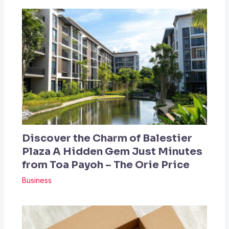
Discover the Charm of Balestier
Plaza A Hidden Gem Just Minutes
from Toa Payoh – The Orie Price
Business