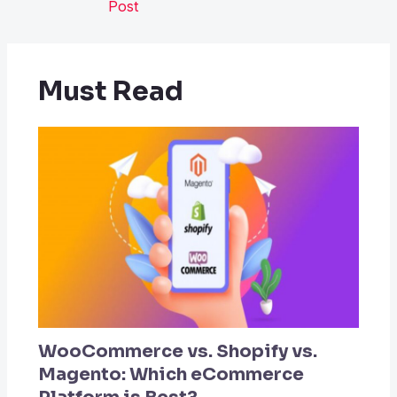
Post
Must Read
WooCommerce vs. Shopify vs.
Magento: Which eCommerce