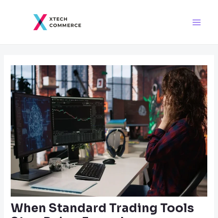
Skip
Post
Main
to
navigation
Men
content
When Standard Trading Tools