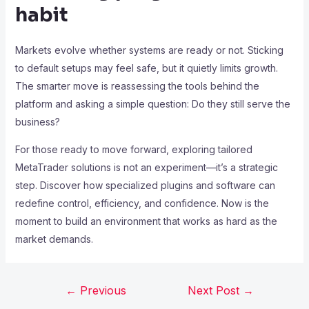
habit
Markets evolve whether systems are ready or not. Sticking
to default setups may feel safe, but it quietly limits growth.
The smarter move is reassessing the tools behind the
platform and asking a simple question: Do they still serve the
business?
For those ready to move forward, exploring tailored
MetaTrader solutions is not an experiment—it’s a strategic
step. Discover how specialized plugins and software can
redefine control, efficiency, and confidence. Now is the
moment to build an environment that works as hard as the
market demands.
←
Previous
Next Post
→