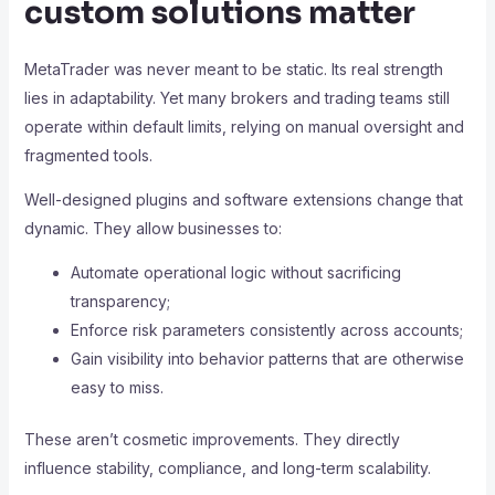
custom solutions matter
MetaTrader was never meant to be static. Its real strength
lies in adaptability. Yet many brokers and trading teams still
operate within default limits, relying on manual oversight and
fragmented tools.
Well-designed plugins and software extensions change that
dynamic. They allow businesses to:
Automate operational logic without sacrificing
transparency;
Enforce risk parameters consistently across accounts;
Gain visibility into behavior patterns that are otherwise
easy to miss.
These aren’t cosmetic improvements. They directly
influence stability, compliance, and long-term scalability.