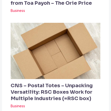
from Toa Payoh – The Orie Price
Business
CNS – Postal Totes – Unpacking
Versatility: RSC Boxes Work for
Multiple Industries (=RSC box)
Business