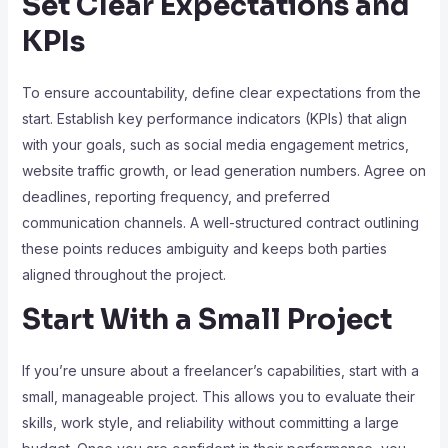
Set Clear Expectations and
KPIs
To ensure accountability, define clear expectations from the
start. Establish key performance indicators (KPIs) that align
with your goals, such as social media engagement metrics,
website traffic growth, or lead generation numbers. Agree on
deadlines, reporting frequency, and preferred
communication channels. A well-structured contract outlining
these points reduces ambiguity and keeps both parties
aligned throughout the project.
Start With a Small Project
If you’re unsure about a freelancer’s capabilities, start with a
small, manageable project. This allows you to evaluate their
skills, work style, and reliability without committing a large