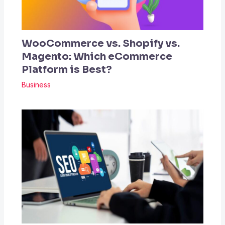
WooCommerce vs. Shopify vs.
Magento: Which eCommerce
Platform is Best?
Business