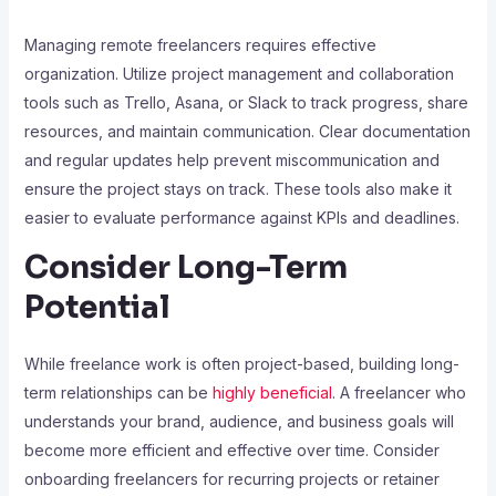
Managing remote freelancers requires effective
organization. Utilize project management and collaboration
tools such as Trello, Asana, or Slack to track progress, share
resources, and maintain communication. Clear documentation
and regular updates help prevent miscommunication and
ensure the project stays on track. These tools also make it
easier to evaluate performance against KPIs and deadlines.
Consider Long-Term
Potential
While freelance work is often project-based, building long-
term relationships can be
highly beneficial
. A freelancer who
understands your brand, audience, and business goals will
become more efficient and effective over time. Consider
onboarding freelancers for recurring projects or retainer