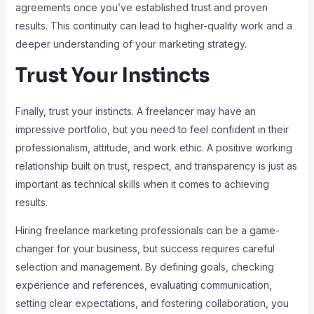
agreements once you’ve established trust and proven
results. This continuity can lead to higher-quality work and a
deeper understanding of your marketing strategy.
Trust Your Instincts
Finally, trust your instincts. A freelancer may have an
impressive portfolio, but you need to feel confident in their
professionalism, attitude, and work ethic. A positive working
relationship built on trust, respect, and transparency is just as
important as technical skills when it comes to achieving
results.
Hiring freelance marketing professionals can be a game-
changer for your business, but success requires careful
selection and management. By defining goals, checking
experience and references, evaluating communication,
setting clear expectations, and fostering collaboration, you