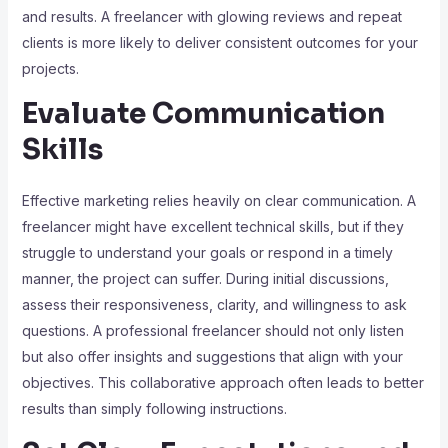
and results. A freelancer with glowing reviews and repeat
clients is more likely to deliver consistent outcomes for your
projects.
Evaluate Communication
Skills
Effective marketing relies heavily on clear communication. A
freelancer might have excellent technical skills, but if they
struggle to understand your goals or respond in a timely
manner, the project can suffer. During initial discussions,
assess their responsiveness, clarity, and willingness to ask
questions. A professional freelancer should not only listen
but also offer insights and suggestions that align with your
objectives. This collaborative approach often leads to better
results than simply following instructions.