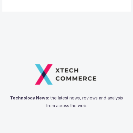
Technology News:
the latest news, reviews and analysis
from across the web.