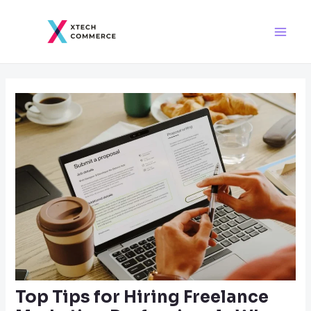
Skip
Post
Main
to
navigation
Men
content
Top Tips for Hiring Freelance