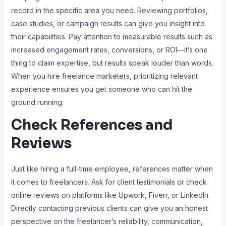
record in the specific area you need. Reviewing portfolios,
case studies, or campaign results can give you insight into
their capabilities. Pay attention to measurable results such as
increased engagement rates, conversions, or ROI—it’s one
thing to claim expertise, but results speak louder than words.
When you hire freelance marketers, prioritizing relevant
experience ensures you get someone who can hit the
ground running.
Check References and
Reviews
Just like hiring a full-time employee, references matter when
it comes to freelancers. Ask for client testimonials or check
online reviews on platforms like Upwork, Fiverr, or LinkedIn.
Directly contacting previous clients can give you an honest
perspective on the freelancer’s reliability, communication,