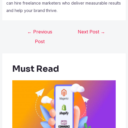
can hire freelance marketers who deliver measurable results
and help your brand thrive.
←
Previous
Next Post
→
Post
Must Read