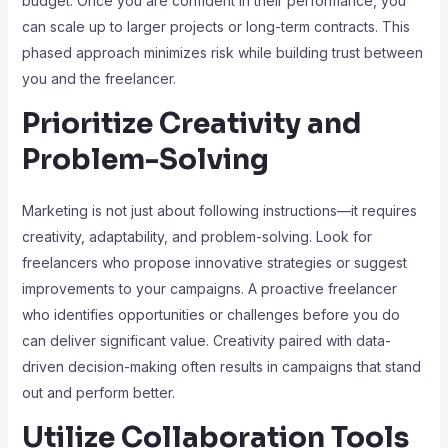
budget. Once you are confident in their performance, you
can scale up to larger projects or long-term contracts. This
phased approach minimizes risk while building trust between
you and the freelancer.
Prioritize Creativity and
Problem-Solving
Marketing is not just about following instructions—it requires
creativity, adaptability, and problem-solving. Look for
freelancers who propose innovative strategies or suggest
improvements to your campaigns. A proactive freelancer
who identifies opportunities or challenges before you do
can deliver significant value. Creativity paired with data-
driven decision-making often results in campaigns that stand
out and perform better.
Utilize Collaboration Tools