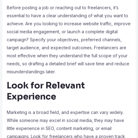
Before posting a job or reaching out to freelancers, it’s
essential to have a clear understanding of what you want to
achieve. Are you looking to increase website traffic, improve
social media engagement, or launch a complete digital
campaign? Specify your objectives, preferred channels,
target audience, and expected outcomes. Freelancers are
most effective when they understand the full scope of your
needs, so drafting a detailed brief will save time and reduce
misunderstandings later.
Look for Relevant
Experience
Marketing is a broad field, and expertise can vary widely.
While someone may excel in social media, they may have
little experience in SEO, content marketing, or email
campaigns. Look for freelancers who have a proven track