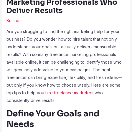
Marketing Professionals Who
Deliver Results
Business
Are you struggling to find the right marketing help for your
business? Do you wonder how to hire talent that not only
understands your goals but actually delivers measurable
results? With so many freelance marketing professionals
available online, it can be challenging to identify those who
will genuinely add value to your campaigns. The right
freelancer can bring expertise, flexibility, and fresh ideas—
but only if you know how to choose wisely. Here are some
top tips to help you
hire freelance marketers
who
consistently drive results.
Define Your Goals and
Needs