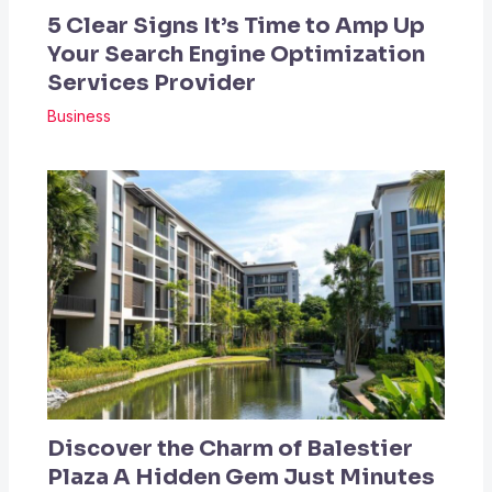
5 Clear Signs It’s Time to Amp Up
Your Search Engine Optimization
Services Provider
Business
Discover the Charm of Balestier
Plaza A Hidden Gem Just Minutes