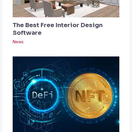
The Best Free Interior Design
Software
News