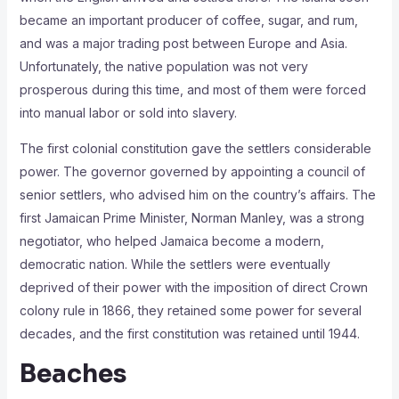
became an important producer of coffee, sugar, and rum,
and was a major trading post between Europe and Asia.
Unfortunately, the native population was not very
prosperous during this time, and most of them were forced
into manual labor or sold into slavery.
The first colonial constitution gave the settlers considerable
power. The governor governed by appointing a council of
senior settlers, who advised him on the country’s affairs. The
first Jamaican Prime Minister, Norman Manley, was a strong
negotiator, who helped Jamaica become a modern,
democratic nation. While the settlers were eventually
deprived of their power with the imposition of direct Crown
colony rule in 1866, they retained some power for several
decades, and the first constitution was retained until 1944.
Beaches