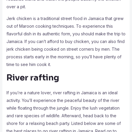
over a pit.
Jerk chicken is a traditional street food in Jamaica that grew
out of Maroon cooking techniques. To experience this
flavorful dish in its authentic form, you should make the trip to
Jamaica. If you can’t afford to buy chicken, you can also find
jerk chicken being cooked on street corners by men. The
process starts early in the morning, so you’ll have plenty of
time to see him cook it.
River rafting
If you’re a nature lover, river rafting in Jamaica is an ideal
activity. You’ll experience the peaceful beauty of the river
while floating through the jungle. Enjoy the lush vegetation
and rare species of wildlife. Afterward, head back to the
shore for a relaxing beach party. Listed below are some of
the best places to go river rafting in Jamaica. Read on to