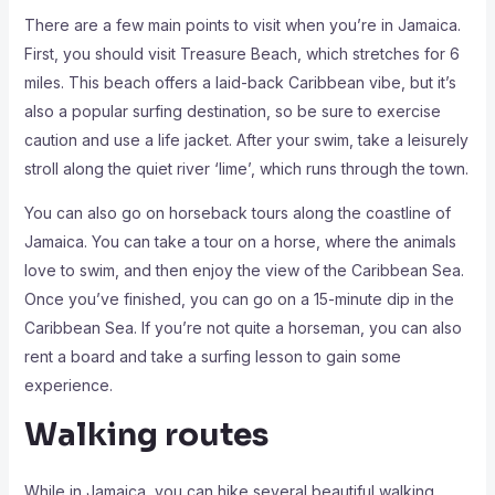
There are a few main points to visit when you’re in Jamaica.
First, you should visit Treasure Beach, which stretches for 6
miles. This beach offers a laid-back Caribbean vibe, but it’s
also a popular surfing destination, so be sure to exercise
caution and use a life jacket. After your swim, take a leisurely
stroll along the quiet river ‘lime’, which runs through the town.
You can also go on horseback tours along the coastline of
Jamaica. You can take a tour on a horse, where the animals
love to swim, and then enjoy the view of the Caribbean Sea.
Once you’ve finished, you can go on a 15-minute dip in the
Caribbean Sea. If you’re not quite a horseman, you can also
rent a board and take a surfing lesson to gain some
experience.
Walking routes
While in Jamaica, you can hike several beautiful walking