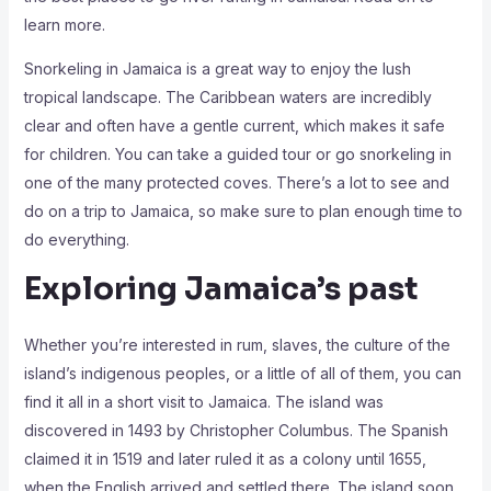
learn more.
Snorkeling in Jamaica is a great way to enjoy the lush
tropical landscape. The Caribbean waters are incredibly
clear and often have a gentle current, which makes it safe
for children. You can take a guided tour or go snorkeling in
one of the many protected coves. There’s a lot to see and
do on a trip to Jamaica, so make sure to plan enough time to
do everything.
Exploring Jamaica’s past
Whether you’re interested in rum, slaves, the culture of the
island’s indigenous peoples, or a little of all of them, you can
find it all in a short visit to Jamaica. The island was
discovered in 1493 by Christopher Columbus. The Spanish
claimed it in 1519 and later ruled it as a colony until 1655,
when the English arrived and settled there. The island soon