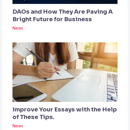
DAOs and How They Are Paving A
Bright Future for Business
News
Improve Your Essays with the Help
of These Tips.
News