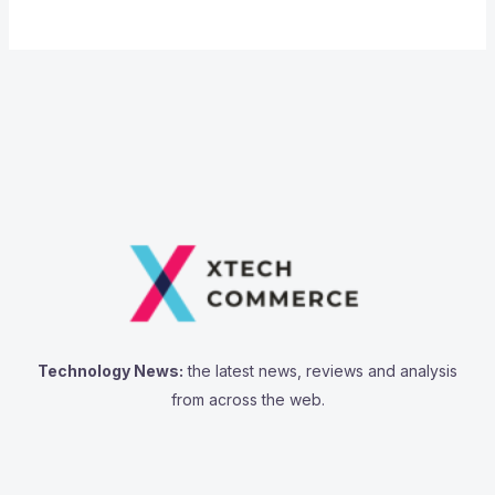
Technology News:
the latest news, reviews and analysis
from across the web.