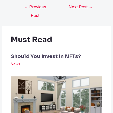
←
Previous
Next Post
→
Post
Must Read
Should You Invest In NFTs?
News