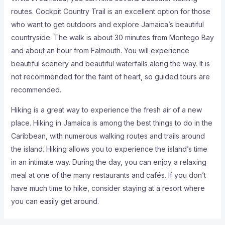
routes. Cockpit Country Trail is an excellent option for those
who want to get outdoors and explore Jamaica’s beautiful
countryside. The walk is about 30 minutes from Montego Bay
and about an hour from Falmouth. You will experience
beautiful scenery and beautiful waterfalls along the way. It is
not recommended for the faint of heart, so guided tours are
recommended.
Hiking is a great way to experience the fresh air of a new
place. Hiking in Jamaica is among the best things to do in the
Caribbean, with numerous walking routes and trails around
the island. Hiking allows you to experience the island’s time
in an intimate way. During the day, you can enjoy a relaxing
meal at one of the many restaurants and cafés. If you don’t
have much time to hike, consider staying at a resort where
you can easily get around.