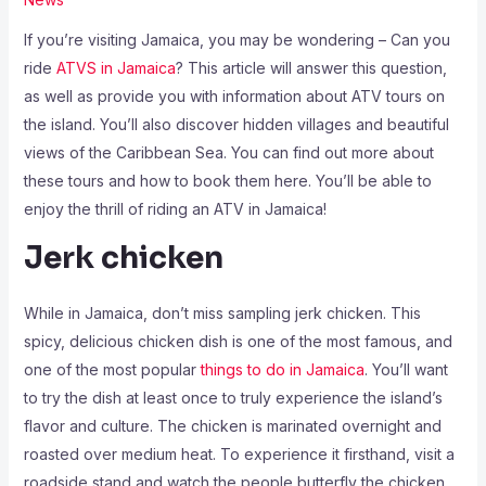
If you’re visiting Jamaica, you may be wondering – Can you
ride
ATVS in Jamaica
? This article will answer this question,
as well as provide you with information about ATV tours on
the island. You’ll also discover hidden villages and beautiful
views of the Caribbean Sea. You can find out more about
these tours and how to book them here. You’ll be able to
enjoy the thrill of riding an ATV in Jamaica!
Jerk chicken
While in Jamaica, don’t miss sampling jerk chicken. This
spicy, delicious chicken dish is one of the most famous, and
one of the most popular
things to do in Jamaica
. You’ll want
to try the dish at least once to truly experience the island’s
flavor and culture. The chicken is marinated overnight and
roasted over medium heat. To experience it firsthand, visit a
roadside stand and watch the people butterfly the chicken