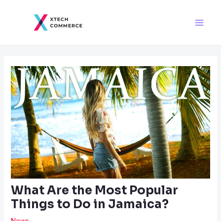
Skip
Post
Main
to
navigation
Men
content
What Are the Most Popular
Things to Do in Jamaica?
News