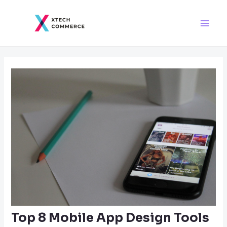
Skip
Post
Main
to
navigation
Men
content
Top 8 Mobile App Design Tools