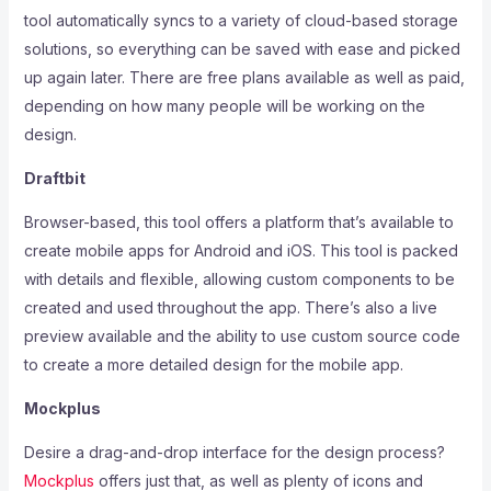
tool automatically syncs to a variety of cloud-based storage
solutions, so everything can be saved with ease and picked
up again later. There are free plans available as well as paid,
depending on how many people will be working on the
design.
Draftbit
Browser-based, this tool offers a platform that’s available to
create mobile apps for Android and iOS. This tool is packed
with details and flexible, allowing custom components to be
created and used throughout the app. There’s also a live
preview available and the ability to use custom source code
to create a more detailed design for the mobile app.
Mockplus
Desire a drag-and-drop interface for the design process?
Mockplus
offers just that, as well as plenty of icons and