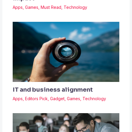
Apps
,
Games
,
Must Read
,
Technology
IT and business alignment
Apps
,
Editors Pick
,
Gadget
,
Games
,
Technology