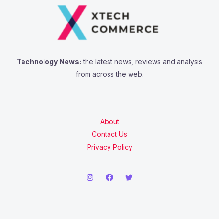
Technology News:
the latest news, reviews and analysis
from across the web.
About
Contact Us
Privacy Policy