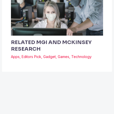
RELATED MGI AND MCKINSEY
RESEARCH
Apps
,
Editors Pick
,
Gadget
,
Games
,
Technology