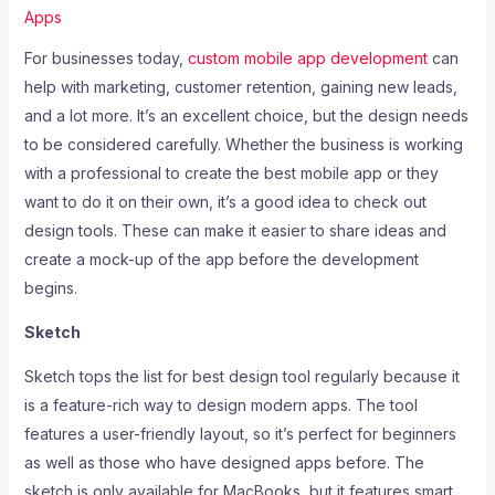
Apps
For businesses today,
custom mobile app development
can
help with marketing, customer retention, gaining new leads,
and a lot more. It’s an excellent choice, but the design needs
to be considered carefully. Whether the business is working
with a professional to create the best mobile app or they
want to do it on their own, it’s a good idea to check out
design tools. These can make it easier to share ideas and
create a mock-up of the app before the development
begins.
Sketch
Sketch tops the list for best design tool regularly because it
is a feature-rich way to design modern apps. The tool
features a user-friendly layout, so it’s perfect for beginners
as well as those who have designed apps before. The
sketch is only available for MacBooks, but it features smart