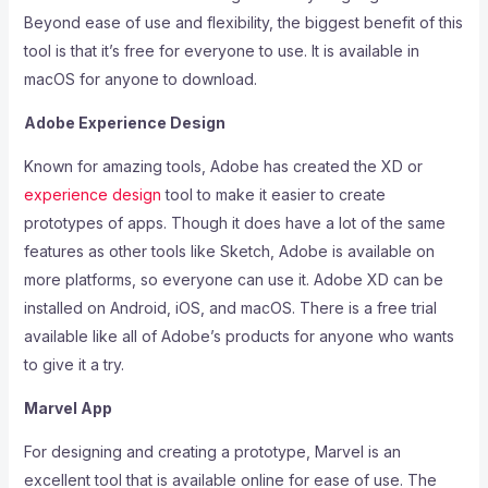
Beyond ease of use and flexibility, the biggest benefit of this
tool is that it’s free for everyone to use. It is available in
macOS for anyone to download.
Adobe Experience Design
Known for amazing tools, Adobe has created the XD or
experience design
tool to make it easier to create
prototypes of apps. Though it does have a lot of the same
features as other tools like Sketch, Adobe is available on
more platforms, so everyone can use it. Adobe XD can be
installed on Android, iOS, and macOS. There is a free trial
available like all of Adobe’s products for anyone who wants
to give it a try.
Marvel App
For designing and creating a prototype, Marvel is an
excellent tool that is available online for ease of use. The