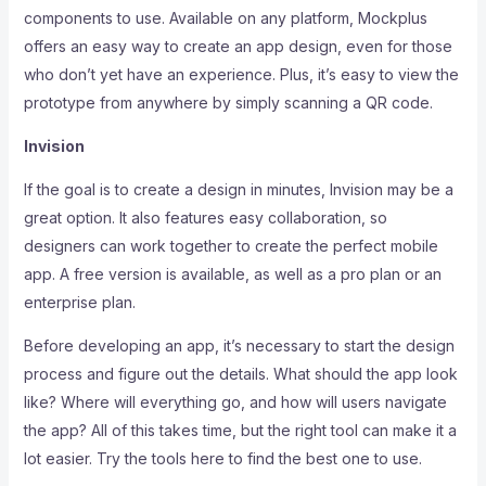
components to use. Available on any platform, Mockplus
offers an easy way to create an app design, even for those
who don’t yet have an experience. Plus, it’s easy to view the
prototype from anywhere by simply scanning a QR code.
Invision
If the goal is to create a design in minutes, Invision may be a
great option. It also features easy collaboration, so
designers can work together to create the perfect mobile
app. A free version is available, as well as a pro plan or an
enterprise plan.
Before developing an app, it’s necessary to start the design
process and figure out the details. What should the app look
like? Where will everything go, and how will users navigate
the app? All of this takes time, but the right tool can make it a
lot easier. Try the tools here to find the best one to use.