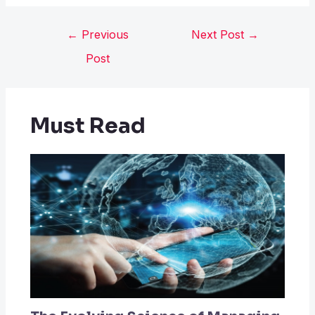
←
Previous
Next Post
→
Post
Must Read