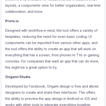
layouts, a components view for better organization, real-time
collaboration, and more.
Proto.io
Designed with workflow in mind, this tool offers a variety of
templates, reducing the need for even basic coding. UI
components can be imported from various other apps, and
the tool offers the ability to create an app that will work on
everything that has a screen, from phones to TVs or gaming
consoles. For companies that want an app that can do more,
this might be a great option to try.
Origami Studio
Developed by Facebook, Origami design is free and allows
designers to create and share their interfaces. This offers
the ability to preview the app design in Android or iOS and
works with other tools to integrate everything together.