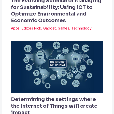
The Evolving Science of Managing
for Sustainability: Using ICT to
Optimize Environmental and
Economic Outcomes
Apps
,
Editors Pick
,
Gadget
,
Games
,
Technology
Determining the settings where
the Internet of Things will create
impact