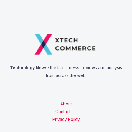
Technology News:
the latest news, reviews and analysis
from across the web.
About
Contact Us
Privacy Policy