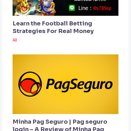
Learn the Football Betting
Strategies For Real Money
All
Minha Pag Seguro | Pag seguro
login – A Review of Minha Pag