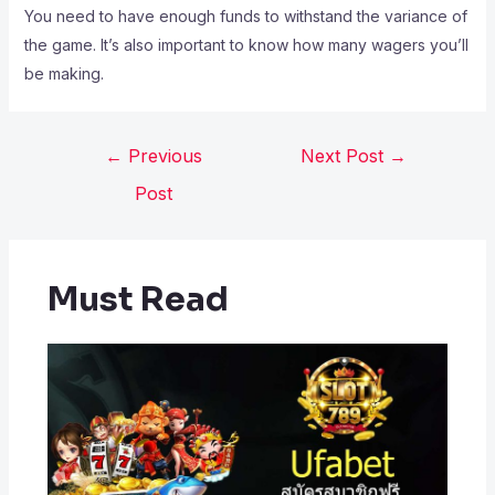
You need to have enough funds to withstand the variance of
the game. It’s also important to know how many wagers you’ll
be making.
←
Previous
Next Post
→
Post
Must Read