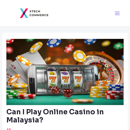
Skip
Post
Main
to
navigation
Men
content
Can I Play Online Casino in
Malaysia?
All