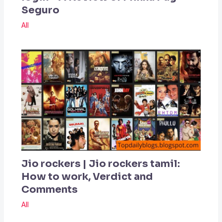
Seguro
All
Jio rockers | Jio rockers tamil:
How to work, Verdict and
Comments
All