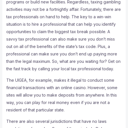
programs or build new facilities. Regardless, taxing gambling
activities may not be a fortnightly affair. Fortunately, there are
tax professionals on hand to help. The key to a win-win
situation is to hire a professional that can help you identify
opportunities to claim the biggest tax break possible. A
savvy tax professional can also make sure you don’t miss
out on all of the benefits of the state’s tax code. Plus, a
professional can make sure you don’t end up paying more
than the legal maximum. So, what are you waiting for? Get on
the fast track by calling your local tax professional today.
The UIGEA, for example, makes it illegal to conduct some
financial transactions with an online casino. However, some
sites will allow you to make deposits from anywhere. In this
way, you can play for real money even if you are not a
resident of that particular state.
There are also several jurisdictions that have no laws