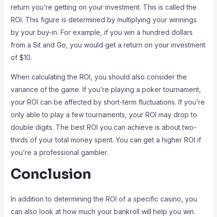
return you’re getting on your investment. This is called the
ROI. This figure is determined by multiplying your winnings
by your buy-in. For example, if you win a hundred dollars
from a Sit and Go, you would get a return on your investment
of $10.
When calculating the ROI, you should also consider the
variance of the game. If you’re playing a poker tournament,
your ROI can be affected by short-term fluctuations. If you’re
only able to play a few tournaments, your ROI may drop to
double digits. The best ROI you can achieve is about two-
thirds of your total money spent. You can get a higher ROI if
you’re a professional gambler.
Conclusion
In addition to determining the ROI of a specific casino, you
can also look at how much your bankroll will help you win.