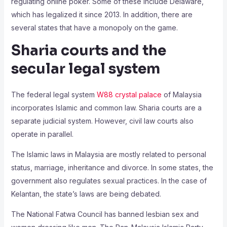
regulating online poker. Some of these include Delaware,
which has legalized it since 2013. In addition, there are
several states that have a monopoly on the game.
Sharia courts and the
secular legal system
The federal legal system
W88 crystal palace
of Malaysia
incorporates Islamic and common law. Sharia courts are a
separate judicial system. However, civil law courts also
operate in parallel.
The Islamic laws in Malaysia are mostly related to personal
status, marriage, inheritance and divorce. In some states, the
government also regulates sexual practices. In the case of
Kelantan, the state’s laws are being debated.
The National Fatwa Council has banned lesbian sex and