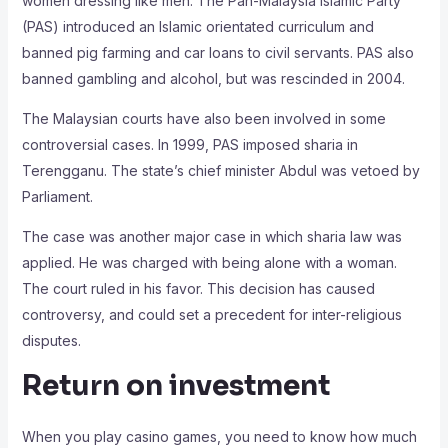
women dressing like men. The Pan-Malaysia Islamic Party
(PAS) introduced an Islamic orientated curriculum and
banned pig farming and car loans to civil servants. PAS also
banned gambling and alcohol, but was rescinded in 2004.
The Malaysian courts have also been involved in some
controversial cases. In 1999, PAS imposed sharia in
Terengganu. The state’s chief minister Abdul was vetoed by
Parliament.
The case was another major case in which sharia law was
applied. He was charged with being alone with a woman.
The court ruled in his favor. This decision has caused
controversy, and could set a precedent for inter-religious
disputes.
Return on investment
When you play casino games, you need to know how much