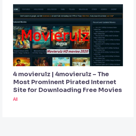
4 movierulz | 4movierulz – The
Most Prominent Pirated Internet
Site for Downloading Free Movies
All