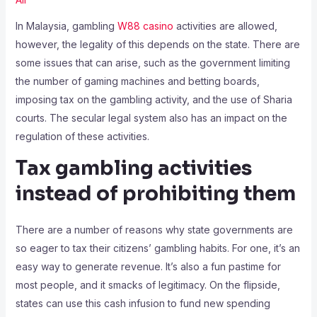
In Malaysia, gambling
W88 casino
activities are allowed,
however, the legality of this depends on the state. There are
some issues that can arise, such as the government limiting
the number of gaming machines and betting boards,
imposing tax on the gambling activity, and the use of Sharia
courts. The secular legal system also has an impact on the
regulation of these activities.
Tax gambling activities
instead of prohibiting them
There are a number of reasons why state governments are
so eager to tax their citizens’ gambling habits. For one, it’s an
easy way to generate revenue. It’s also a fun pastime for
most people, and it smacks of legitimacy. On the flipside,
states can use this cash infusion to fund new spending