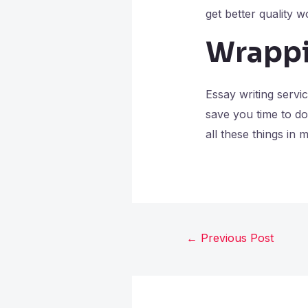
get better quality w
Wrappi
Essay writing servi
save you time to do
all these things in 
←
Previous Post