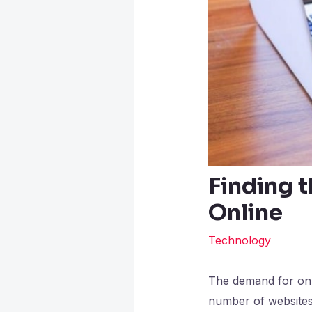
Finding t
Online
Technology
The demand for onli
number of websites 