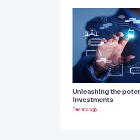
Unleashing the poten
investments
Technology