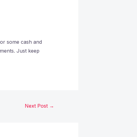
 for some cash and
gnments. Just keep
Next Post
→