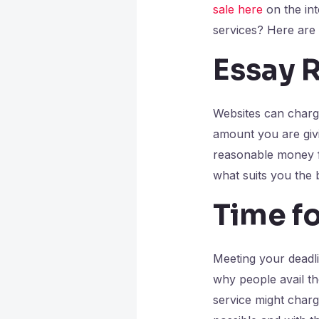
sale here
on the int
services? Here are
Essay 
Websites can charge
amount you are givi
reasonable money fo
what suits you the 
Time fo
Meeting your deadli
why people avail th
service might charge