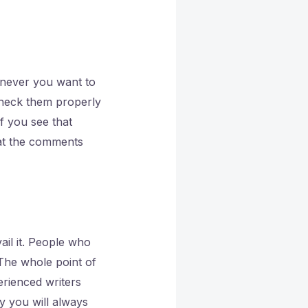
enever you want to
Check them properly
If you see that
hat the comments
vail it. People who
 The whole point of
erienced writers
y you will always