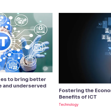
es to bring better
te and underserved
Fostering the Econo
Benefits of ICT
Technology