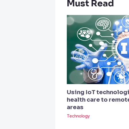
Must Read
Using IoT technologi
health care to remo
areas
Technology