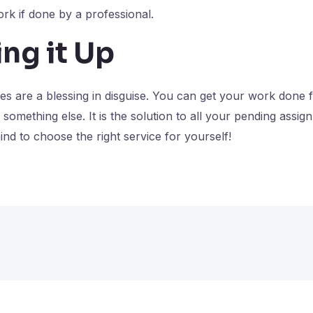
ork if done by a professional.
ng it Up
ces are a blessing in disguise. You can get your work done
 something else. It is the solution to all your pending assi
mind to choose the right service for yourself!