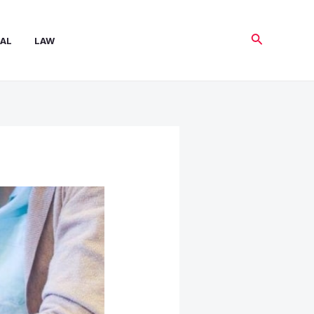
Search
AL
LAW