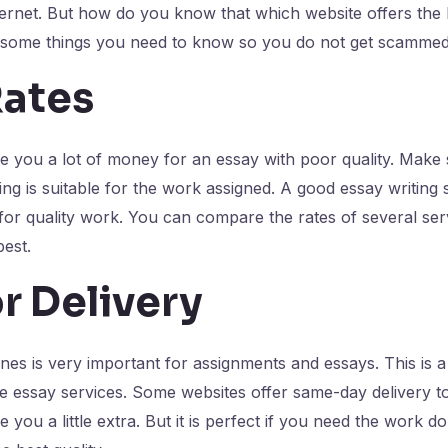
ernet. But how do you know that which website offers the b
 some things you need to know so you do not get scammed
Rates
 you a lot of money for an essay with poor quality. Make 
ng is suitable for the work assigned. A good essay writing s
r quality work. You can compare the rates of several serv
best.
r Delivery
nes is very important for assignments and essays. This is 
e essay services. Some websites offer same-day delivery t
 you a little extra. But it is perfect if you need the work 