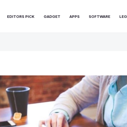
EDITORS PICK
GADGET
APPS
SOFTWARE
LEG