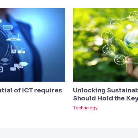
tial of ICT requires
Unlocking Sustainab
Should Hold the Ke
Technology