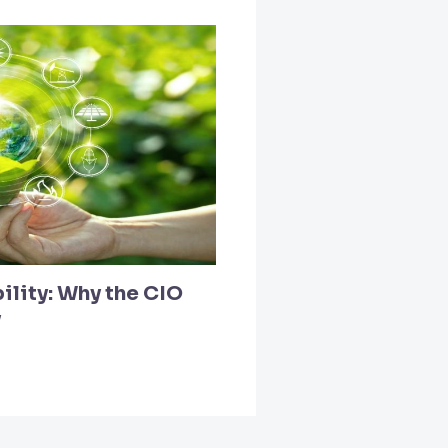
ility: Why the CIO
y