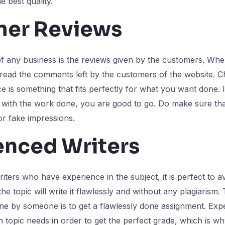
e best quality.
er Reviews
of any business is the reviews given by the customers. Wh
 read the comments left by the customers of the website. 
ce is something that fits perfectly for what you want done. 
ed with the work done, you are good to go. Do make sure t
r fake impressions.
enced Writers
riters who have experience in the subject, it is perfect to a
e topic will write it flawlessly and without any plagiarism.
ne by someone is to get a flawlessly done assignment. Exp
 topic needs in order to get the perfect grade, which is wh