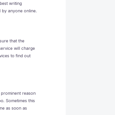
est writing
 by anyone online.
sure that the
ervice will charge
ices to find out
a prominent reason
oo. Sometimes this
done as soon as