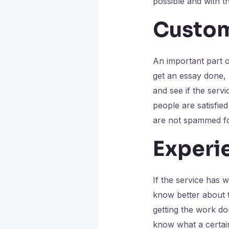
possible and with th
Custom
An important part 
get an essay done,
and see if the servi
people are satisfi
are not spammed fo
Experi
If the service has w
know better about th
getting the work do
know what a certain