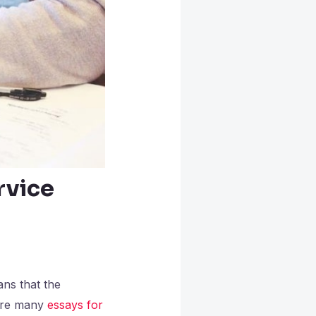
rvice
ans that the
 are many
essays for