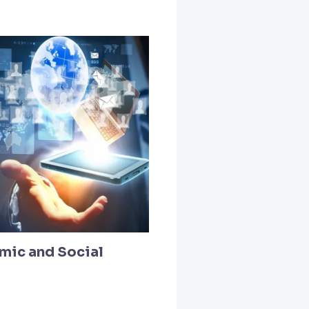
mic and Social