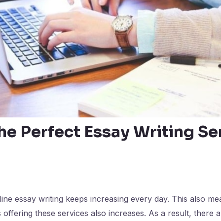
he Perfect Essay Writing Se
ne essay writing keeps increasing every day. This also me
offering these services also increases. As a result, there