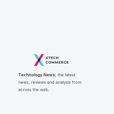
Technology News:
the latest
news, reviews and analysis from
across the web.