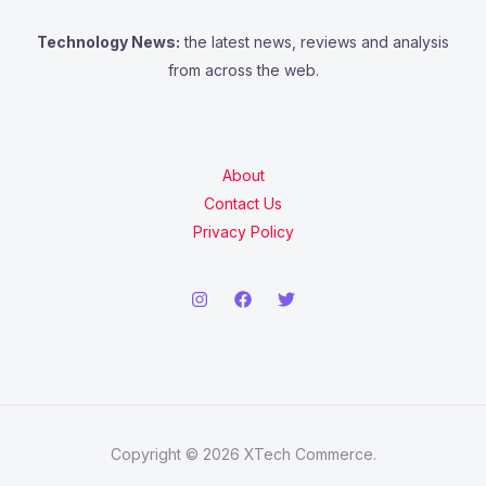
Technology News:
the latest news, reviews and analysis
from across the web.
About
Contact Us
Privacy Policy
Copyright © 2026 XTech Commerce.