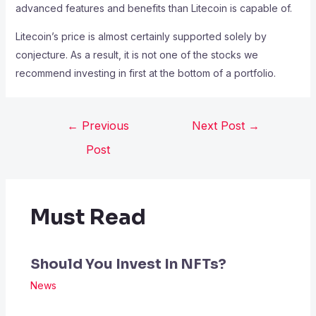
advanced features and benefits than Litecoin is capable of.
Litecoin’s price is almost certainly supported solely by
conjecture. As a result, it is not one of the stocks we
recommend investing in first at the bottom of a portfolio.
←
Previous
Next Post
→
Post
Must Read
Should You Invest In NFTs?
News