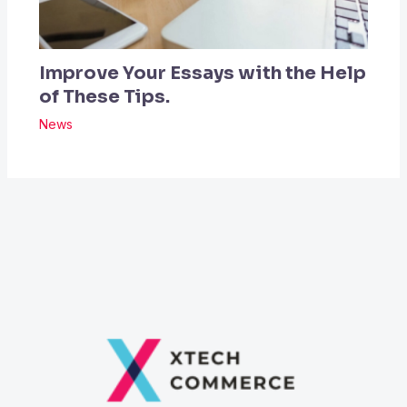
Improve Your Essays with the Help
of These Tips.
News