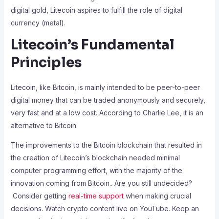
digital gold, Litecoin aspires to fulfill the role of digital
currency (metal).
Litecoin’s Fundamental
Principles
Litecoin, like Bitcoin, is mainly intended to be peer-to-peer
digital money that can be traded anonymously and securely,
very fast and at a low cost. According to Charlie Lee, it is an
alternative to Bitcoin.
The improvements to the Bitcoin blockchain that resulted in
the creation of Litecoin’s blockchain needed minimal
computer programming effort, with the majority of the
innovation coming from Bitcoin.
.
Are you still undecided?
Consider getting
real-time support
when making crucial
decisions.
Watch crypto content live on YouTube. Keep an