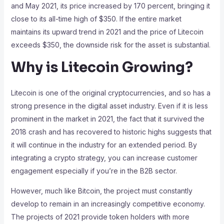
and May 2021, its price increased by 170 percent, bringing it
close to its all-time high of $350. If the entire market
maintains its upward trend in 2021 and the price of Litecoin
exceeds $350, the downside risk for the asset is substantial.
Why is Litecoin Growing?
Litecoin is one of the original cryptocurrencies, and so has a
strong presence in the digital asset industry. Even if it is less
prominent in the market in 2021, the fact that it survived the
2018 crash and has recovered to historic highs suggests that
it will continue in the industry for an extended period. By
integrating a crypto strategy, you can increase customer
engagement especially if you’re in the B2B sector.
However, much like Bitcoin, the project must constantly
develop to remain in an increasingly competitive economy.
The projects of 2021 provide token holders with more