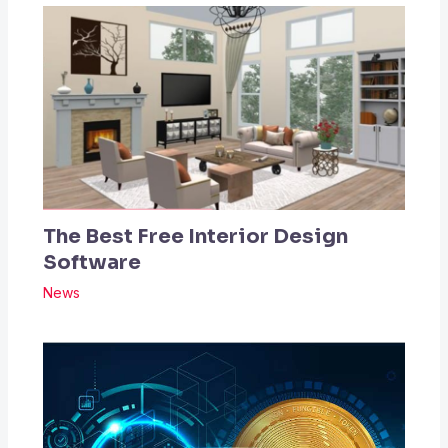
The Best Free Interior Design
Software
News