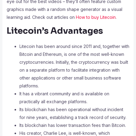
eye out for the best videos – they’ll often feature custom
graphics made with a random shape generator as a visual
learning aid. Check out articles on
How to buy Litecoin
.
Litecoin’s Advantages
Litecoin has been around since 2011 and, together with
Bitcoin and Ethereum, is one of the most well-known
cryptocurrencies.
Initially, the cryptocurrency was built
on a separate platform to facilitate integration with
other applications or other small business software
platforms.
It has a vibrant community and is available on
practically all exchange platforms.
Its blockchain has been operational without incident
for nine years, establishing a track record of security.
Its blockchain has lower transaction fees than Bitcoin.
His creator, Charlie Lee, is well-known, which