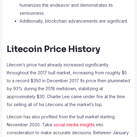
humanizes the endeavor and demonstrates its
seriousness.
Additionally, blockchain advancements are significant.
Litecoin Price History
Litecoin’s price had already increased significantly
throughout the 2017 bull market, increasing from roughly $5
to a record $350 in December 2017. Its price then plummeted
by 93% during the 2018 meltdown, stabilizing at
approximately $30. Charlie Lee came under fire at the time
for selling all of his Litecoins at the market’s top.
Litecoin has also profited from the bull market starting
November 2020. Take
social media insights
into
consideration to make accurate decisions. Between January