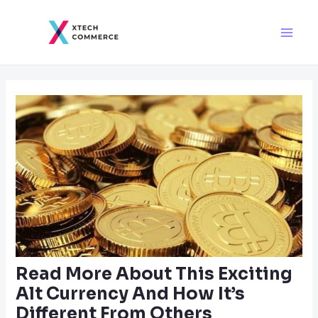
Skip
Post
Main
to
navigation
Men
content
Read More About This Exciting
Alt Currency And How It’s
Different From Others