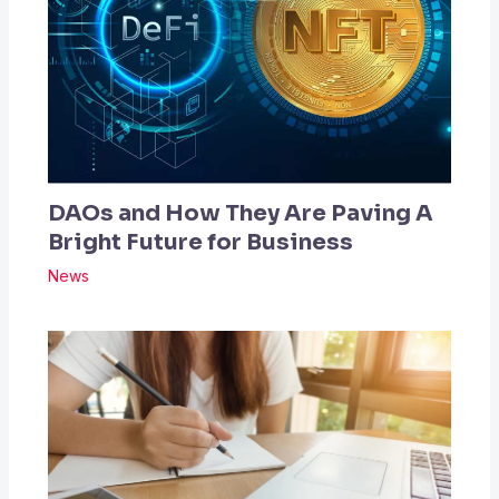
DAOs and How They Are Paving A
Bright Future for Business
News