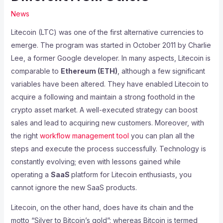
News
Litecoin (LTC) was one of the first alternative currencies to
emerge. The program was started in October 2011 by Charlie
Lee, a former Google developer. In many aspects, Litecoin is
comparable to
Ethereum (ETH)
, although a few significant
variables have been altered. They have enabled Litecoin to
acquire a following and maintain a strong foothold in the
crypto asset market. A well-executed strategy can boost
sales and lead to acquiring new customers. Moreover, with
the right
workflow management tool
you can plan all the
steps and execute the process successfully. Technology is
constantly evolving; even with lessons gained while
operating a
SaaS
platform for Litecoin enthusiasts, you
cannot ignore the new SaaS products.
Litecoin, on the other hand, does have its chain and the
motto “Silver to Bitcoin’s gold”: whereas Bitcoin is termed