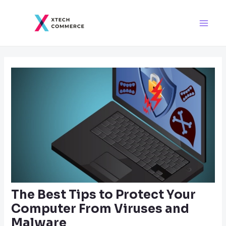
Skip
Post
Main
to
navigation
Men
content
The Best Tips to Protect Your
Computer From Viruses and
Malware