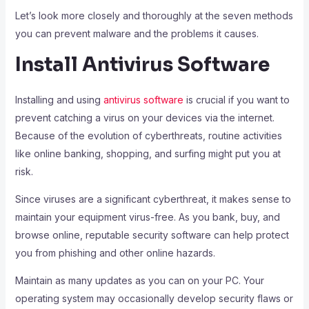
Let’s look more closely and thoroughly at the seven methods
you can prevent malware and the problems it causes.
Install Antivirus Software
Installing and using
antivirus software
is crucial if you want to
prevent catching a virus on your devices via the internet.
Because of the evolution of cyberthreats, routine activities
like online banking, shopping, and surfing might put you at
risk.
Since viruses are a significant cyberthreat, it makes sense to
maintain your equipment virus-free. As you bank, buy, and
browse online, reputable security software can help protect
you from phishing and other online hazards.
Maintain as many updates as you can on your PC. Your
operating system may occasionally develop security flaws or