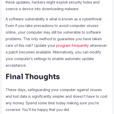
these updates, hackers might exploit security holes and
coerce a device into downloading malware.
A software vulnerability is what is known as a cyberthreat.
Even if you take precautions to avoid computer viruses
online, your computer may still be vulnerable to software
problems. The only method to guarantee you have taken
care of this risk? Update your
program frequently
whenever
a patch becomes available. Alternatively, you can modify
your computer’s settings to enable automatic update
acceptance.
Final Thoughts
These days, safeguarding your computer against viruses
and lost data is significantly simpler and doesn’t have to cost
any money. Spend some time today making sure you’re
covered. You’ll be happy that you did.