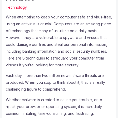
Technology
When attempting to keep your computer safe and virus-free,
using an antivirus is crucial. Computers are an amazing piece
of technology that many of us utilize on a daily basis.
However, they are vulnerable to spyware and viruses that
could damage our files and steal our personal information,
including banking information and social security numbers.
Here are 8 techniques to safeguard your computer from
viruses if you’re looking for more security.
Each day, more than two million new malware threats are
produced. When you stop to think about it, that is a really
challenging figure to comprehend.
Whether malware is created to cause you trouble, or to
hijack your browser or operating system, it is incredibly
common, irritating, time-consuming, and frustrating.