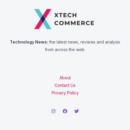
Technology News:
the latest news, reviews and analysis
from across the web.
About
Contact Us
Privacy Policy