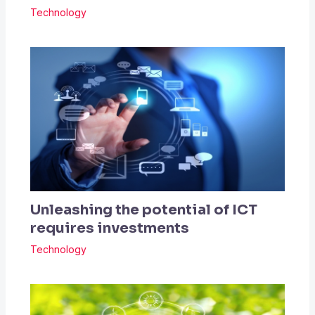
Technology
Unleashing the potential of ICT
requires investments
Technology