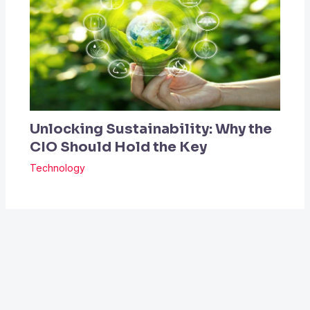
Unlocking Sustainability: Why the
CIO Should Hold the Key
Technology