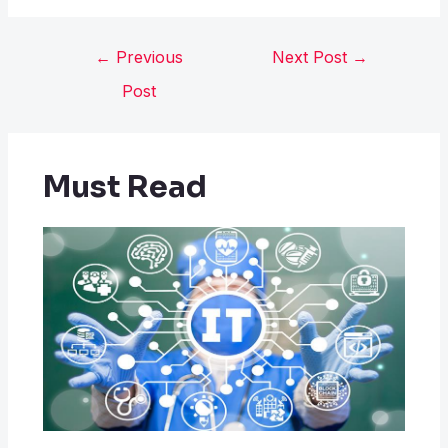
←
Previous
Next Post
→
Post
Must Read