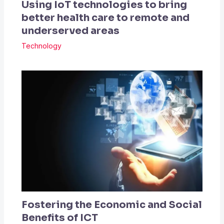
Using IoT technologies to bring
better health care to remote and
underserved areas
Technology
Fostering the Economic and Social
Benefits of ICT