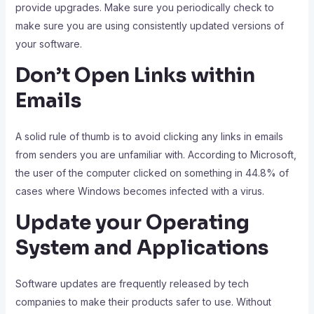
provide upgrades. Make sure you periodically check to
make sure you are using consistently updated versions of
your software.
Don’t Open Links within
Emails
A solid rule of thumb is to avoid clicking any links in emails
from senders you are unfamiliar with. According to Microsoft,
the user of the computer clicked on something in 44.8% of
cases where Windows becomes infected with a virus.
Update your Operating
System and Applications
Software updates are frequently released by tech
companies to make their products safer to use. Without