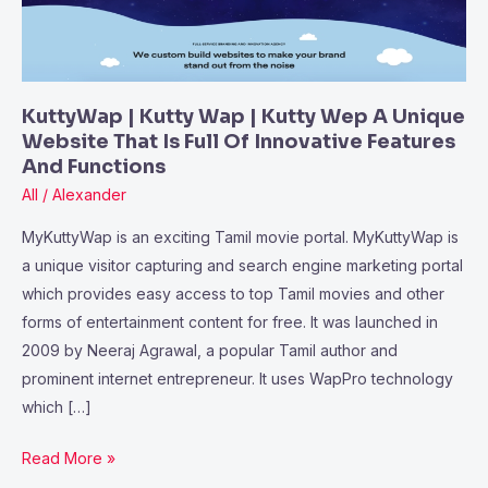
Wep
A
Unique
Website
KuttyWap | Kutty Wap | Kutty Wep A Unique
That
Website That Is Full Of Innovative Features
Is
And Functions
Full
All
/
Alexander
Of
MyKuttyWap is an exciting Tamil movie portal. MyKuttyWap is
Innovative
a unique visitor capturing and search engine marketing portal
Features
which provides easy access to top Tamil movies and other
And
forms of entertainment content for free. It was launched in
Functions
2009 by Neeraj Agrawal, a popular Tamil author and
prominent internet entrepreneur. It uses WapPro technology
which […]
Read More »