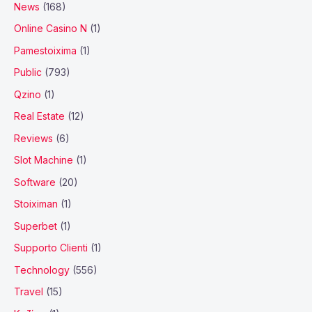
News
(168)
Online Casino N
(1)
Pamestoixima
(1)
Public
(793)
Qzino
(1)
Real Estate
(12)
Reviews
(6)
Slot Machine
(1)
Software
(20)
Stoiximan
(1)
Superbet
(1)
Supporto Clienti
(1)
Technology
(556)
Travel
(15)