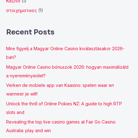
Καζίνο
(1)
στοιχηματικες
(1)
Recent Posts
Mire figyelj a Magyar Online Casino kiválasztásakor 2026-
ban?
Magyar Online Casino bónuszok 2026: hogyan maximálizáld
a nyereményeidet?
Verken de mobiele app van Kaasino: spelen waar en
wanneer je wilt!
Unlock the thrill of Online Pokies NZ: A guide to high RTP
slots and
Revealing the top live casino games at Fair Go Casino
Australia: play and win