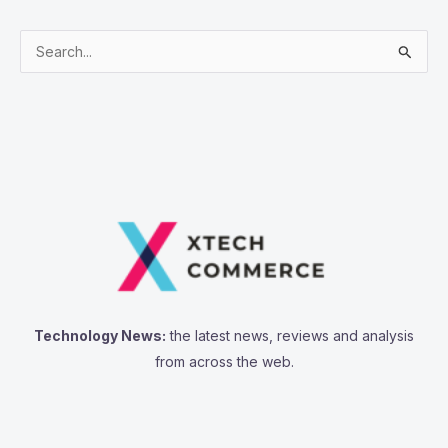
S
e
a
r
c
h
f
o
r
:
Technology News:
the latest news, reviews and analysis
from across the web.