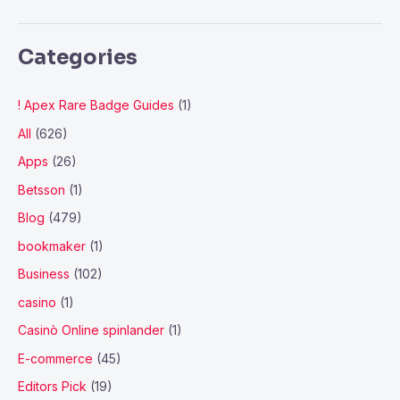
Categories
! Apex Rare Badge Guides
(1)
All
(626)
Apps
(26)
Betsson
(1)
Blog
(479)
bookmaker
(1)
Business
(102)
casino
(1)
Casinò Online spinlander
(1)
E-commerce
(45)
Editors Pick
(19)