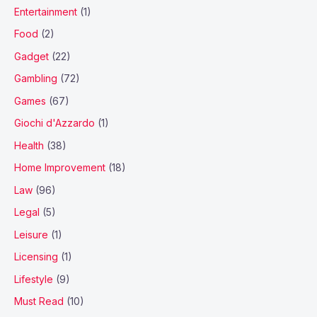
Entertainment
(1)
Food
(2)
Gadget
(22)
Gambling
(72)
Games
(67)
Giochi d'Azzardo
(1)
Health
(38)
Home Improvement
(18)
Law
(96)
Legal
(5)
Leisure
(1)
Licensing
(1)
Lifestyle
(9)
Must Read
(10)