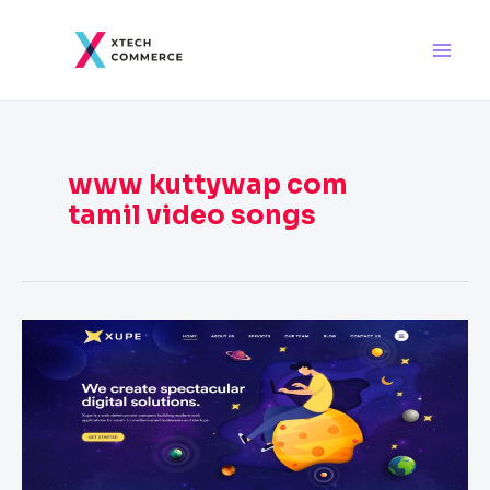
Skip
Main
to
Men
content
www kuttywap com
tamil video songs
KuttyWap
|
Kutty
Wap
|
Kutty