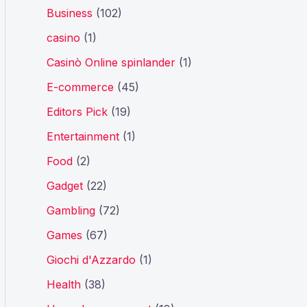
Business
(102)
casino
(1)
Casinò Online spinlander
(1)
E-commerce
(45)
Editors Pick
(19)
Entertainment
(1)
Food
(2)
Gadget
(22)
Gambling
(72)
Games
(67)
Giochi d'Azzardo
(1)
Health
(38)