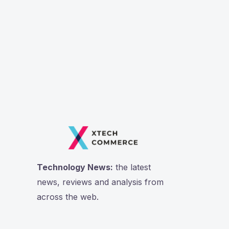
Technology News:
the latest
news, reviews and analysis from
across the web.