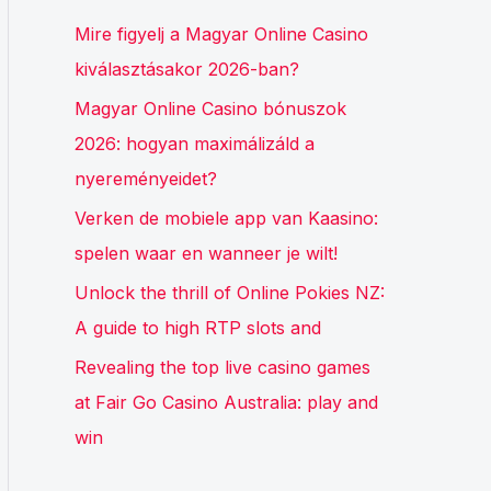
Mire figyelj a Magyar Online Casino
kiválasztásakor 2026-ban?
Magyar Online Casino bónuszok
2026: hogyan maximálizáld a
nyereményeidet?
Verken de mobiele app van Kaasino:
spelen waar en wanneer je wilt!
Unlock the thrill of Online Pokies NZ:
A guide to high RTP slots and
Revealing the top live casino games
at Fair Go Casino Australia: play and
win