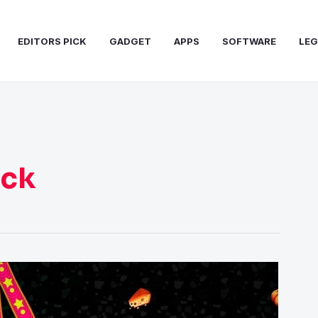
EDITORS PICK
GADGET
APPS
SOFTWARE
LEG
ack