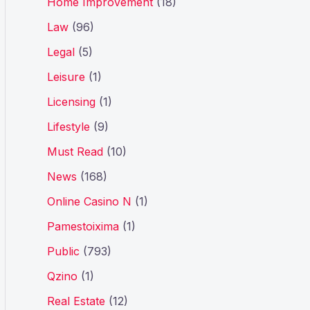
Home Improvement
(18)
Law
(96)
Legal
(5)
Leisure
(1)
Licensing
(1)
Lifestyle
(9)
Must Read
(10)
News
(168)
Online Casino N
(1)
Pamestoixima
(1)
Public
(793)
Qzino
(1)
Real Estate
(12)