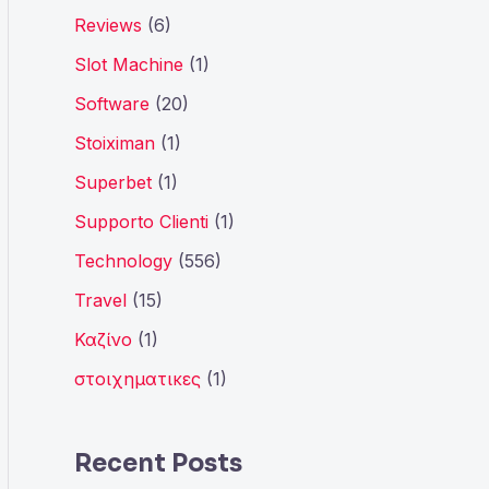
Reviews
(6)
Slot Machine
(1)
Software
(20)
Stoiximan
(1)
Superbet
(1)
Supporto Clienti
(1)
Technology
(556)
Travel
(15)
Καζίνο
(1)
στοιχηματικες
(1)
Recent Posts