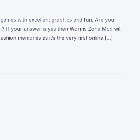
 games with excellent graphics and fun. Are you
en? If your answer is yes then Worms Zone Mod will
fashion memories as it’s the very first online […]