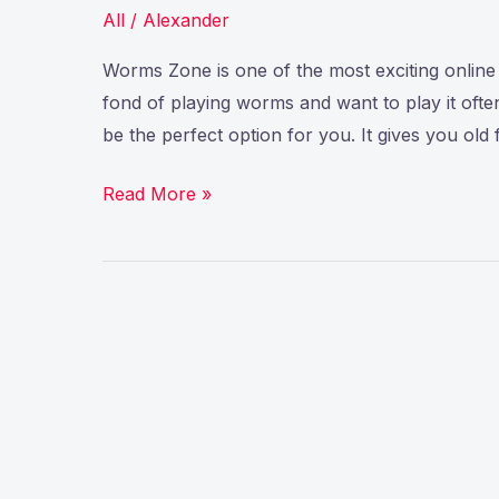
All
/
Alexander
Worms Zone is one of the most exciting online
fond of playing worms and want to play it oft
be the perfect option for you. It gives you old 
Read More »