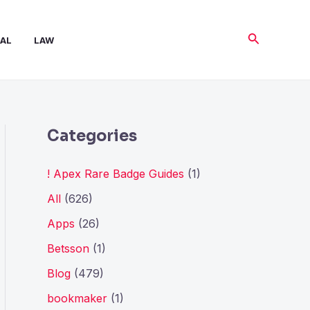
Search
AL
LAW
Categories
! Apex Rare Badge Guides
(1)
All
(626)
Apps
(26)
Betsson
(1)
Blog
(479)
bookmaker
(1)