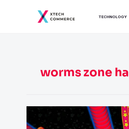
Skip
to
TECHNOLOGY
content
worms zone h
Worms
Zone
|