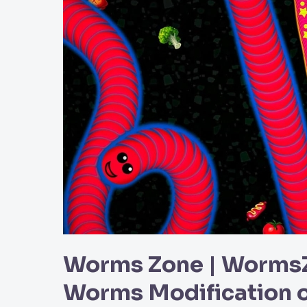
WormsZone
|
Worms
Zone
Worms
Modification
on
Your
Android
Worms Zone | Worms
Worms Modification o