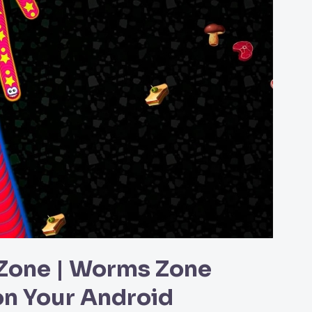
Zone | Worms Zone
n Your Android