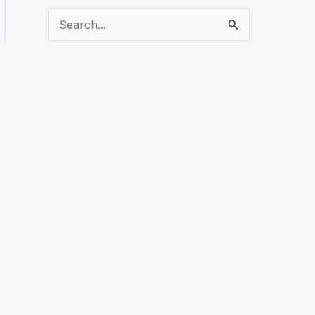
S
e
a
r
c
h
f
o
r
: