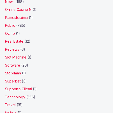
News
(168)
Online Casino N
(1)
Pamestoixima
(1)
Public
(785)
Qzino
(1)
Real Estate
(12)
Reviews
(6)
Slot Machine
(1)
Software
(20)
Stoiximan
(1)
Superbet
(1)
Supporto Clienti
(1)
Technology
(556)
Travel
(15)
Καζίνο
(1)