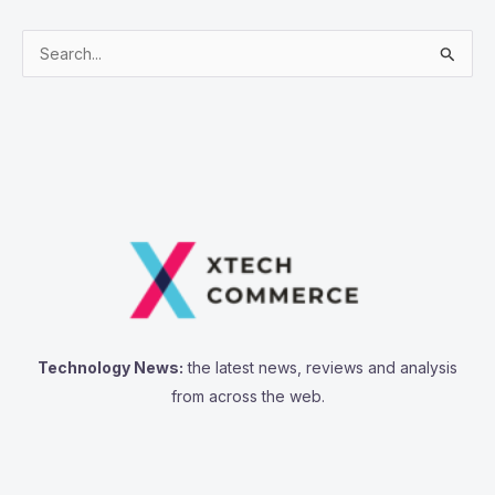
S
e
a
r
c
h
f
o
r
:
Technology News:
the latest news, reviews and analysis
from across the web.