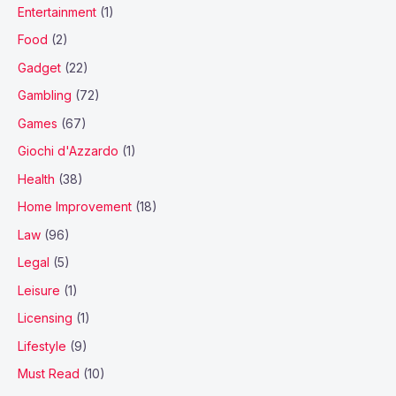
Entertainment
(1)
Food
(2)
Gadget
(22)
Gambling
(72)
Games
(67)
Giochi d'Azzardo
(1)
Health
(38)
Home Improvement
(18)
Law
(96)
Legal
(5)
Leisure
(1)
Licensing
(1)
Lifestyle
(9)
Must Read
(10)