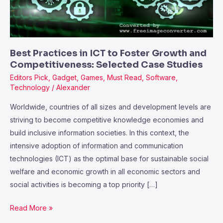
Growth
and
Competitiveness:
Selected
Best Practices in ICT to Foster Growth and
Case
Competitiveness: Selected Case Studies
Studies
Editors Pick
,
Gadget
,
Games
,
Must Read
,
Software
,
Technology
/
Alexander
Worldwide, countries of all sizes and development levels are
striving to become competitive knowledge economies and
build inclusive information societies. In this context, the
intensive adoption of information and communication
technologies (ICT) as the optimal base for sustainable social
welfare and economic growth in all economic sectors and
social activities is becoming a top priority […]
Read More »