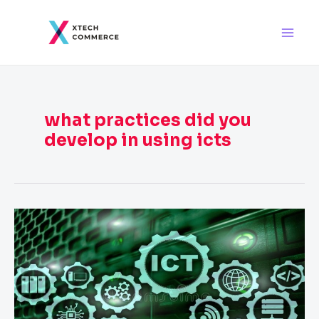
Skip
Main
to
Men
content
what practices did you
develop in using icts
Best
Practices
in
ICT
to
Foster