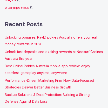
στοιχηματικες
(1)
Recent Posts
Unlocking bonuses: PayID pokies Australia offers you real
money rewards in 2026
Unlock fast deposits and exciting rewards at Neosurf Casinos
Australia this year
Best Online Pokies Australia mobile app review: enjoy
seamless gameplay anytime, anywhere
Performance-Driven Marketing Firm: How Data-Focused
Strategies Deliver Better Business Growth
Backup Solutions & Data Protection: Building a Strong
Defense Against Data Loss