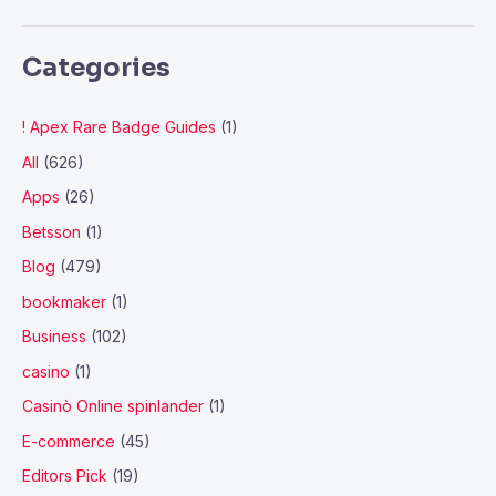
Categories
! Apex Rare Badge Guides
(1)
All
(626)
Apps
(26)
Betsson
(1)
Blog
(479)
bookmaker
(1)
Business
(102)
casino
(1)
Casinò Online spinlander
(1)
E-commerce
(45)
Editors Pick
(19)