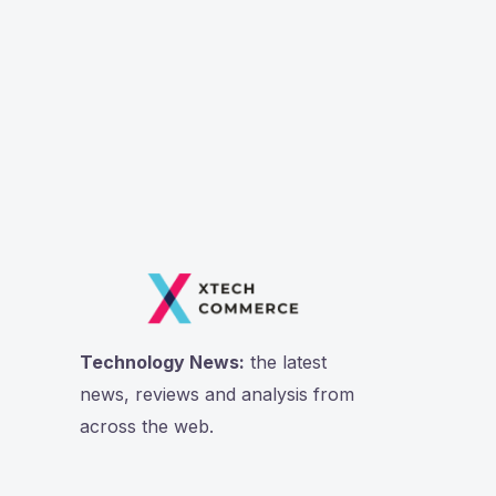
Technology News:
the latest
news, reviews and analysis from
across the web.