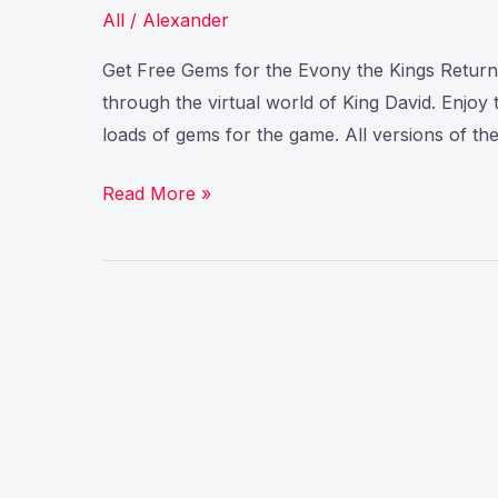
All
/
Alexander
Get Free Gems for the Evony the Kings Return
through the virtual world of King David. Enjoy t
loads of gems for the game. All versions of t
Read More »