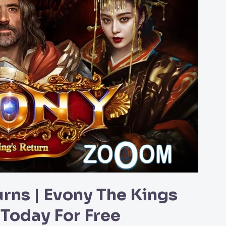
urns | Evony The Kings
 Today For Free