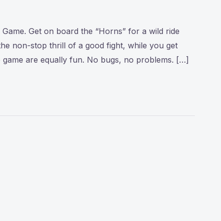
 Game. Get on board the “Horns” for a wild ride
he non-stop thrill of a good fight, while you get
he game are equally fun. No bugs, no problems. […]