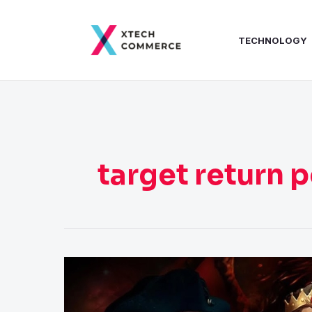
Skip
to
TECHNOLOGY
content
target return p
Return
|
Re