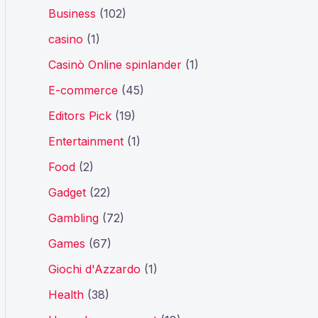
Business
(102)
casino
(1)
Casinò Online spinlander
(1)
E-commerce
(45)
Editors Pick
(19)
Entertainment
(1)
Food
(2)
Gadget
(22)
Gambling
(72)
Games
(67)
Giochi d'Azzardo
(1)
Health
(38)