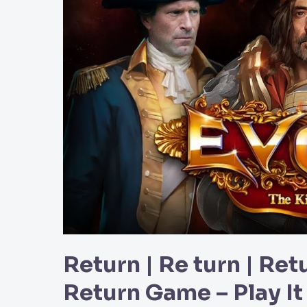
turn
|
Returns
|
Evony
The
Kings
Return
Game
–
Play
It
Today
Return | Re turn | Ret
For
Return Game – Play It
Free