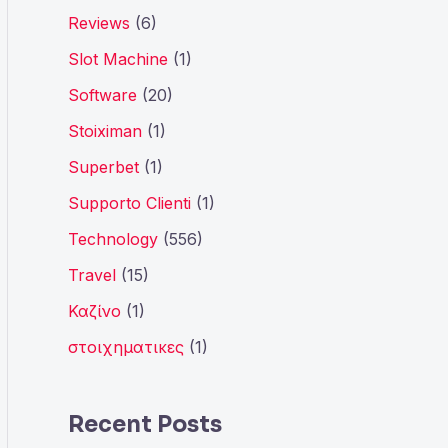
Reviews
(6)
Slot Machine
(1)
Software
(20)
Stoiximan
(1)
Superbet
(1)
Supporto Clienti
(1)
Technology
(556)
Travel
(15)
Καζίνο
(1)
στοιχηματικες
(1)
Recent Posts