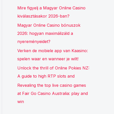
Mire figyelj a Magyar Online Casino
kiválasztásakor 2026-ban?
Magyar Online Casino bónuszok
2026: hogyan maximálizáld a
nyereményeidet?
Verken de mobiele app van Kaasino:
spelen waar en wanneer je wilt!
Unlock the thrill of Online Pokies NZ:
A guide to high RTP slots and
Revealing the top live casino games
at Fair Go Casino Australia: play and
win