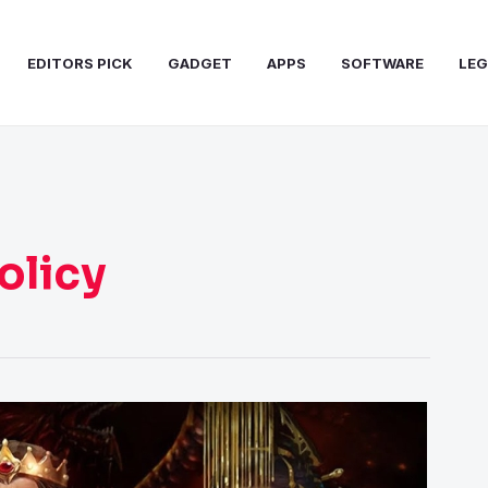
EDITORS PICK
GADGET
APPS
SOFTWARE
LEG
olicy