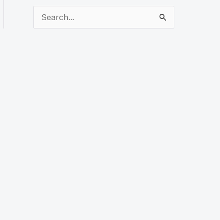
S
e
a
r
c
h
f
o
r
: