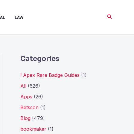
Search
AL
LAW
Categories
! Apex Rare Badge Guides
(1)
All
(626)
Apps
(26)
Betsson
(1)
Blog
(479)
bookmaker
(1)