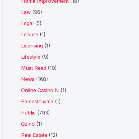
Home Improvement
(18)
Law
(96)
Legal
(5)
Leisure
(1)
Licensing
(1)
Lifestyle
(9)
Must Read
(10)
News
(168)
Online Casino N
(1)
Pamestoixima
(1)
Public
(793)
Qzino
(1)
Real Estate
(12)