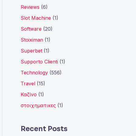
Reviews
(6)
Slot Machine
(1)
Software
(20)
Stoiximan
(1)
Superbet
(1)
Supporto Clienti
(1)
Technology
(556)
Travel
(15)
Καζίνο
(1)
στοιχηματικες
(1)
Recent Posts