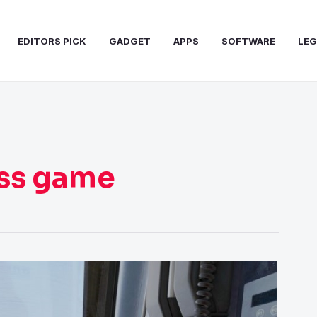
EDITORS PICK
GADGET
APPS
SOFTWARE
LEG
ss game