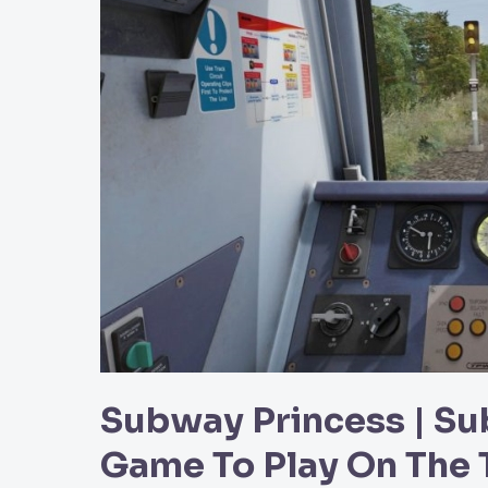
SubwayPrincess
|
A
Great
Game
To
Play
On
The
Train
Subway Princess | Su
Game To Play On The 