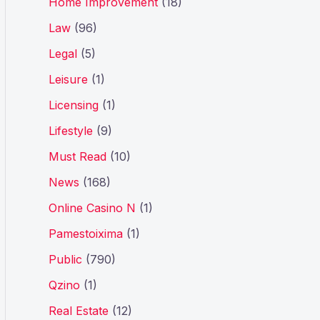
Home Improvement
(18)
Law
(96)
Legal
(5)
Leisure
(1)
Licensing
(1)
Lifestyle
(9)
Must Read
(10)
News
(168)
Online Casino N
(1)
Pamestoixima
(1)
Public
(790)
Qzino
(1)
Real Estate
(12)