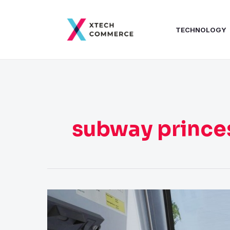
Skip
to
TECHNOLOGY
content
subway prince
Subway
Princess
|