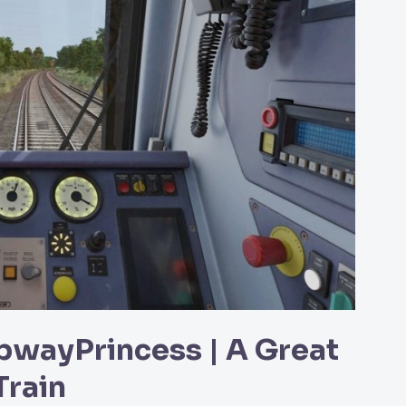
bwayPrincess | A Great
Train