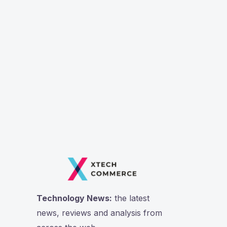
Technology News:
the latest
news, reviews and analysis from