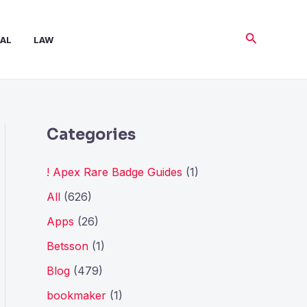
Search
AL
LAW
Categories
! Apex Rare Badge Guides
(1)
All
(626)
Apps
(26)
Betsson
(1)
Blog
(479)
bookmaker
(1)