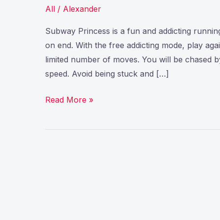
All
/
Alexander
Subway Princess is a fun and addicting runnin
on end. With the free addicting mode, play aga
limited number of moves. You will be chased by
speed. Avoid being stuck and […]
Read More »