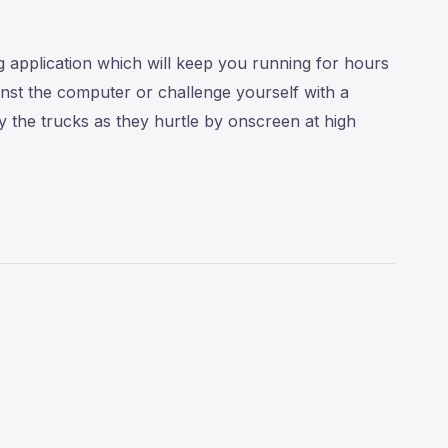
g application which will keep you running for hours
inst the computer or challenge yourself with a
 the trucks as they hurtle by onscreen at high