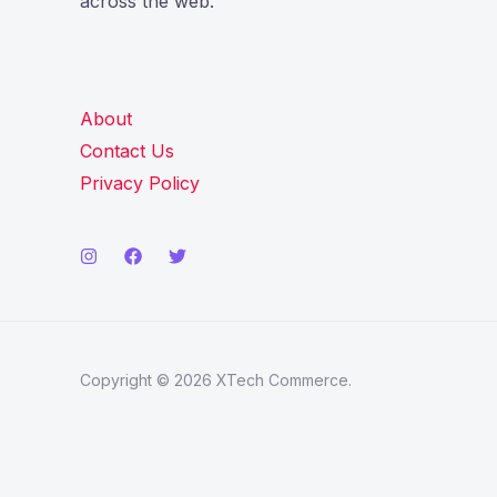
across the web.
About
Contact Us
Privacy Policy
Copyright © 2026 XTech Commerce.