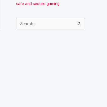
safe and secure gaming
S
e
a
r
c
h
f
o
r
: