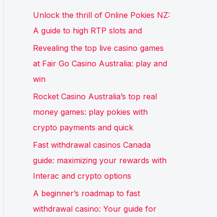
Unlock the thrill of Online Pokies NZ:
A guide to high RTP slots and
Revealing the top live casino games
at Fair Go Casino Australia: play and
win
Rocket Casino Australia’s top real
money games: play pokies with
crypto payments and quick
Fast withdrawal casinos Canada
guide: maximizing your rewards with
Interac and crypto options
A beginner’s roadmap to fast
withdrawal casino: Your guide for