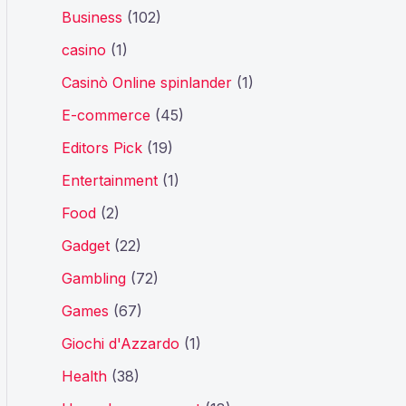
Business
(102)
casino
(1)
Casinò Online spinlander
(1)
E-commerce
(45)
Editors Pick
(19)
Entertainment
(1)
Food
(2)
Gadget
(22)
Gambling
(72)
Games
(67)
Giochi d'Azzardo
(1)
Health
(38)