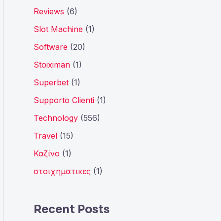
Reviews
(6)
Slot Machine
(1)
Software
(20)
Stoiximan
(1)
Superbet
(1)
Supporto Clienti
(1)
Technology
(556)
Travel
(15)
Καζίνο
(1)
στοιχηματικες
(1)
Recent Posts