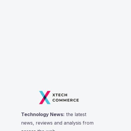
Technology News:
the latest
news, reviews and analysis from