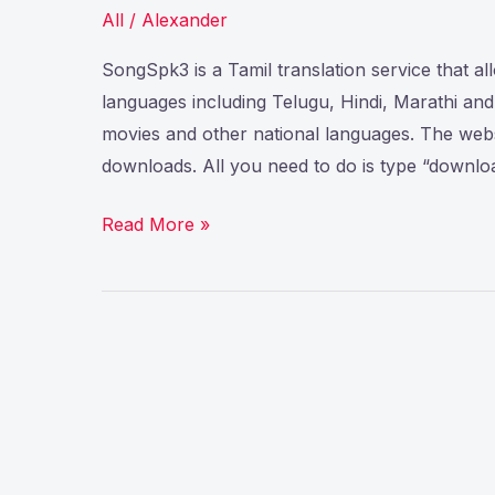
All
/
Alexander
SongSpk3 is a Tamil translation service that a
languages including Telugu, Hindi, Marathi and M
movies and other national languages. The websit
downloads. All you need to do is type “downlo
Read More »