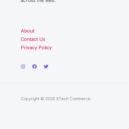
across the web.
About
Contact Us
Privacy Policy
Copyright © 2026 XTech Commerce.