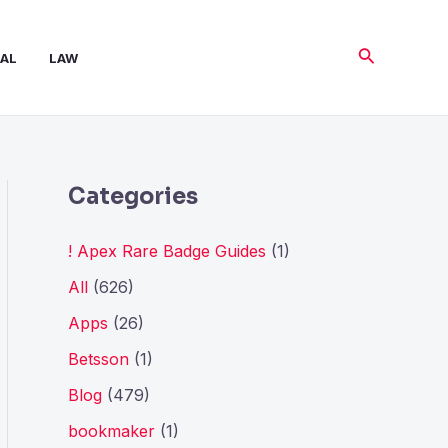
Search
AL
LAW
Categories
! Apex Rare Badge Guides
(1)
All
(626)
Apps
(26)
Betsson
(1)
Blog
(479)
bookmaker
(1)