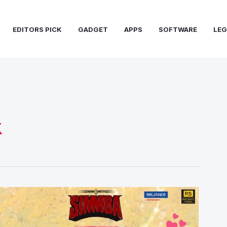
EDITORS PICK
GADGET
APPS
SOFTWARE
LEG
k