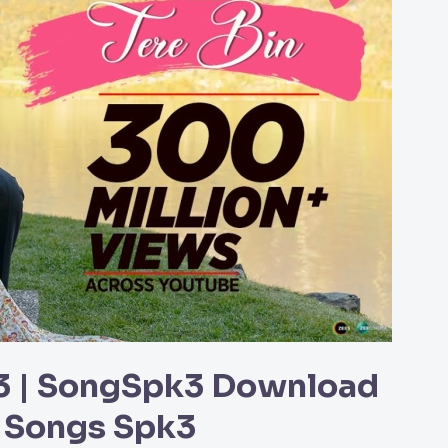
3 | SongSpk3 Download
 Songs Spk3