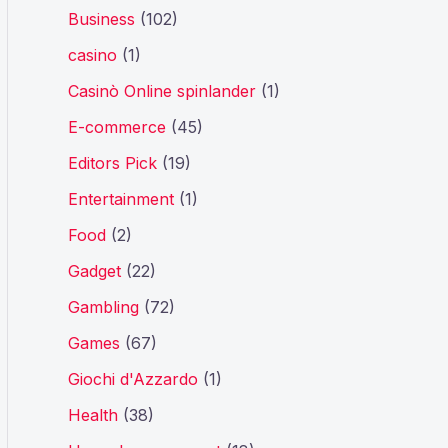
Business
(102)
casino
(1)
Casinò Online spinlander
(1)
E-commerce
(45)
Editors Pick
(19)
Entertainment
(1)
Food
(2)
Gadget
(22)
Gambling
(72)
Games
(67)
Giochi d'Azzardo
(1)
Health
(38)