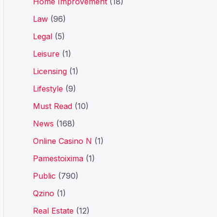
Home Improvement
(18)
Law
(96)
Legal
(5)
Leisure
(1)
Licensing
(1)
Lifestyle
(9)
Must Read
(10)
News
(168)
Online Casino N
(1)
Pamestoixima
(1)
Public
(790)
Qzino
(1)
Real Estate
(12)