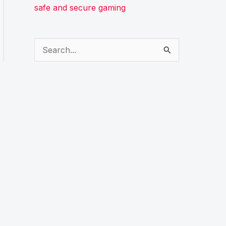
safe and secure gaming
S
e
a
r
c
h
f
o
r
: