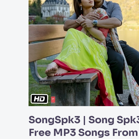
Spk3
|
SongSpk3
Download
Free
MP3
Songs
From
Songs
Spk3
SongSpk3 | Song Spk
Free MP3 Songs From