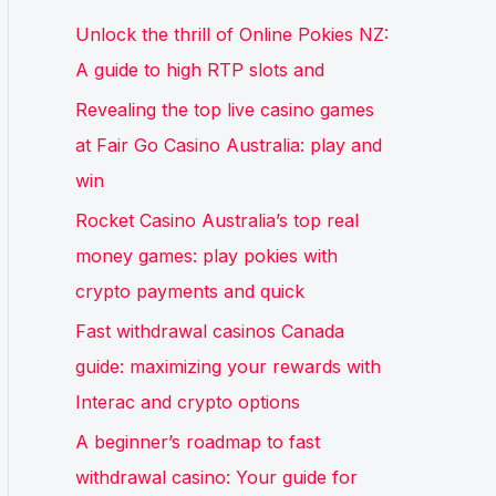
Unlock the thrill of Online Pokies NZ:
A guide to high RTP slots and
Revealing the top live casino games
at Fair Go Casino Australia: play and
win
Rocket Casino Australia’s top real
money games: play pokies with
crypto payments and quick
Fast withdrawal casinos Canada
guide: maximizing your rewards with
Interac and crypto options
A beginner’s roadmap to fast
withdrawal casino: Your guide for