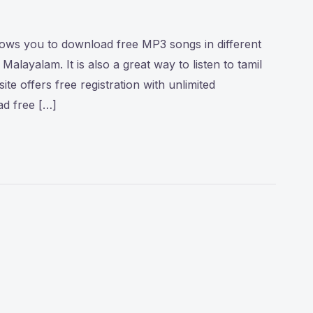
llows you to download free MP3 songs in different
alayalam. It is also a great way to listen to tamil
e offers free registration with unlimited
ad free […]