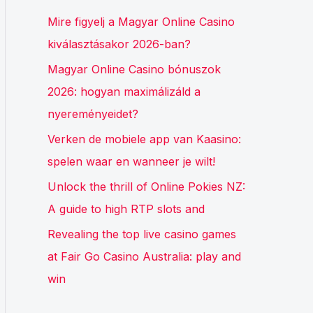
Mire figyelj a Magyar Online Casino
kiválasztásakor 2026-ban?
Magyar Online Casino bónuszok
2026: hogyan maximálizáld a
nyereményeidet?
Verken de mobiele app van Kaasino:
spelen waar en wanneer je wilt!
Unlock the thrill of Online Pokies NZ:
A guide to high RTP slots and
Revealing the top live casino games
at Fair Go Casino Australia: play and
win