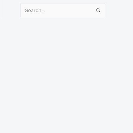
S
e
a
r
c
h
f
o
r
: