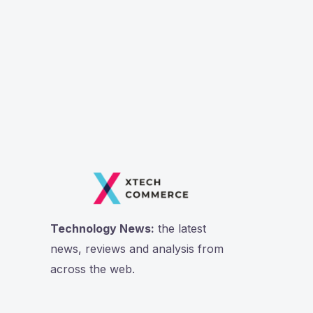
Technology News:
the latest
news, reviews and analysis from
across the web.