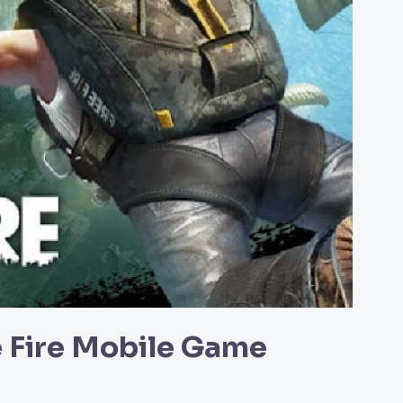
e Fire Mobile Game