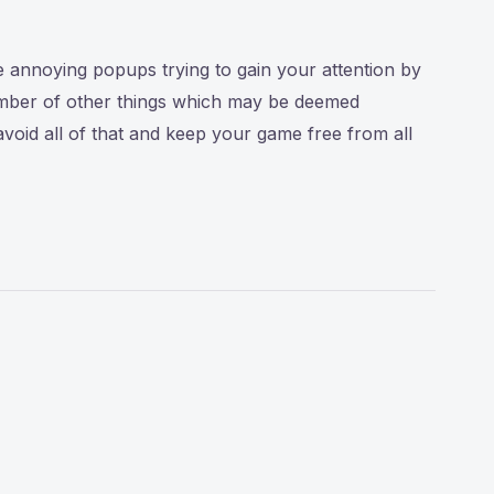
 annoying popups trying to gain your attention by
umber of other things which may be deemed
avoid all of that and keep your game free from all