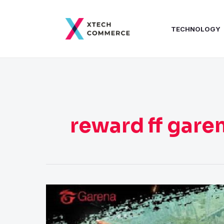
Skip
to
TECHNOLOGY
content
reward ff gare
Garena
|
Garenas