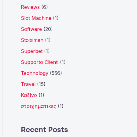
Reviews
(6)
Slot Machine
(1)
Software
(20)
Stoiximan
(1)
Superbet
(1)
Supporto Clienti
(1)
Technology
(556)
Travel
(15)
Καζίνο
(1)
στοιχηματικες
(1)
Recent Posts