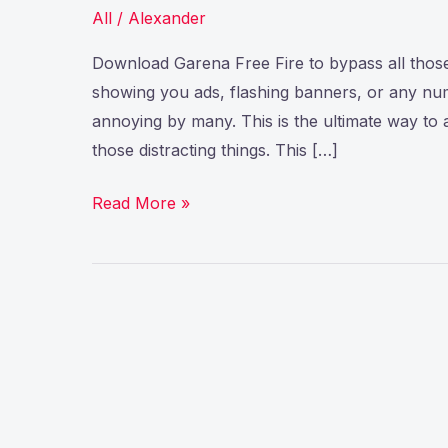
All
/
Alexander
Download Garena Free Fire to bypass all those
showing you ads, flashing banners, or any n
annoying by many. This is the ultimate way to 
those distracting things. This […]
Read More »