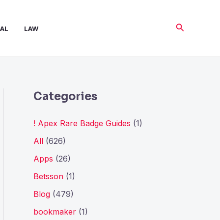
Search
AL
LAW
Categories
! Apex Rare Badge Guides
(1)
All
(626)
Apps
(26)
Betsson
(1)
Blog
(479)
bookmaker
(1)