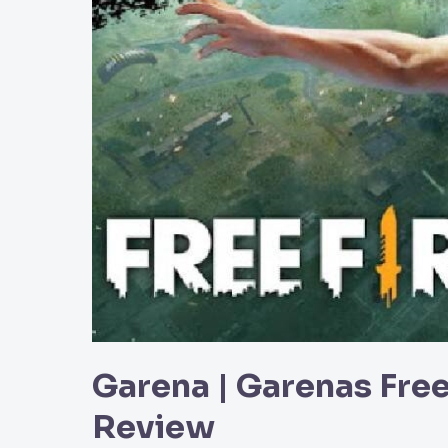
Free
Fire
Mobile
Game
Review
Garena | Garenas Fre
Review