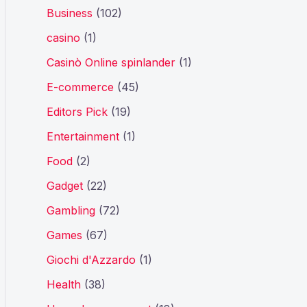
Business
(102)
casino
(1)
Casinò Online spinlander
(1)
E-commerce
(45)
Editors Pick
(19)
Entertainment
(1)
Food
(2)
Gadget
(22)
Gambling
(72)
Games
(67)
Giochi d'Azzardo
(1)
Health
(38)