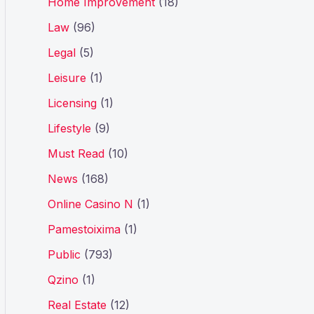
Home Improvement
(18)
Law
(96)
Legal
(5)
Leisure
(1)
Licensing
(1)
Lifestyle
(9)
Must Read
(10)
News
(168)
Online Casino N
(1)
Pamestoixima
(1)
Public
(793)
Qzino
(1)
Real Estate
(12)