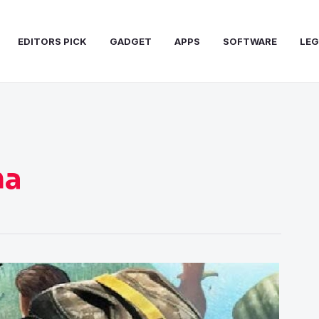
EDITORS PICK
GADGET
APPS
SOFTWARE
LEG
na