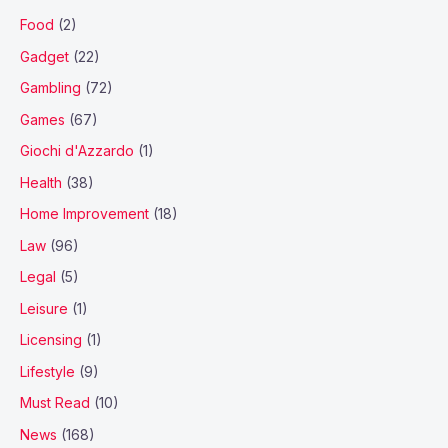
Food
(2)
Gadget
(22)
Gambling
(72)
Games
(67)
Giochi d'Azzardo
(1)
Health
(38)
Home Improvement
(18)
Law
(96)
Legal
(5)
Leisure
(1)
Licensing
(1)
Lifestyle
(9)
Must Read
(10)
News
(168)