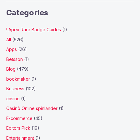
Categories
! Apex Rare Badge Guides
(1)
All
(626)
Apps
(26)
Betsson
(1)
Blog
(479)
bookmaker
(1)
Business
(102)
casino
(1)
Casinò Online spinlander
(1)
E-commerce
(45)
Editors Pick
(19)
Entertainment
(1)