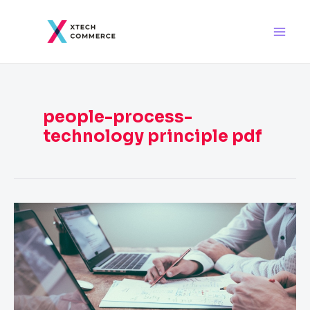
Skip
Main
to
Men
content
people-process-
technology principle pdf
OPTIMIZE
people,
processes,
and
technology
to