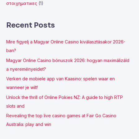
στοιχηματικες
(1)
Recent Posts
Mire figyelj a Magyar Online Casino kiválasztásakor 2026-
ban?
Magyar Online Casino bónuszok 2026: hogyan maximálizáld
a nyereményeidet?
Verken de mobiele app van Kaasino: spelen waar en
wanneer je wilt!
Unlock the thrill of Online Pokies NZ: A guide to high RTP
slots and
Revealing the top live casino games at Fair Go Casino
Australia: play and win