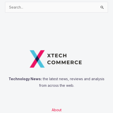
S
e
a
r
c
h
f
o
r
:
Technology News:
the latest news, reviews and analysis
from across the web.
About