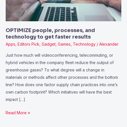
get
faster
results
OPTIMIZE people, processes, and
technology to get faster results
Apps
,
Editors Pick
,
Gadget
,
Games
,
Technology
/
Alexander
Just how much will videoconferencing, telecommuting, or
hybrid vehicles in the company fleet reduce the output of
greenhouse gases? To what degree will a change in
materials or methods affect other processes and the bottom
line? How does one factor supply chain practices into one’s
own carbon footprint? Which initiatives will have the best
impact […]
Read More »