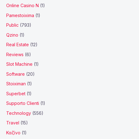
Online Casino N
(1)
Pamestoixima
(1)
Public
(793)
Qzino
(1)
Real Estate
(12)
Reviews
(6)
Slot Machine
(1)
Software
(20)
Stoiximan
(1)
Superbet
(1)
Supporto Clienti
(1)
Technology
(556)
Travel
(15)
Καζίνο
(1)