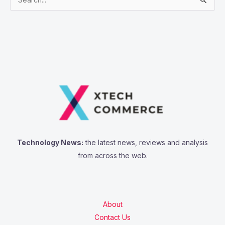
S
e
a
r
c
h
f
o
r
:
Technology News:
the latest news, reviews and analysis
from across the web.
About
Contact Us