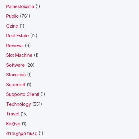
Pamestoixima
(1)
Public
(781)
Qzino
(1)
Real Estate
(12)
Reviews
(6)
Slot Machine
(1)
Software
(20)
Stoiximan
(1)
Superbet
(1)
Supporto Clienti
(1)
Technology
(551)
Travel
(15)
Καζίνο
(1)
στοιχηματικες
(1)