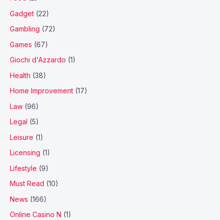
Gadget
(22)
Gambling
(72)
Games
(67)
Giochi d'Azzardo
(1)
Health
(38)
Home Improvement
(17)
Law
(96)
Legal
(5)
Leisure
(1)
Licensing
(1)
Lifestyle
(9)
Must Read
(10)
News
(166)
Online Casino N
(1)