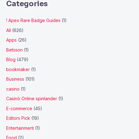
Categories
! Apex Rare Badge Guides
(1)
All
(626)
Apps
(26)
Betsson
(1)
Blog
(479)
bookmaker
(1)
Business
(101)
casino
(1)
Casinò Online spinlander
(1)
E-commerce
(45)
Editors Pick
(19)
Entertainment
(1)
Food
(2)