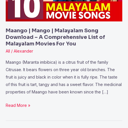
Download
–
A
Comprehensive
Maango | Mango | Malayalam Song
List
Download – A Comprehensive List of
of
Malayalam Movies For You
Malayalam
All
/
Alexander
Movies
Maango (Maranta imbibica) is a citrus fruit of the family
For
Citrusae. It bears flowers on three year old branches. The
You
fruit is juicy and black in color when it is fully ripe. The taste
of this fruit is tart, tangy and has a sweet flavor. The medicinal
properties of Maango have been known since the […]
Read More »