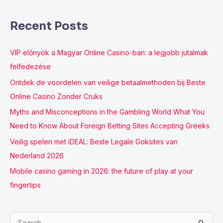
Recent Posts
VIP előnyök a Magyar Online Casino-ban: a legjobb jutalmak
felfedezése
Ontdek de voordelen van veilige betaalmethoden bij Beste
Online Casino Zonder Cruks
Myths and Misconceptions in the Gambling World What You
Need to Know About Foreign Betting Sites Accepting Greeks
Veilig spelen met iDEAL: Beste Legale Goksites van
Nederland 2026
Mobile casino gaming in 2026: the future of play at your
fingertips