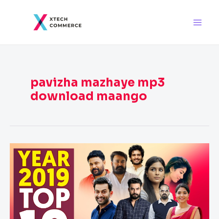
Skip
Main
to
Men
content
pavizha mazhaye mp3
download maango
Maango
|
Mango
|
Malayalam
Song