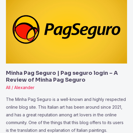
Pag
Seguro
|
Pag
seguro
login
–
A
Review
Minha Pag Seguro | Pag seguro login – A
of
Review of Minha Pag Seguro
Minha
All
/
Alexander
Pag
Seguro
The Minha Pag Seguro is a well-known and highly respected
online blog site. This Italian art has been around since 2021,
and has a great reputation among art lovers in the online
community. One of the things that this blog offers to its users
is the translation and explanation of Italian paintings.