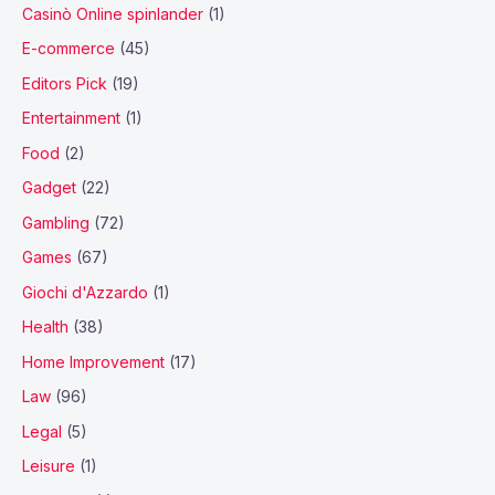
Casinò Online spinlander
(1)
E-commerce
(45)
Editors Pick
(19)
Entertainment
(1)
Food
(2)
Gadget
(22)
Gambling
(72)
Games
(67)
Giochi d'Azzardo
(1)
Health
(38)
Home Improvement
(17)
Law
(96)
Legal
(5)
Leisure
(1)