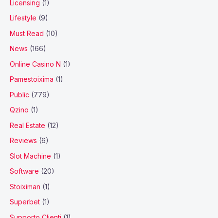
Licensing
(1)
Lifestyle
(9)
Must Read
(10)
News
(166)
Online Casino N
(1)
Pamestoixima
(1)
Public
(779)
Qzino
(1)
Real Estate
(12)
Reviews
(6)
Slot Machine
(1)
Software
(20)
Stoiximan
(1)
Superbet
(1)
Supporto Clienti
(1)