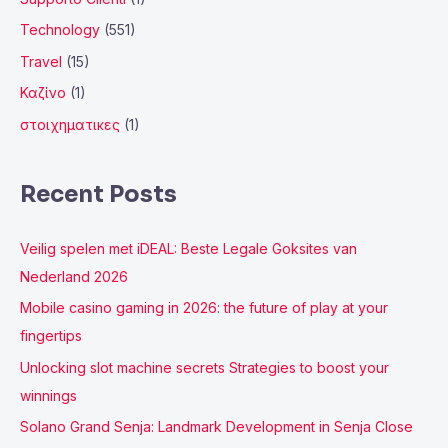
Technology
(551)
Travel
(15)
Καζίνο
(1)
στοιχηματικες
(1)
Recent Posts
Veilig spelen met iDEAL: Beste Legale Goksites van
Nederland 2026
Mobile casino gaming in 2026: the future of play at your
fingertips
Unlocking slot machine secrets Strategies to boost your
winnings
Solano Grand Senja: Landmark Development in Senja Close