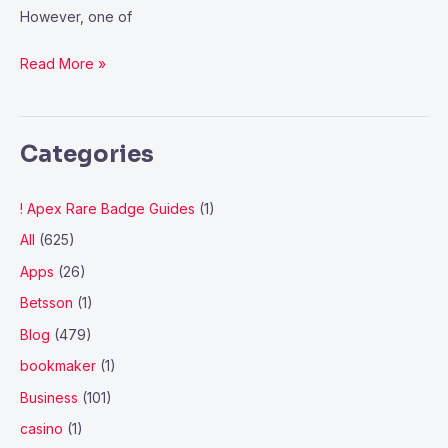
However, one of
Read More »
Categories
! Apex Rare Badge Guides
(1)
All
(625)
Apps
(26)
Betsson
(1)
Blog
(479)
bookmaker
(1)
Business
(101)
casino
(1)