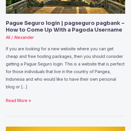
How
to
Come
Pague Seguro login | pagseguro pagbank –
Up
How to Come Up With a Pagoda Username
With
All
/
Alexander
a
Pagoda
If you are looking for a new website where you can get
Username
cheap and free hosting packages, then you should consider
getting a Pague Seguro login. This is a website that is perfect
for those individuals that live in the country of Pangea,
Indonesia and who would like to have their own personal
blog or […]
Read More »
Minha