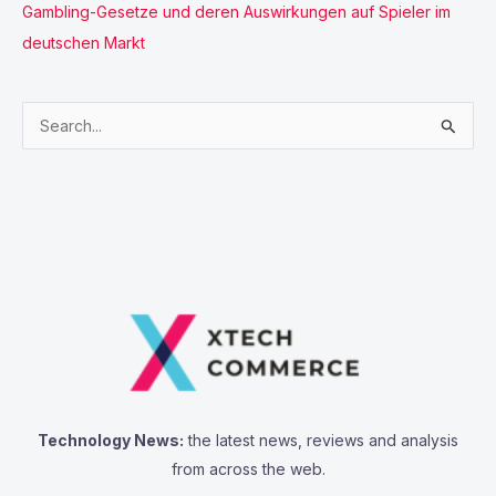
Gambling-Gesetze und deren Auswirkungen auf Spieler im
deutschen Markt
S
e
a
r
c
h
f
o
r
:
Technology News:
the latest news, reviews and analysis
from across the web.