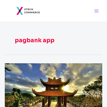
Skip
Main
to
Men
content
pagbank app
Pague
Seguro
login
|
pagseguro
pagbank
–