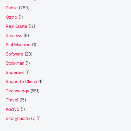
Public
(780)
Qzino
(1)
Real Estate
(12)
Reviews
(6)
Slot Machine
(1)
Software
(20)
Stoiximan
(1)
Superbet
(1)
Supporto Clienti
(1)
Technology
(551)
Travel
(15)
Καζίνο
(1)
στοιχηματικες
(1)