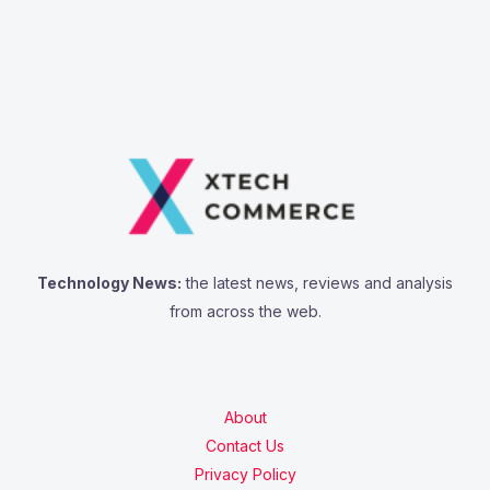
e
a
r
c
h
f
o
r
:
Technology News:
the latest news, reviews and analysis
from across the web.
About
Contact Us
Privacy Policy