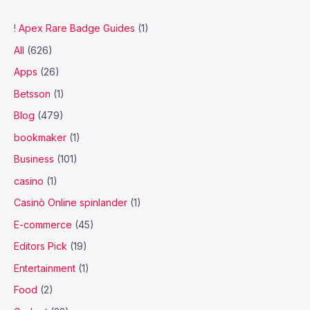
! Apex Rare Badge Guides
(1)
All
(626)
Apps
(26)
Betsson
(1)
Blog
(479)
bookmaker
(1)
Business
(101)
casino
(1)
Casinò Online spinlander
(1)
E-commerce
(45)
Editors Pick
(19)
Entertainment
(1)
Food
(2)