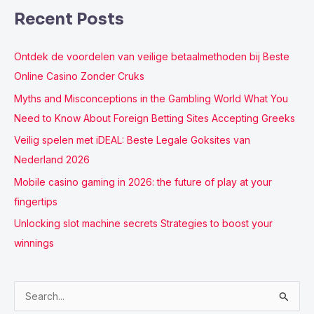
Recent Posts
Ontdek de voordelen van veilige betaalmethoden bij Beste
Online Casino Zonder Cruks
Myths and Misconceptions in the Gambling World What You
Need to Know About Foreign Betting Sites Accepting Greeks
Veilig spelen met iDEAL: Beste Legale Goksites van
Nederland 2026
Mobile casino gaming in 2026: the future of play at your
fingertips
Unlocking slot machine secrets Strategies to boost your
winnings
S