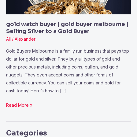
|
Selling
Silver
gold watch buyer | gold buyer melbourne |
to
Selling Silver to a Gold Buyer
a
All
/
Alexander
Gold
Buyer
Gold Buyers Melbourne is a family run business that pays top
dollar for gold and silver. They buy all types of gold and
other precious metals, including coins, bullion, and gold
nuggets. They even accept coins and other forms of
collectible currency. You can sell your coins and gold for
cash today! Here’s how to […]
Read More »
Categories