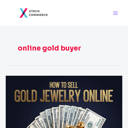
Skip
Main
to
Men
content
online gold buyer
gold
watch
buyer
|
gold
buyer
melbourne