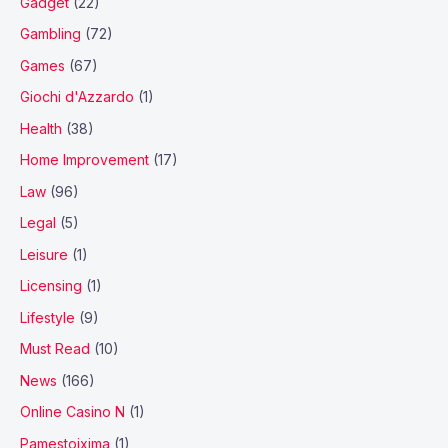
Gadget
(22)
Gambling
(72)
Games
(67)
Giochi d'Azzardo
(1)
Health
(38)
Home Improvement
(17)
Law
(96)
Legal
(5)
Leisure
(1)
Licensing
(1)
Lifestyle
(9)
Must Read
(10)
News
(166)
Online Casino N
(1)
Pamestoixima
(1)